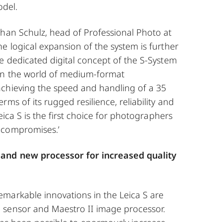
odel.
phan Schulz, head of Professional Photo at
e logical expansion of the system is further
e dedicated digital concept of the S-System
in the world of medium-format
chieving the speed and handling of a 35
ms of its rugged resilience, reliability and
Leica S is the first choice for photographers
 compromises.’
and new processor for increased quality
markable innovations in the Leica S are
sensor and Maestro II image processor.