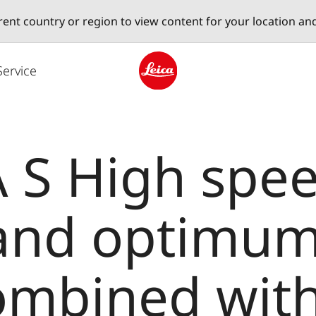
erent country or region to view content for your location an
Service
Leica logo - Home
 S High spee
 and optimu
combined with