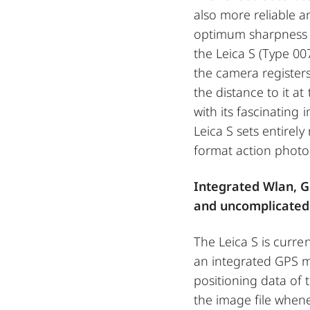
also more reliable 
optimum sharpness a
the Leica S (Type 00
the camera register
the distance to it 
with its fascinating 
Leica S sets entirel
format action photo
Integrated Wlan, G
and uncomplicated
The Leica S is curre
an integrated GPS m
positioning data of 
the image file whene