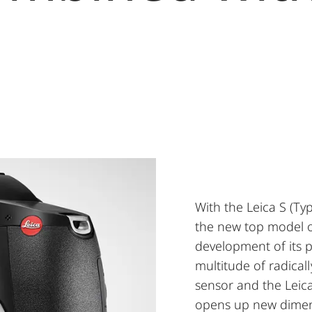
With the Leica S (Ty
the new top model of
development of its p
multitude of radica
sensor and the Leic
opens up new dimens