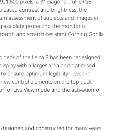
921,600 pixels, a 3" diagonal, full sRGB
creased contrast and brightness, the
mum assessment of subjects and images in
glass plate protecting the monitor is
ough and scratch-resistant Corning Gorilla
p deck of the Leica S has been redesigned
 display with a larger area and optimised
to ensure optimum legibility – even in
o new control elements on the top deck
ion of Live View mode and the activation of
 designed and constructed for many years