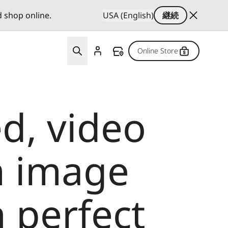
d shop online.
USA (English)
継続
Online Store
d, video
m image
 perfect