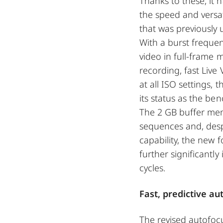
Thanks to these, it 
the speed and versati
that was previously
With a burst frequen
video in full-frame
recording, fast Live
at all ISO settings,
its status as the b
The 2 GB buffer me
sequences and, desp
capability, the new 
further significantly
cycles.
Fast, predictive a
The revised autofoc