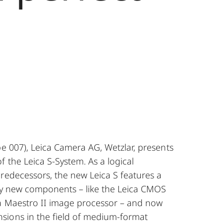
pe 007), Leica Camera AG, Wetzlar, presents
 the Leica S-System. As a logical
redecessors, the new Leica S features a
lly new components – like the Leica CMOS
a Maestro II image processor – and now
ions in the field of medium-format