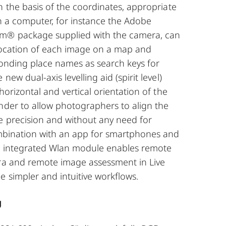
n the basis of the coordinates, appropriate
n a computer, for instance the Adobe
m® package supplied with the camera, can
 location of each image on a map and
ponding place names as search keys for
new dual-axis levelling aid (spirit level)
horizontal and vertical orientation of the
nder to allow photographers to align the
e precision and without any need for
ombination with an app for smartphones and
’s integrated Wlan module enables remote
ra and remote image assessment in Live
 simpler and intuitive workflows.
g