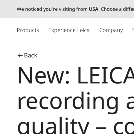
We noticed you're visiting from
USA
. Choose a diff
メ
イ
Products
Experience Leica
Company
ン
コ
ン
Back
テ
New: LEICA
ン
ツ
に
移
recording
動
quality – 