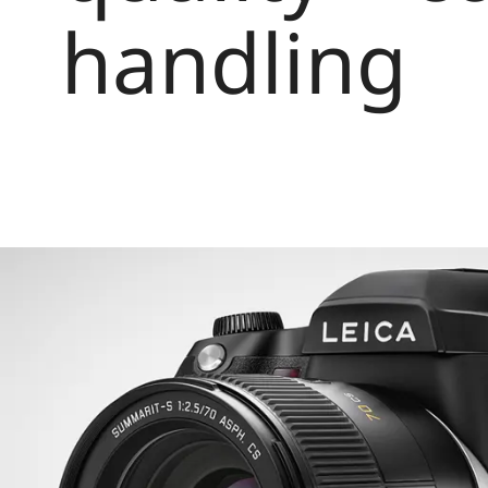
handling