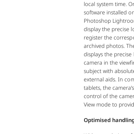
local system time. O
software installed o
Photoshop Lightroo
display the precise
register the corres
archived photos. The 
displays the precise 
camera in the viewfi
subject with absolut
external aids. In c
tablets, the camera
control of the came
View mode to provide
Optimised handlin