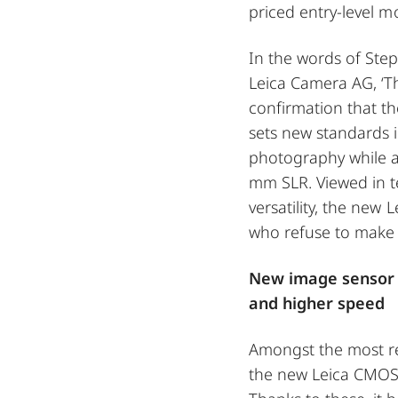
priced entry-level m
In the words of Ste
Leica Camera AG, ‘Th
confirmation that th
sets new standards 
photography while a
mm SLR. Viewed in ter
versatility, the new 
who refuse to make
New image sensor 
and higher speed
Amongst the most re
the new Leica CMOS 