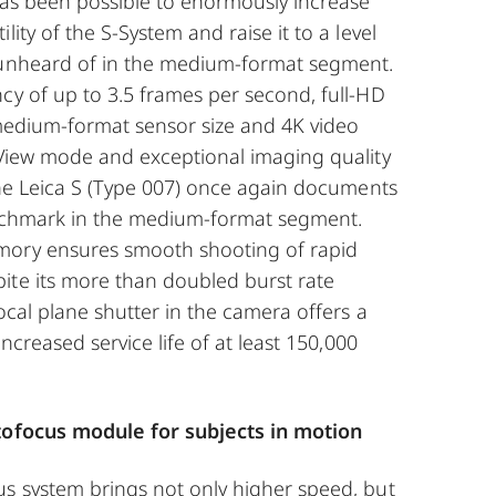
has been possible to enormously increase
lity of the S-System and raise it to a level
 unheard of in the medium-format segment.
cy of up to 3.5 frames per second, full-HD
 medium-format sensor size and 4K video
 View mode and exceptional imaging quality
 the Leica S (Type 007) once again documents
enchmark in the medium-format segment.
mory ensures smooth shooting of rapid
ite its more than doubled burst rate
focal plane shutter in the camera offers a
 increased service life of at least 150,000
utofocus module for subjects in motion
us system brings not only higher speed, but