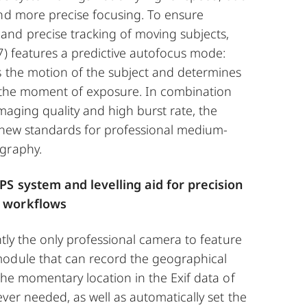
and more precise focusing. To ensure
nd precise tracking of moving subjects,
7) features a predictive autofocus mode:
s the motion of the subject and determines
at the moment of exposure. In combination
imaging quality and high burst rate, the
y new standards for professional medium-
graphy.
PS system and levelling aid for precision
 workflows
ntly the only professional camera to feature
odule that can record the geographical
the momentary location in the Exif data of
ver needed, as well as automatically set the