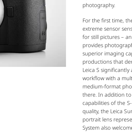
photography.
For the first time, t
extreme sensor sens
for still pictures – 
provides photograph
superior imaging ca
productions that d
Leica S significantl
workflow with a mult
medium-format phot
there. In addition t
capabilities of the 
quality, the Leica 
portrait lens repres
System also welcome