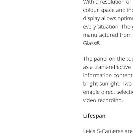
With a resolution of 
colour space and in
display allows opti
every situation. The 
manufactured from t
Glass®.
The panel on the to
as a trans-reflective
information content 
bright sunlight. Tw
enable direct select
video recording.
Lifespan
Leica S-Cameras are