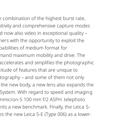
he combination of the highest burst rate,
itivity and comprehensive capture modes
and now also video in exceptional quality –
ers with the opportunity to exploit the
pabilities of medium format for
emand maximum mobility and drive. The
y accelerates and simplifies the photographic
itude of features that are unique to
ography – and some of them not only
o the new body, a new lens also expands the
S-System. With regard to speed and imaging
Summicron-S 100 mm f/2 ASPH. telephoto
ents a new benchmark. Finally, the Leica S-
s the new Leica S-E (Type 006) as a lower-