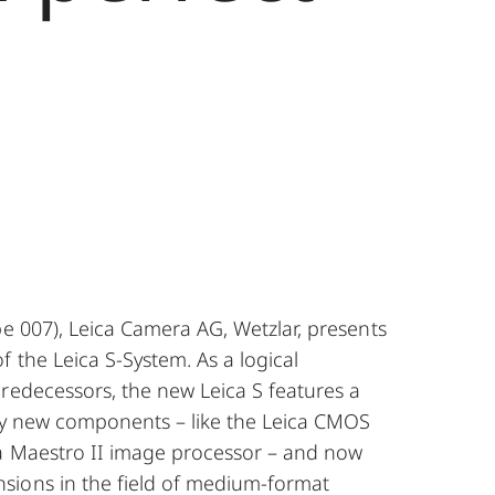
pe 007), Leica Camera AG, Wetzlar, presents
 the Leica S-System. As a logical
redecessors, the new Leica S features a
lly new components – like the Leica CMOS
a Maestro II image processor – and now
ions in the field of medium-format