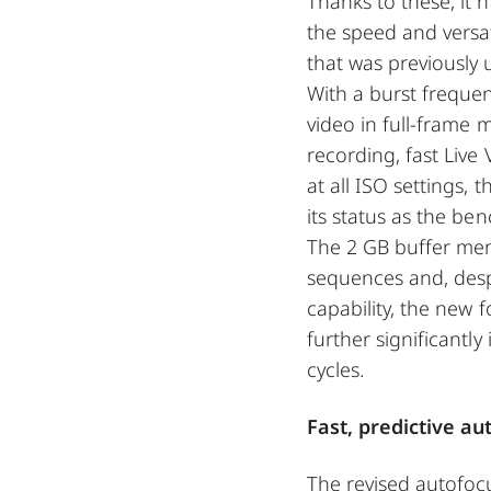
Thanks to these, it 
the speed and versati
that was previously
With a burst frequen
video in full-frame
recording, fast Live
at all ISO settings,
its status as the b
The 2 GB buffer me
sequences and, desp
capability, the new 
further significantly
cycles.
Fast, predictive a
The revised autofoc