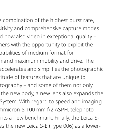
he combination of the highest burst rate,
itivity and comprehensive capture modes
and now also video in exceptional quality –
ers with the opportunity to exploit the
pabilities of medium format for
emand maximum mobility and drive. The
y accelerates and simplifies the photographic
itude of features that are unique to
ography – and some of them not only
o the new body, a new lens also expands the
S-System. With regard to speed and imaging
Summicron-S 100 mm f/2 ASPH. telephoto
ents a new benchmark. Finally, the Leica S-
s the new Leica S-E (Type 006) as a lower-