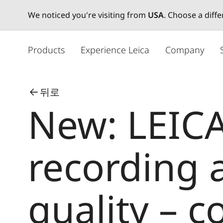
We noticed you're visiting from
USA
. Choose a diff
주
요
Products
Experience Leica
Company
콘
텐
츠
뒤로
로
New: LEICA
건
너
뛰
기
recording
quality – 