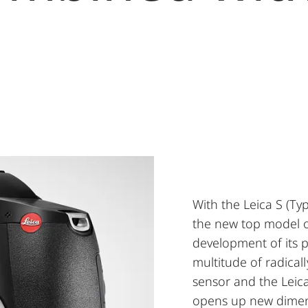
With the Leica S (Ty
the new top model of
development of its p
multitude of radica
sensor and the Leic
opens up new dimens