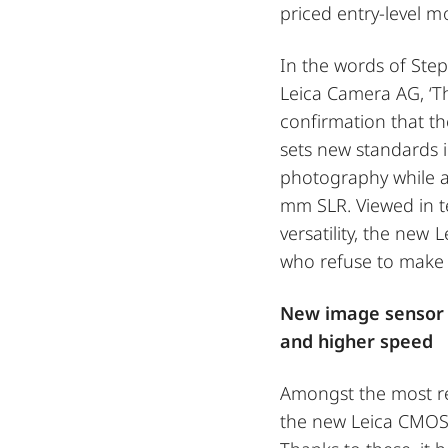
priced entry-level m
In the words of Ste
Leica Camera AG, ‘Th
confirmation that th
sets new standards 
photography while a
mm SLR. Viewed in ter
versatility, the new 
who refuse to make
New image sensor 
and higher speed
Amongst the most re
the new Leica CMOS 