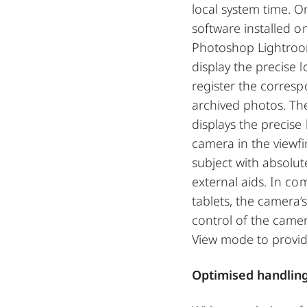
local system time. O
software installed o
Photoshop Lightroo
display the precise
register the corres
archived photos. The 
displays the precise 
camera in the viewfi
subject with absolut
external aids. In c
tablets, the camera
control of the came
View mode to provide
Optimised handlin