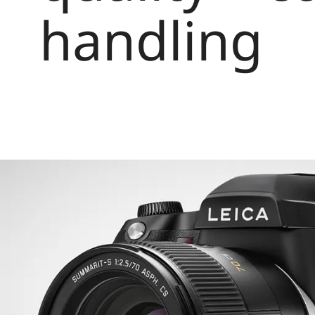
handling