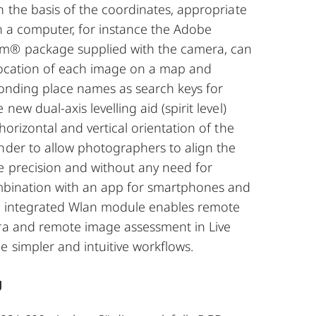
n the basis of the coordinates, appropriate
n a computer, for instance the Adobe
m® package supplied with the camera, can
 location of each image on a map and
ponding place names as search keys for
new dual-axis levelling aid (spirit level)
horizontal and vertical orientation of the
nder to allow photographers to align the
e precision and without any need for
ombination with an app for smartphones and
’s integrated Wlan module enables remote
ra and remote image assessment in Live
 simpler and intuitive workflows.
g