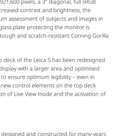
921,600 pixels, a 3" diagonal, full sRGB
creased contrast and brightness, the
mum assessment of subjects and images in
glass plate protecting the monitor is
ough and scratch-resistant Corning Gorilla
p deck of the Leica S has been redesigned
 display with a larger area and optimised
to ensure optimum legibility – even in
o new control elements on the top deck
ion of Live View mode and the activation of
 designed and constructed for many years