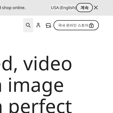
d shop online.
USA (English)
계속
국내 온라인 스토어
d, video
m image
 perfect