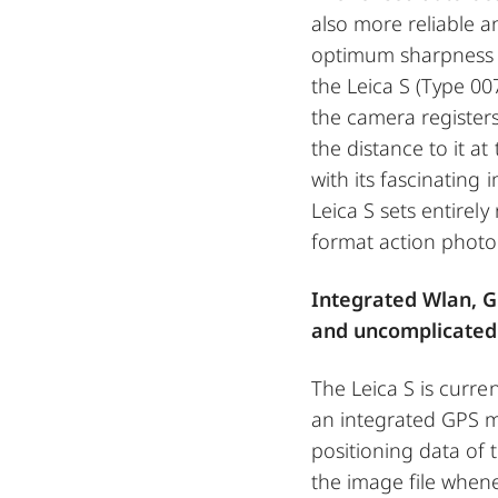
also more reliable 
optimum sharpness a
the Leica S (Type 00
the camera register
the distance to it 
with its fascinating 
Leica S sets entirel
format action photo
Integrated Wlan, G
and uncomplicated
The Leica S is curre
an integrated GPS m
positioning data of 
the image file whene