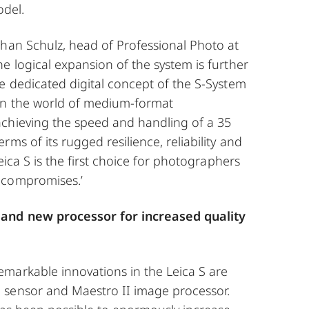
odel.
phan Schulz, head of Professional Photo at
e logical expansion of the system is further
e dedicated digital concept of the S-System
in the world of medium-format
chieving the speed and handling of a 35
ms of its rugged resilience, reliability and
Leica S is the first choice for photographers
 compromises.’
and new processor for increased quality
markable innovations in the Leica S are
sensor and Maestro II image processor.