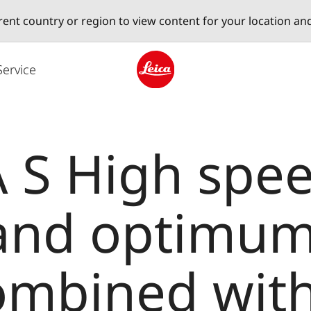
erent country or region to view content for your location an
Service
Leica logo - Home
 S High spee
 and optimu
combined with