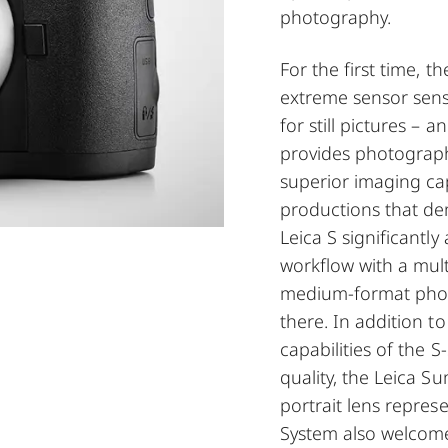
photography.
For the first time, t
extreme sensor sens
for still pictures – 
provides photograph
superior imaging ca
productions that d
Leica S significantl
workflow with a mult
medium-format phot
there. In addition t
capabilities of the 
quality, the Leica 
portrait lens repres
System also welcome