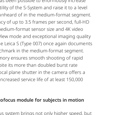
has been possible to enormously increase
lity of the S-System and raise it to a level
 unheard of in the medium-format segment.
cy of up to 3.5 frames per second, full-HD
 medium-format sensor size and 4K video
 View mode and exceptional imaging quality
 the Leica S (Type 007) once again documents
enchmark in the medium-format segment.
mory ensures smooth shooting of rapid
ite its more than doubled burst rate
focal plane shutter in the camera offers a
 increased service life of at least 150,000
utofocus module for subjects in motion
us system brings not only higher speed, but