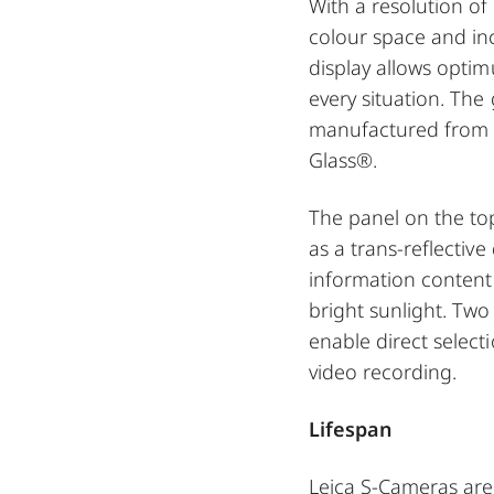
With a resolution of 
colour space and in
display allows opti
every situation. The 
manufactured from t
Glass®.
The panel on the to
as a trans-reflective
information content 
bright sunlight. Tw
enable direct select
video recording.
Lifespan
Leica S-Cameras are