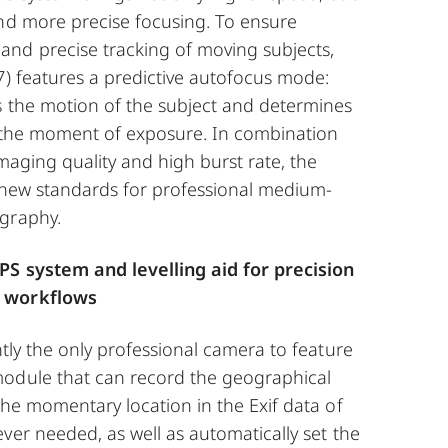
and more precise focusing. To ensure
nd precise tracking of moving subjects,
7) features a predictive autofocus mode:
s the motion of the subject and determines
at the moment of exposure. In combination
imaging quality and high burst rate, the
y new standards for professional medium-
graphy.
PS system and levelling aid for precision
 workflows
ntly the only professional camera to feature
odule that can record the geographical
the momentary location in the Exif data of
ver needed, as well as automatically set the