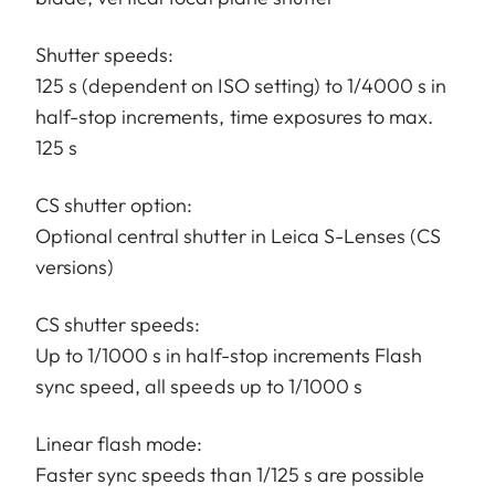
Shutter speeds:
125 s (dependent on ISO setting) to 1/4000 s in
half-stop increments, time exposures to max.
125 s
CS shutter option:
Optional central shutter in Leica S-Lenses (CS
versions)
CS shutter speeds:
Up to 1/1000 s in half-stop increments Flash
sync speed, all speeds up to 1/1000 s
Linear flash mode:
Faster sync speeds than 1/125 s are possible