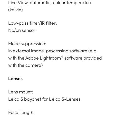
Live View, automatic, colour temperature
(kelvin)
Low-pass filter/IR filter:
No/on sensor
Moire suppression:
In external image-processing software (e.g.
with the Adobe Lightroom® software provided
with the camera)
Lenses
Lens mount:
Leica S bayonet for Leica S-Lenses
Focal length: