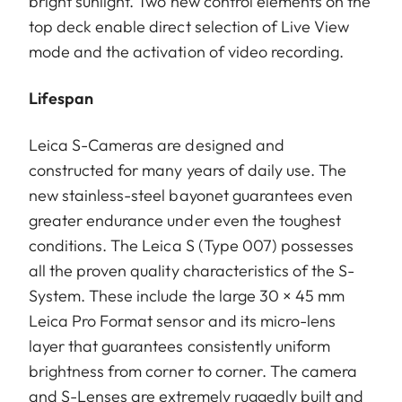
bright sunlight. Two new control elements on the
top deck enable direct selection of Live View
mode and the activation of video recording.
Lifespan
Leica S-Cameras are designed and
constructed for many years of daily use. The
new stainless-steel bayonet guarantees even
greater endurance under even the toughest
conditions. The Leica S (Type 007) possesses
all the proven quality characteristics of the S-
System. These include the large 30 × 45 mm
Leica Pro Format sensor and its micro-lens
layer that guarantees consistently uniform
brightness from corner to corner. The camera
and S-Lenses are extremely ruggedly built and