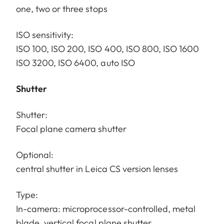
one, two or three stops
ISO sensitivity:
ISO 100, ISO 200, ISO 400, ISO 800, ISO 1600
ISO 3200, ISO 6400, auto ISO
Shutter
Shutter:
Focal plane camera shutter
Optional:
central shutter in Leica CS version lenses
Type:
In-camera: microprocessor-controlled, metal
blade, vertical focal plane shutter