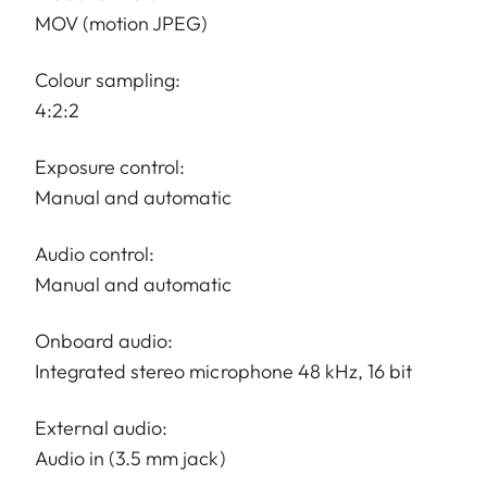
MOV (motion JPEG)
Colour sampling:
4:2:2
Exposure control:
Manual and automatic
Audio control:
Manual and automatic
Onboard audio:
Integrated stereo microphone 48 kHz, 16 bit
External audio:
Audio in (3.5 mm jack)