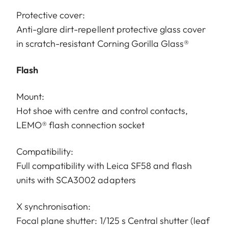
Protective cover:
Anti-glare dirt-repellent protective glass cover
in scratch-resistant Corning Gorilla Glass®
Flash
Mount:
Hot shoe with centre and control contacts,
LEMO® flash connection socket
Compatibility:
Full compatibility with Leica SF58 and flash
units with SCA3002 adapters
X synchronisation:
Focal plane shutter: 1/125 s Central shutter (leaf