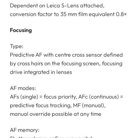
Dependent on Leica S-Lens attached,
conversion factor to 35 mm film equivalent 0.8×
Focusing
Type:
Predictive AF with centre cross sensor defined
by cross hairs on the focusing screen, focusing
drive integrated in lenses
AF modes:
AFs (single) = focus priority, AFc (continuous) =
predictive focus tracking, MF (manual),
manual override possible at any time
AF memory: