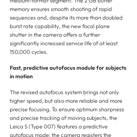
medium-format segment. The 2 GB buffer
memory ensures smooth shooting of rapid
sequences and, despite its more than doubled
burst rate capability, the new focal plane
shutter in the camera offers a further
significantly increased service life of at least
150,000 cycles.
Fast, predictive autofocus module for subjects
in motion
The revised autofocus system brings not only
higher speed, but also more reliable and more
precise focusing. To ensure optimum sharpness
and precise tracking of moving subjects, the
Leica S (Type 007) features a predictive
autofocus mode: the camera registers the