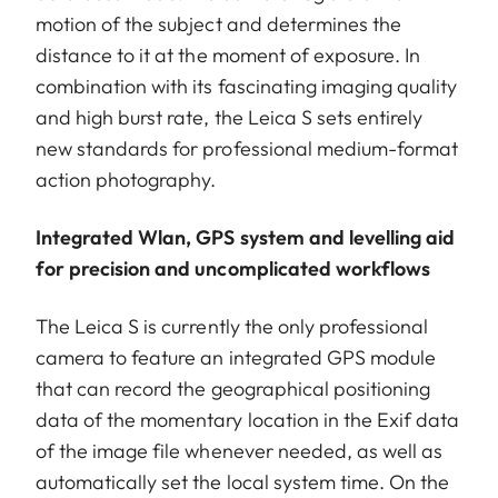
motion of the subject and determines the
distance to it at the moment of exposure. In
combination with its fascinating imaging quality
and high burst rate, the Leica S sets entirely
new standards for professional medium-format
action photography.
Integrated Wlan, GPS system and levelling aid
for precision and uncomplicated workflows
The Leica S is currently the only professional
camera to feature an integrated GPS module
that can record the geographical positioning
data of the momentary location in the Exif data
of the image file whenever needed, as well as
automatically set the local system time. On the