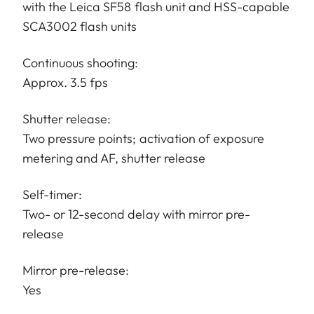
with the Leica SF58 flash unit and HSS-capable
SCA3002 flash units
Continuous shooting:
Approx. 3.5 fps
Shutter release:
Two pressure points; activation of exposure
metering and AF, shutter release
Self-timer:
Two- or 12-second delay with mirror pre-
release
Mirror pre-release:
Yes