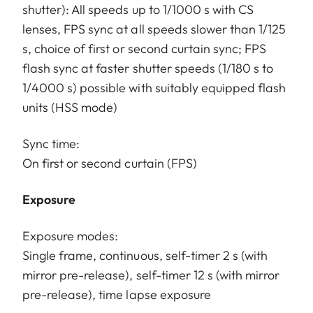
shutter): All speeds up to 1/1000 s with CS
lenses, FPS sync at all speeds slower than 1/125
s, choice of first or second curtain sync; FPS
flash sync at faster shutter speeds (1/180 s to
1/4000 s) possible with suitably equipped flash
units (HSS mode)
Sync time:
On first or second curtain (FPS)
Exposure
Exposure modes:
Single frame, continuous, self-timer 2 s (with
mirror pre-release), self-timer 12 s (with mirror
pre-release), time lapse exposure