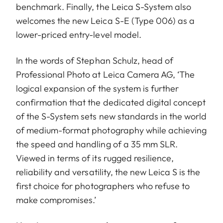
benchmark. Finally, the Leica S-System also
welcomes the new Leica S-E (Type 006) as a
lower-priced entry-level model.
In the words of Stephan Schulz, head of
Professional Photo at Leica Camera AG, ‘The
logical expansion of the system is further
confirmation that the dedicated digital concept
of the S-System sets new standards in the world
of medium-format photography while achieving
the speed and handling of a 35 mm SLR.
Viewed in terms of its rugged resilience,
reliability and versatility, the new Leica S is the
first choice for photographers who refuse to
make compromises.’