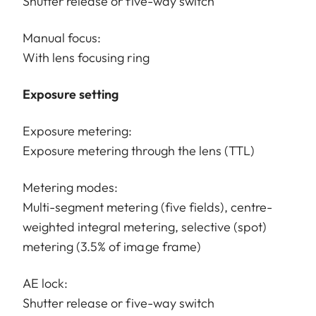
Shutter release or five-way switch
Manual focus:
With lens focusing ring
Exposure setting
Exposure metering:
Exposure metering through the lens (TTL)
Metering modes:
Multi-segment metering (five fields), centre-
weighted integral metering, selective (spot)
metering (3.5% of image frame)
AE lock:
Shutter release or five-way switch