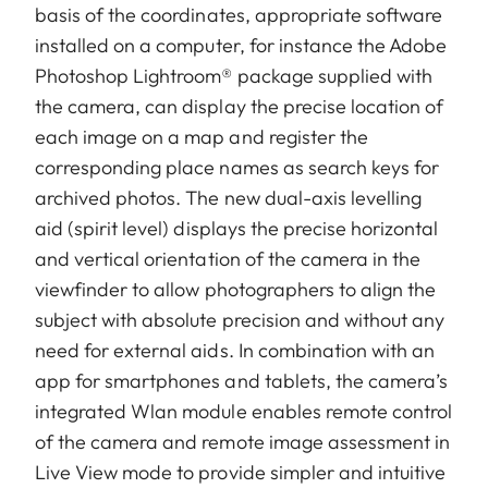
basis of the coordinates, appropriate software
installed on a computer, for instance the Adobe
Photoshop Lightroom® package supplied with
the camera, can display the precise location of
each image on a map and register the
corresponding place names as search keys for
archived photos. The new dual-axis levelling
aid (spirit level) displays the precise horizontal
and vertical orientation of the camera in the
viewfinder to allow photographers to align the
subject with absolute precision and without any
need for external aids. In combination with an
app for smartphones and tablets, the camera’s
integrated Wlan module enables remote control
of the camera and remote image assessment in
Live View mode to provide simpler and intuitive