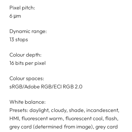
Pixel pitch:
6 μm
Dynamic range:
13 stops
Colour depth:
16 bits per pixel
Colour spaces:
sRGB/Adobe RGB/ECI RGB 2.0
White balance:
Presets: daylight, cloudy, shade, incandescent,
HMI, fluorescent warm, fluorescent cool, flash,
grey card (determined from image), grey card