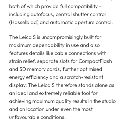
both of which provide full compatibility –
including autofocus, central shutter control
(Hasselblad) and automatic aperture control.
The Leica S is uncompromisingly built for
maximum dependability in use and also
features details like cable connections with
strain relief, separate slots for CompactFlash
and SD memory cards, further optimised
energy efficiency and a scratch-resistant
display. The Leica S therefore stands alone as
an ideal and extremely reliable tool for
achieving maximum quality results in the studio
and on location under even the most
unfavourable conditions.