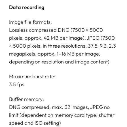
Data recording
Image file formats:
Lossless compressed DNG (7500 × 5000
pixels, approx. 42 MB per image), JPEG (7500
× 5000 pixels, in three resolutions, 37.5, 9.3, 2.3
megapixels, approx. 1–16 MB per image,
depending on resolution and image content)
Maximum burst rate:
3.5 fps
Buffer memory:
DNG compressed, max. 32 images, JPEG no
limit (dependent on memory card type, shutter
speed and ISO setting)