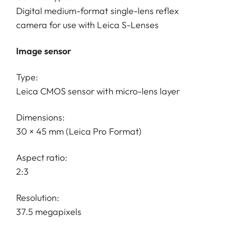
Digital medium-format single-lens reflex
camera for use with Leica S-Lenses
Image sensor
Type:
Leica CMOS sensor with micro-lens layer
Dimensions:
30 × 45 mm (Leica Pro Format)
Aspect ratio:
2:3
Resolution:
37.5 megapixels