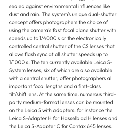
sealed against environmental influences like
dust and rain. The system’s unique dual-shutter
concept offers photographers the choice of
using the camera’s fast focal plane shutter with
speeds up to 1/4000 s or the electronically
controlled central shutter of the CS lenses that
allows flash sync at all shutter speeds up to
1/1000 s. The ten currently available Leica S-
System lenses, six of which are also available
with a central shutter, offer photographers all
important focal lengths and a first-class
tilt/shift lens. At the same time, numerous third-
party medium-format lenses can be mounted
on the Leica S with adapters: for instance the
Leica S-Adapter H for Hasselblad H lenses and
the Leica S-Adapter C for Contax 645 lenses,