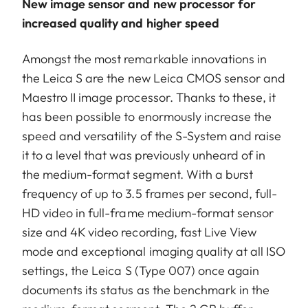
New image sensor and new processor for
increased quality and higher speed
Amongst the most remarkable innovations in
the Leica S are the new Leica CMOS sensor and
Maestro II image processor. Thanks to these, it
has been possible to enormously increase the
speed and versatility of the S-System and raise
it to a level that was previously unheard of in
the medium-format segment. With a burst
frequency of up to 3.5 frames per second, full-
HD video in full-frame medium-format sensor
size and 4K video recording, fast Live View
mode and exceptional imaging quality at all ISO
settings, the Leica S (Type 007) once again
documents its status as the benchmark in the