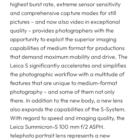
highest burst rate, extreme sensor sensitivity
and comprehensive capture modes for still
pictures – and now also video in exceptional
quality – provides photographers with the
opportunity to exploit the superior imaging
capabilities of medium format for productions
that demand maximum mobility and drive. The
Leica S significantly accelerates and simplifies
the photographic workflow with a multitude of
features that are unique to medium-format
photography – and some of them not only
there. In addition to the new body, a new lens
also expands the capabilities of the S-System.
With regard to speed and imaging quality, the
Leica Summicron-S 100 mm f/2 ASPH.
telephoto portrait lens represents a new