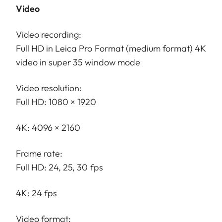
Video
Video recording:
Full HD in Leica Pro Format (medium format) 4K
video in super 35 window mode
Video resolution:
Full HD: 1080 × 1920
4K: 4096 × 2160
Frame rate:
Full HD: 24, 25, 30 fps
4K: 24 fps
Video format: