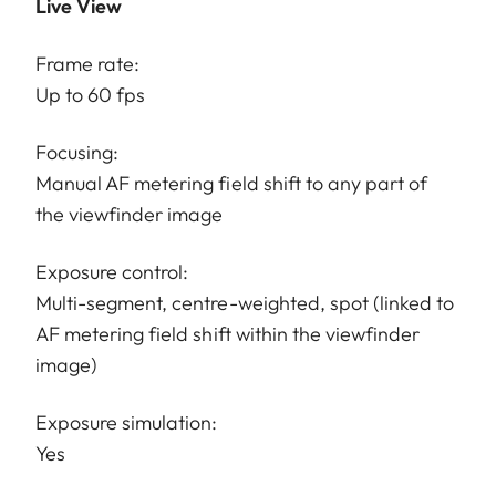
Live View
Frame rate:
Up to 60 fps
Focusing:
Manual AF metering field shift to any part of
the viewfinder image
Exposure control:
Multi-segment, centre-weighted, spot (linked to
AF metering field shift within the viewfinder
image)
Exposure simulation:
Yes