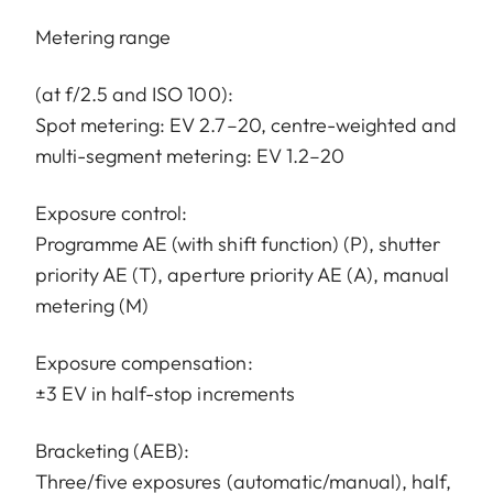
Metering range
(at f/2.5 and ISO 100):
Spot metering: EV 2.7–20, centre-weighted and
multi-segment metering: EV 1.2–20
Exposure control:
Programme AE (with shift function) (P), shutter
priority AE (T), aperture priority AE (A), manual
metering (M)
Exposure compensation:
±3 EV in half-stop increments
Bracketing (AEB):
Three/five exposures (automatic/manual), half,