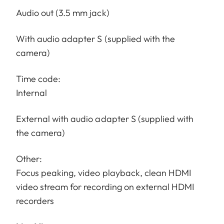
Audio out (3.5 mm jack)
With audio adapter S (supplied with the
camera)
Time code:
Internal
External with audio adapter S (supplied with
the camera)
Other:
Focus peaking, video playback, clean HDMI
video stream for recording on external HDMI
recorders