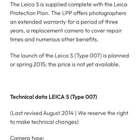
The Leica S is supplied complete with the Leica
Protection Plan. The LPP offers photographers
an extended warranty for a period of three
years, a replacement camera to cover repair
times and numerous other benefits.
The launch of the Leica S (Type 007) is planned
or spring 2015; the price is not yet available.
Technical data LEICA S (Type 007)
(Last revised August 2014 | We reserve the right
to make technical changes)
Camera type: