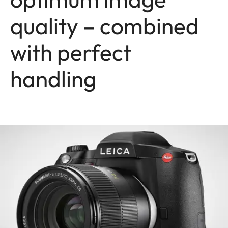
quality – combined
with perfect
handling