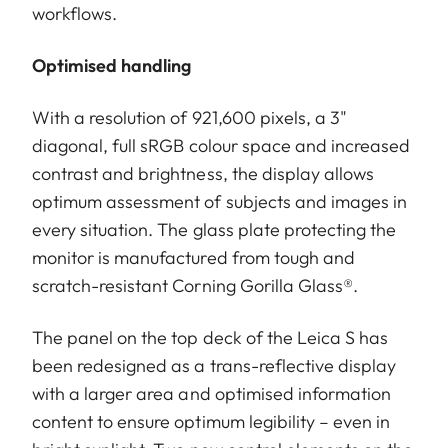
workflows.
Optimised handling
With a resolution of 921,600 pixels, a 3"
diagonal, full sRGB colour space and increased
contrast and brightness, the display allows
optimum assessment of subjects and images in
every situation. The glass plate protecting the
monitor is manufactured from tough and
scratch-resistant Corning Gorilla Glass®.
The panel on the top deck of the Leica S has
been redesigned as a trans-reflective display
with a larger area and optimised information
content to ensure optimum legibility – even in