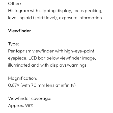
Other:
Histogram with clipping display, focus peaking,
levelling aid (spirit level), exposure information
Viewfinder
Type:
Pentaprism viewfinder with high-eye-point
eyepiece, LCD bar below viewfinder image,
illuminated and with displays/warnings
Magnification:
0.87× (with 70 mm lens at infinity)
Viewfinder coverage:
Approx. 98%