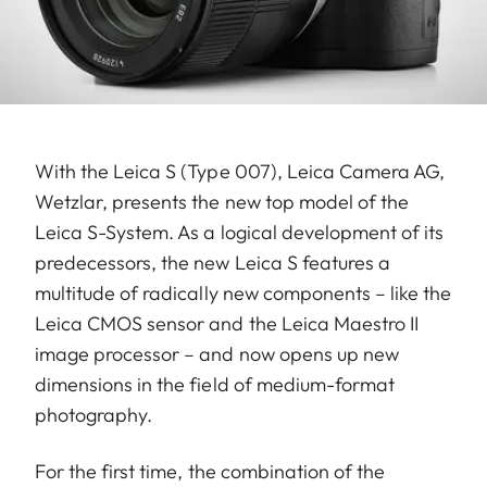
With the Leica S (Type 007), Leica Camera AG,
Wetzlar, presents the new top model of the
Leica S-System. As a logical development of its
predecessors, the new Leica S features a
multitude of radically new components – like the
Leica CMOS sensor and the Leica Maestro II
image processor – and now opens up new
dimensions in the field of medium-format
photography.
For the first time, the combination of the