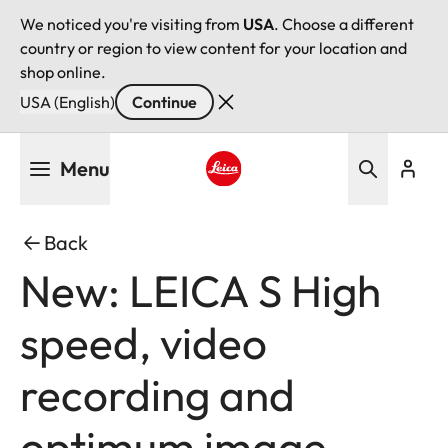
We noticed you're visiting from
USA
. Choose a different
country or region to view content for your location and
shop online.
USA (English)
Continue
Skip
Menu
to
main
Leica logo - Home
content
Back
New: LEICA S High
speed, video
recording and
optimum image