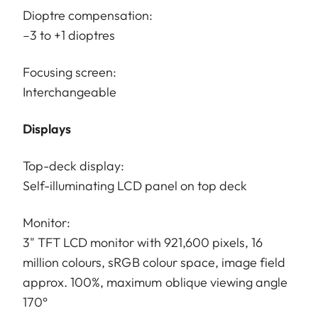
Dioptre compensation:
–3 to +1 dioptres
Focusing screen:
Interchangeable
Displays
Top-deck display:
Self-illuminating LCD panel on top deck
Monitor:
3" TFT LCD monitor with 921,600 pixels, 16
million colours, sRGB colour space, image field
approx. 100%, maximum oblique viewing angle
170°