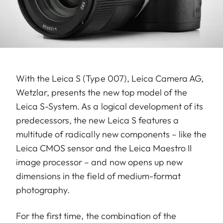
With the Leica S (Type 007), Leica Camera AG,
Wetzlar, presents the new top model of the
Leica S-System. As a logical development of its
predecessors, the new Leica S features a
multitude of radically new components – like the
Leica CMOS sensor and the Leica Maestro II
image processor – and now opens up new
dimensions in the field of medium-format
photography.
For the first time, the combination of the