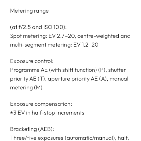
Metering range
(at f/2.5 and ISO 100):
Spot metering: EV 2.7–20, centre-weighted and
multi-segment metering: EV 1.2–20
Exposure control:
Programme AE (with shift function) (P), shutter
priority AE (T), aperture priority AE (A), manual
metering (M)
Exposure compensation:
±3 EV in half-stop increments
Bracketing (AEB):
Three/five exposures (automatic/manual), half,