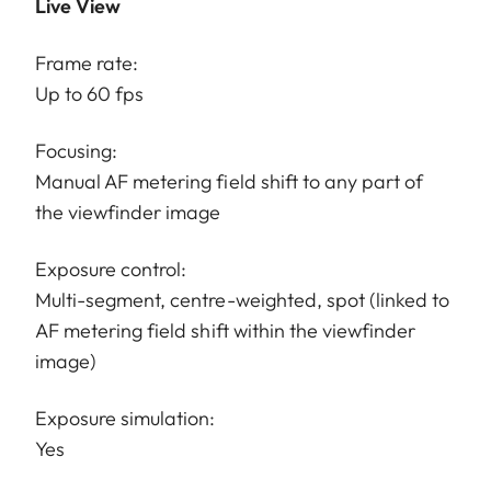
Live View
Frame rate:
Up to 60 fps
Focusing:
Manual AF metering field shift to any part of
the viewfinder image
Exposure control:
Multi-segment, centre-weighted, spot (linked to
AF metering field shift within the viewfinder
image)
Exposure simulation:
Yes