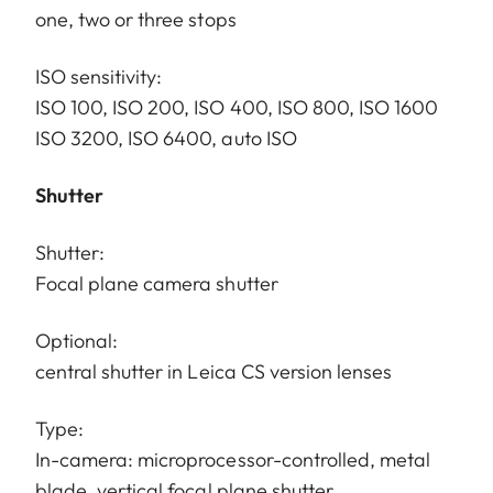
one, two or three stops
ISO sensitivity:
ISO 100, ISO 200, ISO 400, ISO 800, ISO 1600
ISO 3200, ISO 6400, auto ISO
Shutter
Shutter:
Focal plane camera shutter
Optional:
central shutter in Leica CS version lenses
Type:
In-camera: microprocessor-controlled, metal
blade, vertical focal plane shutter