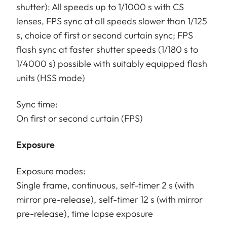
shutter): All speeds up to 1/1000 s with CS
lenses, FPS sync at all speeds slower than 1/125
s, choice of first or second curtain sync; FPS
flash sync at faster shutter speeds (1/180 s to
1/4000 s) possible with suitably equipped flash
units (HSS mode)
Sync time:
On first or second curtain (FPS)
Exposure
Exposure modes:
Single frame, continuous, self-timer 2 s (with
mirror pre-release), self-timer 12 s (with mirror
pre-release), time lapse exposure