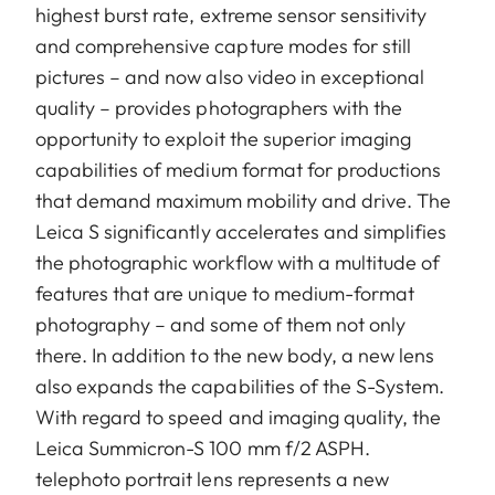
highest burst rate, extreme sensor sensitivity
and comprehensive capture modes for still
pictures – and now also video in exceptional
quality – provides photographers with the
opportunity to exploit the superior imaging
capabilities of medium format for productions
that demand maximum mobility and drive. The
Leica S significantly accelerates and simplifies
the photographic workflow with a multitude of
features that are unique to medium-format
photography – and some of them not only
there. In addition to the new body, a new lens
also expands the capabilities of the S-System.
With regard to speed and imaging quality, the
Leica Summicron-S 100 mm f/2 ASPH.
telephoto portrait lens represents a new