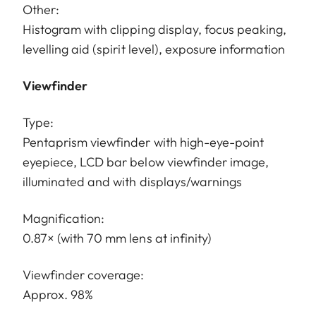
Other:
Histogram with clipping display, focus peaking,
levelling aid (spirit level), exposure information
Viewfinder
Type:
Pentaprism viewfinder with high-eye-point
eyepiece, LCD bar below viewfinder image,
illuminated and with displays/warnings
Magnification:
0.87× (with 70 mm lens at infinity)
Viewfinder coverage:
Approx. 98%