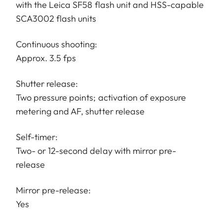
with the Leica SF58 flash unit and HSS-capable
SCA3002 flash units
Continuous shooting:
Approx. 3.5 fps
Shutter release:
Two pressure points; activation of exposure
metering and AF, shutter release
Self-timer:
Two- or 12-second delay with mirror pre-
release
Mirror pre-release:
Yes