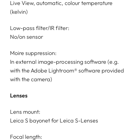
Live View, automatic, colour temperature
(kelvin)
Low-pass filter/IR filter:
No/on sensor
Moire suppression:
In external image-processing software (e.g.
with the Adobe Lightroom® software provided
with the camera)
Lenses
Lens mount:
Leica S bayonet for Leica S-Lenses
Focal length: