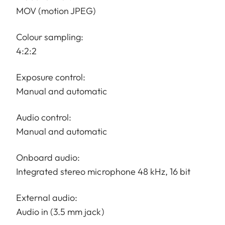
MOV (motion JPEG)
Colour sampling:
4:2:2
Exposure control:
Manual and automatic
Audio control:
Manual and automatic
Onboard audio:
Integrated stereo microphone 48 kHz, 16 bit
External audio:
Audio in (3.5 mm jack)