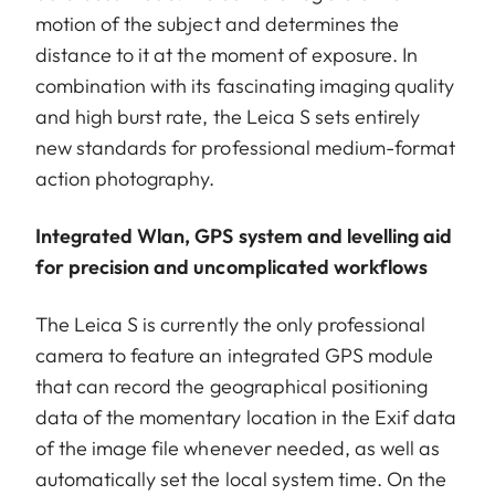
motion of the subject and determines the
distance to it at the moment of exposure. In
combination with its fascinating imaging quality
and high burst rate, the Leica S sets entirely
new standards for professional medium-format
action photography.
Integrated Wlan, GPS system and levelling aid
for precision and uncomplicated workflows
The Leica S is currently the only professional
camera to feature an integrated GPS module
that can record the geographical positioning
data of the momentary location in the Exif data
of the image file whenever needed, as well as
automatically set the local system time. On the