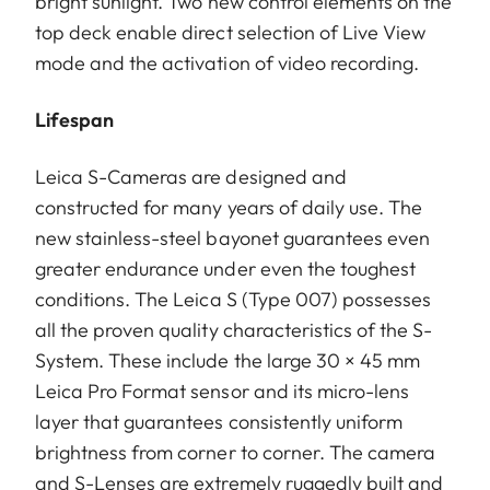
bright sunlight. Two new control elements on the
top deck enable direct selection of Live View
mode and the activation of video recording.
Lifespan
Leica S-Cameras are designed and
constructed for many years of daily use. The
new stainless-steel bayonet guarantees even
greater endurance under even the toughest
conditions. The Leica S (Type 007) possesses
all the proven quality characteristics of the S-
System. These include the large 30 × 45 mm
Leica Pro Format sensor and its micro-lens
layer that guarantees consistently uniform
brightness from corner to corner. The camera
and S-Lenses are extremely ruggedly built and