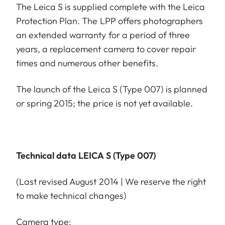
The Leica S is supplied complete with the Leica
Protection Plan. The LPP offers photographers
an extended warranty for a period of three
years, a replacement camera to cover repair
times and numerous other benefits.
The launch of the Leica S (Type 007) is planned
or spring 2015; the price is not yet available.
Technical data LEICA S (Type 007)
(Last revised August 2014 | We reserve the right
to make technical changes)
Camera type: