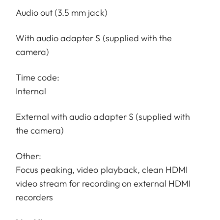
Audio out (3.5 mm jack)
With audio adapter S (supplied with the
camera)
Time code:
Internal
External with audio adapter S (supplied with
the camera)
Other:
Focus peaking, video playback, clean HDMI
video stream for recording on external HDMI
recorders