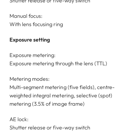
Shutter release or five-way switch
Manual focus:
With lens focusing ring
Exposure setting
Exposure metering:
Exposure metering through the lens (TTL)
Metering modes:
Multi-segment metering (five fields), centre-
weighted integral metering, selective (spot)
metering (3.5% of image frame)
AE lock:
Shutter release or five-way switch