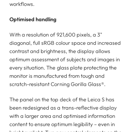
workflows.
Optimised handling
With a resolution of 921,600 pixels, a 3"
diagonal, full sRGB colour space and increased
contrast and brightness, the display allows
optimum assessment of subjects and images in
every situation. The glass plate protecting the
monitor is manufactured from tough and
scratch-resistant Corning Gorilla Glass®.
The panel on the top deck of the Leica S has
been redesigned as a trans-reflective display
with a larger area and optimised information
content to ensure optimum legibility – even in