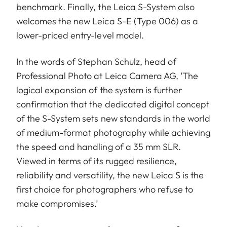
benchmark. Finally, the Leica S-System also
welcomes the new Leica S-E (Type 006) as a
lower-priced entry-level model.
In the words of Stephan Schulz, head of
Professional Photo at Leica Camera AG, ‘The
logical expansion of the system is further
confirmation that the dedicated digital concept
of the S-System sets new standards in the world
of medium-format photography while achieving
the speed and handling of a 35 mm SLR.
Viewed in terms of its rugged resilience,
reliability and versatility, the new Leica S is the
first choice for photographers who refuse to
make compromises.’