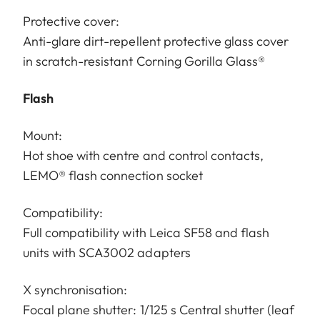
Protective cover:
Anti-glare dirt-repellent protective glass cover
in scratch-resistant Corning Gorilla Glass®
Flash
Mount:
Hot shoe with centre and control contacts,
LEMO® flash connection socket
Compatibility:
Full compatibility with Leica SF58 and flash
units with SCA3002 adapters
X synchronisation:
Focal plane shutter: 1/125 s Central shutter (leaf