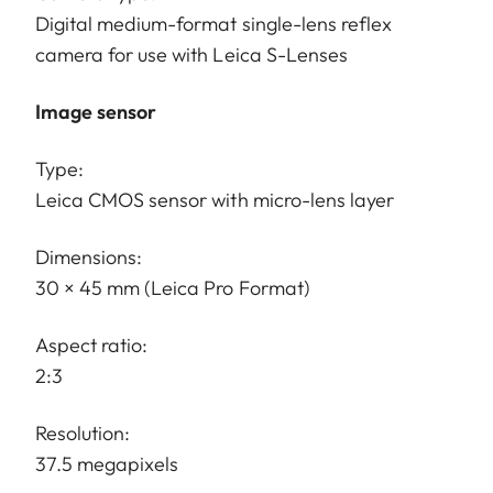
Digital medium-format single-lens reflex
camera for use with Leica S-Lenses
Image sensor
Type:
Leica CMOS sensor with micro-lens layer
Dimensions:
30 × 45 mm (Leica Pro Format)
Aspect ratio:
2:3
Resolution:
37.5 megapixels