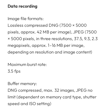
Data recording
Image file formats:
Lossless compressed DNG (7500 × 5000
pixels, approx. 42 MB per image), JPEG (7500
× 5000 pixels, in three resolutions, 37.5, 9.3, 2.3
megapixels, approx. 1–16 MB per image,
depending on resolution and image content)
Maximum burst rate:
3.5 fps
Buffer memory:
DNG compressed, max. 32 images, JPEG no
limit (dependent on memory card type, shutter
speed and ISO setting)