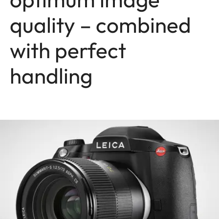
quality – combined
with perfect
handling