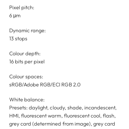
Pixel pitch:
6 μm
Dynamic range:
13 stops
Colour depth:
16 bits per pixel
Colour spaces:
sRGB/Adobe RGB/ECI RGB 2.0
White balance:
Presets: daylight, cloudy, shade, incandescent,
HMI, fluorescent warm, fluorescent cool, flash,
grey card (determined from image), grey card