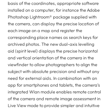
basis of the coordinates, appropriate software
installed on a computer, for instance the Adobe
Photoshop Lightroom® package supplied with
the camera, can display the precise location of
each image on a map and register the
corresponding place names as search keys for
archived photos. The new dual-axis levelling
aid (spirit level) displays the precise horizontal
and vertical orientation of the camera in the
viewfinder to allow photographers to align the
subject with absolute precision and without any
need for external aids. In combination with an
app for smartphones and tablets, the camera’s
integrated Wlan module enables remote control
of the camera and remote image assessment in
Live View mode to provide simpler and intuitive