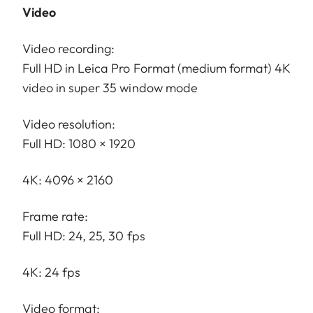
Video
Video recording:
Full HD in Leica Pro Format (medium format) 4K
video in super 35 window mode
Video resolution:
Full HD: 1080 × 1920
4K: 4096 × 2160
Frame rate:
Full HD: 24, 25, 30 fps
4K: 24 fps
Video format: