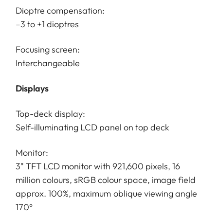
Dioptre compensation:
–3 to +1 dioptres
Focusing screen:
Interchangeable
Displays
Top-deck display:
Self-illuminating LCD panel on top deck
Monitor:
3" TFT LCD monitor with 921,600 pixels, 16
million colours, sRGB colour space, image field
approx. 100%, maximum oblique viewing angle
170°