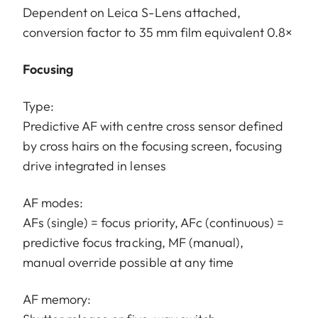
Dependent on Leica S-Lens attached,
conversion factor to 35 mm film equivalent 0.8×
Focusing
Type:
Predictive AF with centre cross sensor defined
by cross hairs on the focusing screen, focusing
drive integrated in lenses
AF modes:
AFs (single) = focus priority, AFc (continuous) =
predictive focus tracking, MF (manual),
manual override possible at any time
AF memory: