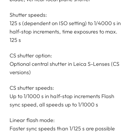
Shutter speeds:
125 s (dependent on ISO setting) to 1/4000 s in
half-stop increments, time exposures to max.
125 s
CS shutter option:
Optional central shutter in Leica S-Lenses (CS
versions)
CS shutter speeds:
Up to 1/1000 s in half-stop increments Flash
sync speed, all speeds up to 1/1000 s
Linear flash mode:
Faster sync speeds than 1/125 s are possible