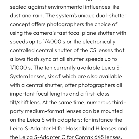
sealed against environmental influences like
dust and rain. The system’s unique dual-shutter
concept offers photographers the choice of
using the camera’s fast focal plane shutter with
speeds up to 1/4000 s or the electronically
controlled central shutter of the CS lenses that
allows flash sync at all shutter speeds up to
1/1000 s. The ten currently available Leica S-
System lenses, six of which are also available
with a central shutter, offer photographers all
important focal lengths and a first-class
tilt/shift lens. At the same time, numerous third-
party medium-format lenses can be mounted
on the Leica S with adapters: for instance the
Leica S-Adapter H for Hasselblad H lenses and
the Leica S-Adapter C for Contax 645 lenses,