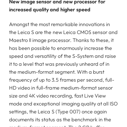
New image sensor and new processor for
increased quality and higher speed
Amongst the most remarkable innovations in
the Leica S are the new Leica CMOS sensor and
Maestro II image processor. Thanks to these, it
has been possible to enormously increase the
speed and versatility of the S-System and raise
it to a level that was previously unheard of in
the medium-format segment. With a burst
frequency of up to 3.5 frames per second, full-
HD video in full-frame medium-format sensor
size and 4K video recording, fast Live View
mode and exceptional imaging quality at all ISO
settings, the Leica S (Type 007) once again
documents its status as the benchmark in the