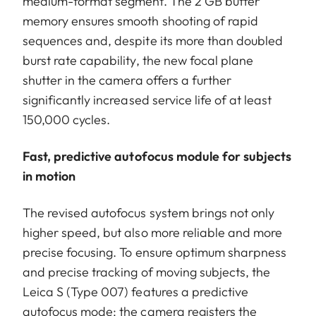
medium-format segment. The 2 GB buffer
memory ensures smooth shooting of rapid
sequences and, despite its more than doubled
burst rate capability, the new focal plane
shutter in the camera offers a further
significantly increased service life of at least
150,000 cycles.
Fast, predictive autofocus module for subjects
in motion
The revised autofocus system brings not only
higher speed, but also more reliable and more
precise focusing. To ensure optimum sharpness
and precise tracking of moving subjects, the
Leica S (Type 007) features a predictive
autofocus mode: the camera registers the