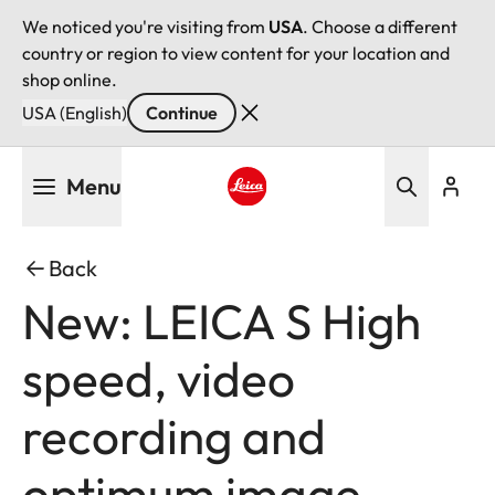
We noticed you're visiting from
USA
. Choose a different
country or region to view content for your location and
shop online.
USA (English)
Continue
Skip
Menu
to
main
Leica logo - Home
content
Back
New: LEICA S High
speed, video
recording and
optimum image