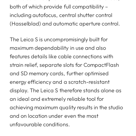
both of which provide full compatibility –
including autofocus, central shutter control
(Hasselblad) and automatic aperture control.
The Leica S is uncompromisingly built for
maximum dependability in use and also
features details like cable connections with
strain relief, separate slots for CompactFlash
and SD memory cards, further optimised
energy efficiency and a scratch-resistant
display. The Leica S therefore stands alone as
an ideal and extremely reliable tool for
achieving maximum quality results in the studio
and on location under even the most
unfavourable conditions.