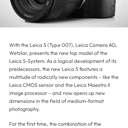
With the Leica S (Type 007), Leica Camera AG,
Wetzlar, presents the new top model of the
Leica S-System. As a logical development of its
predecessors, the new Leica S features a
multitude of radically new components – like the
Leica CMOS sensor and the Leica Maestro II
image processor – and now opens up new
dimensions in the field of medium-format
photography.
For the first time, the combination of the