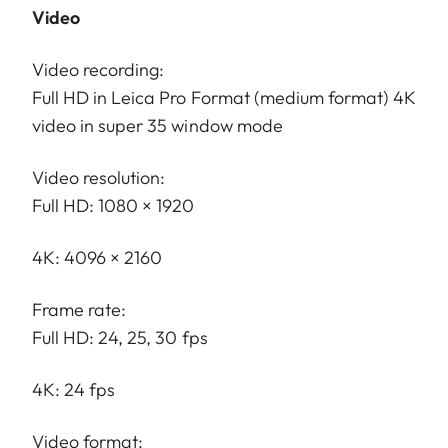
Video
Video recording:
Full HD in Leica Pro Format (medium format) 4K
video in super 35 window mode
Video resolution:
Full HD: 1080 × 1920
4K: 4096 × 2160
Frame rate:
Full HD: 24, 25, 30 fps
4K: 24 fps
Video format: