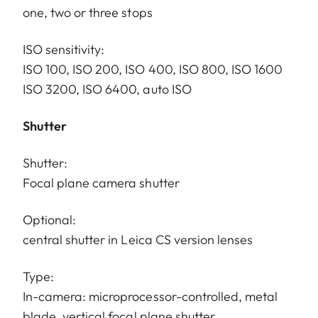
one, two or three stops
ISO sensitivity:
ISO 100, ISO 200, ISO 400, ISO 800, ISO 1600
ISO 3200, ISO 6400, auto ISO
Shutter
Shutter:
Focal plane camera shutter
Optional:
central shutter in Leica CS version lenses
Type:
In-camera: microprocessor-controlled, metal
blade, vertical focal plane shutter