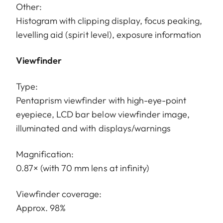
Other:
Histogram with clipping display, focus peaking,
levelling aid (spirit level), exposure information
Viewfinder
Type:
Pentaprism viewfinder with high-eye-point
eyepiece, LCD bar below viewfinder image,
illuminated and with displays/warnings
Magnification:
0.87× (with 70 mm lens at infinity)
Viewfinder coverage:
Approx. 98%