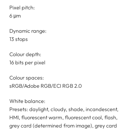
Pixel pitch:
6 μm
Dynamic range:
13 stops
Colour depth:
16 bits per pixel
Colour spaces:
sRGB/Adobe RGB/ECI RGB 2.0
White balance:
Presets: daylight, cloudy, shade, incandescent,
HMI, fluorescent warm, fluorescent cool, flash,
grey card (determined from image), grey card