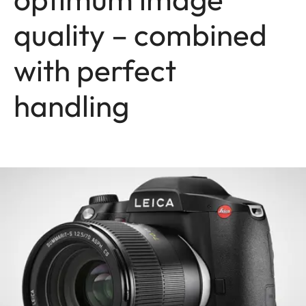
quality – combined
with perfect
handling