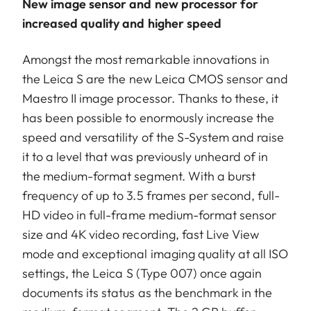
New image sensor and new processor for
increased quality and higher speed
Amongst the most remarkable innovations in
the Leica S are the new Leica CMOS sensor and
Maestro II image processor. Thanks to these, it
has been possible to enormously increase the
speed and versatility of the S-System and raise
it to a level that was previously unheard of in
the medium-format segment. With a burst
frequency of up to 3.5 frames per second, full-
HD video in full-frame medium-format sensor
size and 4K video recording, fast Live View
mode and exceptional imaging quality at all ISO
settings, the Leica S (Type 007) once again
documents its status as the benchmark in the