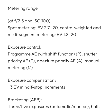
Metering range
(at f/2.5 and ISO 100):
Spot metering: EV 2.7–20, centre-weighted and
multi-segment metering: EV 1.2–20
Exposure control:
Programme AE (with shift function) (P), shutter
priority AE (T), aperture priority AE (A), manual
metering (M)
Exposure compensation:
±3 EV in half-stop increments
Bracketing (AEB):
Three/five exposures (automatic/manual), half,