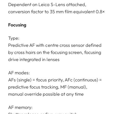
Dependent on Leica S-Lens attached,
conversion factor to 35 mm film equivalent 0.8×
Focusing
Type:
Predictive AF with centre cross sensor defined
by cross hairs on the focusing screen, focusing
drive integrated in lenses
AF modes:
AFs (single) = focus priority, AFc (continuous) =
predictive focus tracking, MF (manual),
manual override possible at any time
AF memory: