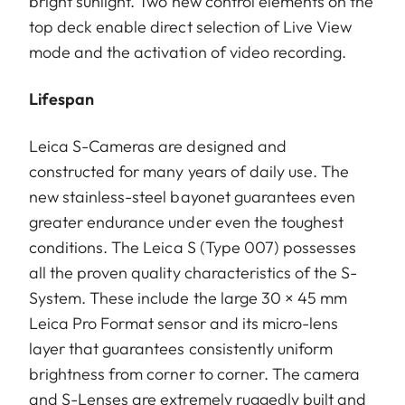
bright sunlight. Two new control elements on the
top deck enable direct selection of Live View
mode and the activation of video recording.
Lifespan
Leica S-Cameras are designed and
constructed for many years of daily use. The
new stainless-steel bayonet guarantees even
greater endurance under even the toughest
conditions. The Leica S (Type 007) possesses
all the proven quality characteristics of the S-
System. These include the large 30 × 45 mm
Leica Pro Format sensor and its micro-lens
layer that guarantees consistently uniform
brightness from corner to corner. The camera
and S-Lenses are extremely ruggedly built and