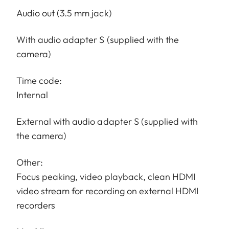
Audio out (3.5 mm jack)
With audio adapter S (supplied with the
camera)
Time code:
Internal
External with audio adapter S (supplied with
the camera)
Other:
Focus peaking, video playback, clean HDMI
video stream for recording on external HDMI
recorders