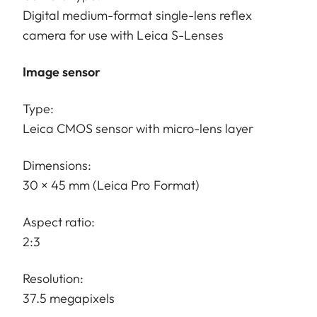
Digital medium-format single-lens reflex
camera for use with Leica S-Lenses
Image sensor
Type:
Leica CMOS sensor with micro-lens layer
Dimensions:
30 × 45 mm (Leica Pro Format)
Aspect ratio:
2:3
Resolution:
37.5 megapixels