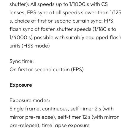
shutter): All speeds up to 1/1000 s with CS
lenses, FPS sync at all speeds slower than 1/125
s, choice of first or second curtain sync; FPS
flash sync at faster shutter speeds (1/180 s to
1/4000 s) possible with suitably equipped flash
units (HSS mode)
Sync time:
On first or second curtain (FPS)
Exposure
Exposure modes:
Single frame, continuous, self-timer 2 s (with
mirror pre-release), self-timer 12 s (with mirror
pre-release), time lapse exposure