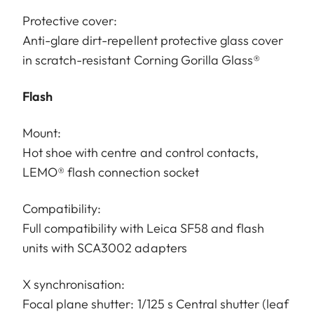
Protective cover:
Anti-glare dirt-repellent protective glass cover
in scratch-resistant Corning Gorilla Glass®
Flash
Mount:
Hot shoe with centre and control contacts,
LEMO® flash connection socket
Compatibility:
Full compatibility with Leica SF58 and flash
units with SCA3002 adapters
X synchronisation:
Focal plane shutter: 1/125 s Central shutter (leaf