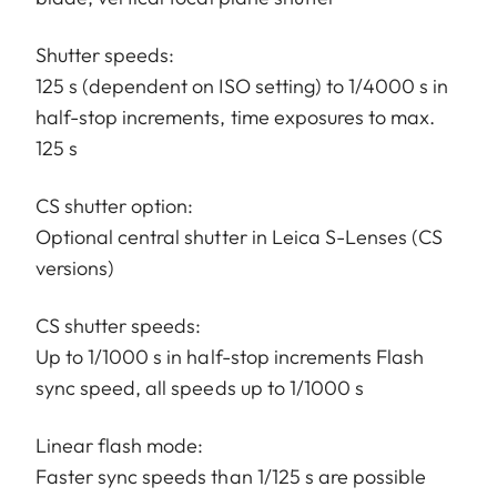
Shutter speeds:
125 s (dependent on ISO setting) to 1/4000 s in
half-stop increments, time exposures to max.
125 s
CS shutter option:
Optional central shutter in Leica S-Lenses (CS
versions)
CS shutter speeds:
Up to 1/1000 s in half-stop increments Flash
sync speed, all speeds up to 1/1000 s
Linear flash mode:
Faster sync speeds than 1/125 s are possible