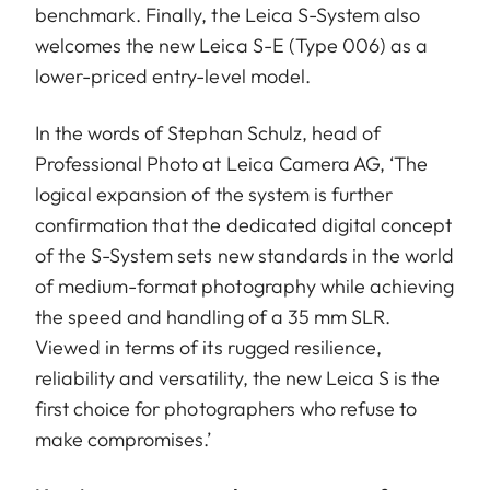
benchmark. Finally, the Leica S-System also
welcomes the new Leica S-E (Type 006) as a
lower-priced entry-level model.
In the words of Stephan Schulz, head of
Professional Photo at Leica Camera AG, ‘The
logical expansion of the system is further
confirmation that the dedicated digital concept
of the S-System sets new standards in the world
of medium-format photography while achieving
the speed and handling of a 35 mm SLR.
Viewed in terms of its rugged resilience,
reliability and versatility, the new Leica S is the
first choice for photographers who refuse to
make compromises.’