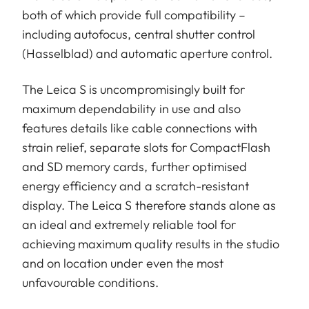
both of which provide full compatibility –
including autofocus, central shutter control
(Hasselblad) and automatic aperture control.
The Leica S is uncompromisingly built for
maximum dependability in use and also
features details like cable connections with
strain relief, separate slots for CompactFlash
and SD memory cards, further optimised
energy efficiency and a scratch-resistant
display. The Leica S therefore stands alone as
an ideal and extremely reliable tool for
achieving maximum quality results in the studio
and on location under even the most
unfavourable conditions.