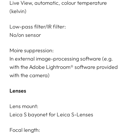
Live View, automatic, colour temperature
(kelvin)
Low-pass filter/IR filter:
No/on sensor
Moire suppression:
In external image-processing software (e.g.
with the Adobe Lightroom® software provided
with the camera)
Lenses
Lens mount:
Leica S bayonet for Leica S-Lenses
Focal length: