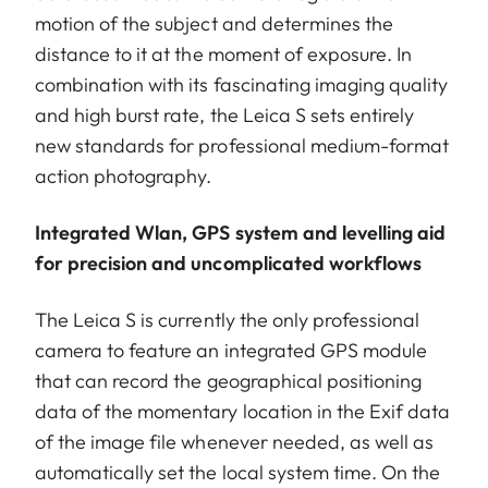
motion of the subject and determines the
distance to it at the moment of exposure. In
combination with its fascinating imaging quality
and high burst rate, the Leica S sets entirely
new standards for professional medium-format
action photography.
Integrated Wlan, GPS system and levelling aid
for precision and uncomplicated workflows
The Leica S is currently the only professional
camera to feature an integrated GPS module
that can record the geographical positioning
data of the momentary location in the Exif data
of the image file whenever needed, as well as
automatically set the local system time. On the