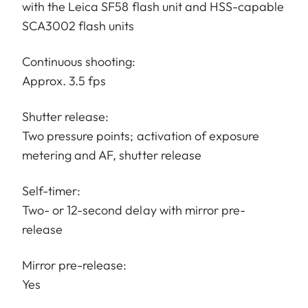
with the Leica SF58 flash unit and HSS-capable
SCA3002 flash units
Continuous shooting:
Approx. 3.5 fps
Shutter release:
Two pressure points; activation of exposure
metering and AF, shutter release
Self-timer:
Two- or 12-second delay with mirror pre-
release
Mirror pre-release:
Yes