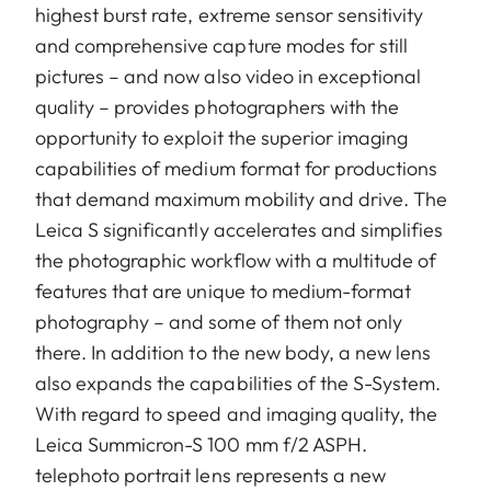
highest burst rate, extreme sensor sensitivity
and comprehensive capture modes for still
pictures – and now also video in exceptional
quality – provides photographers with the
opportunity to exploit the superior imaging
capabilities of medium format for productions
that demand maximum mobility and drive. The
Leica S significantly accelerates and simplifies
the photographic workflow with a multitude of
features that are unique to medium-format
photography – and some of them not only
there. In addition to the new body, a new lens
also expands the capabilities of the S-System.
With regard to speed and imaging quality, the
Leica Summicron-S 100 mm f/2 ASPH.
telephoto portrait lens represents a new