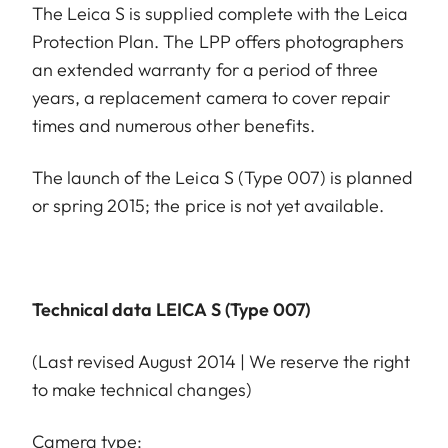
The Leica S is supplied complete with the Leica
Protection Plan. The LPP offers photographers
an extended warranty for a period of three
years, a replacement camera to cover repair
times and numerous other benefits.
The launch of the Leica S (Type 007) is planned
or spring 2015; the price is not yet available.
Technical data LEICA S (Type 007)
(Last revised August 2014 | We reserve the right
to make technical changes)
Camera type: