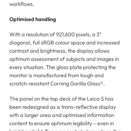
workflows.
Optimised handling
With a resolution of 921,600 pixels, a 3"
diagonal, full sRGB colour space and increased
contrast and brightness, the display allows
optimum assessment of subjects and images in
every situation. The glass plate protecting the
monitor is manufactured from tough and
scratch-resistant Corning Gorilla Glass®.
The panel on the top deck of the Leica S has
been redesigned as a trans-reflective display
with a larger area and optimised information
content to ensure optimum legibility – even in