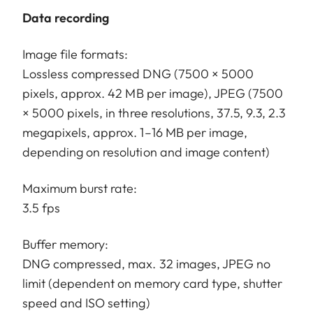
Data recording
Image file formats:
Lossless compressed DNG (7500 × 5000
pixels, approx. 42 MB per image), JPEG (7500
× 5000 pixels, in three resolutions, 37.5, 9.3, 2.3
megapixels, approx. 1–16 MB per image,
depending on resolution and image content)
Maximum burst rate:
3.5 fps
Buffer memory:
DNG compressed, max. 32 images, JPEG no
limit (dependent on memory card type, shutter
speed and ISO setting)