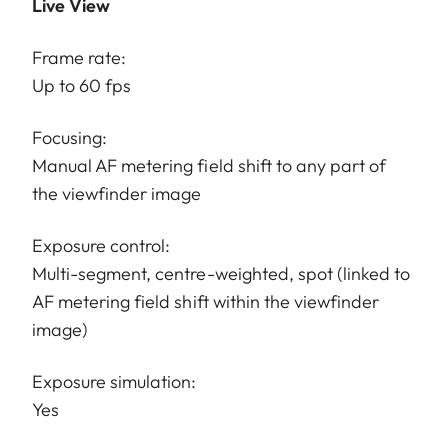
Live View
Frame rate:
Up to 60 fps
Focusing:
Manual AF metering field shift to any part of
the viewfinder image
Exposure control:
Multi-segment, centre-weighted, spot (linked to
AF metering field shift within the viewfinder
image)
Exposure simulation:
Yes