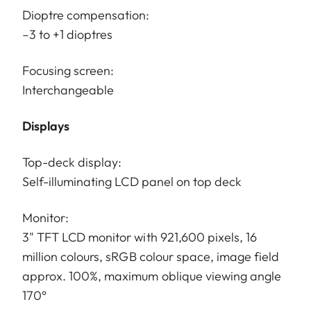
Dioptre compensation:
–3 to +1 dioptres
Focusing screen:
Interchangeable
Displays
Top-deck display:
Self-illuminating LCD panel on top deck
Monitor:
3" TFT LCD monitor with 921,600 pixels, 16
million colours, sRGB colour space, image field
approx. 100%, maximum oblique viewing angle
170°