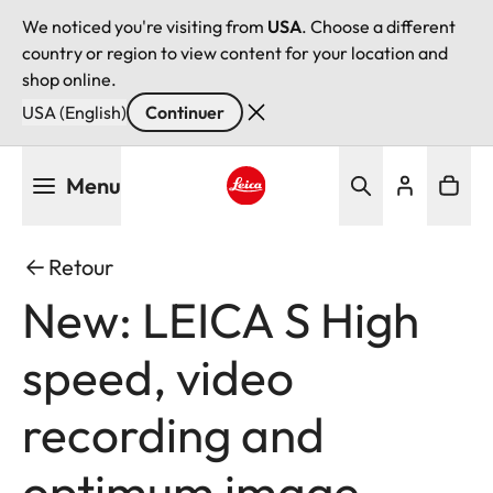
We noticed you're visiting from
USA
. Choose a different
country or region to view content for your location and
shop online.
USA (English)
Continuer
Aller
Menu
au
contenu
Leica logo - Home
principal
Retour
New: LEICA S High
speed, video
recording and
optimum image