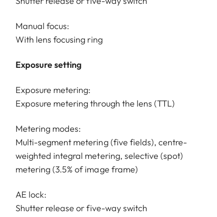
Shutter release or five-way switch
Manual focus:
With lens focusing ring
Exposure setting
Exposure metering:
Exposure metering through the lens (TTL)
Metering modes:
Multi-segment metering (five fields), centre-
weighted integral metering, selective (spot)
metering (3.5% of image frame)
AE lock:
Shutter release or five-way switch