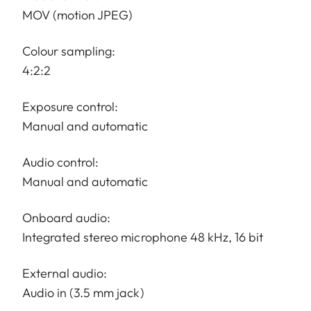
MOV (motion JPEG)
Colour sampling:
4:2:2
Exposure control:
Manual and automatic
Audio control:
Manual and automatic
Onboard audio:
Integrated stereo microphone 48 kHz, 16 bit
External audio:
Audio in (3.5 mm jack)