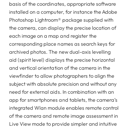
basis of the coordinates, appropriate software
installed on a computer, for instance the Adobe
Photoshop Lightroom® package supplied with
the camera, can display the precise location of
each image on a map and register the
corresponding place names as search keys for
archived photos. The new dual-axis levelling
aid (spirit level) displays the precise horizontal
and vertical orientation of the camera in the
viewfinder to allow photographers to align the
subject with absolute precision and without any
need for external aids. In combination with an
app for smartphones and tablets, the camera’s
integrated Wlan module enables remote control
of the camera and remote image assessment in
Live View mode to provide simpler and intuitive