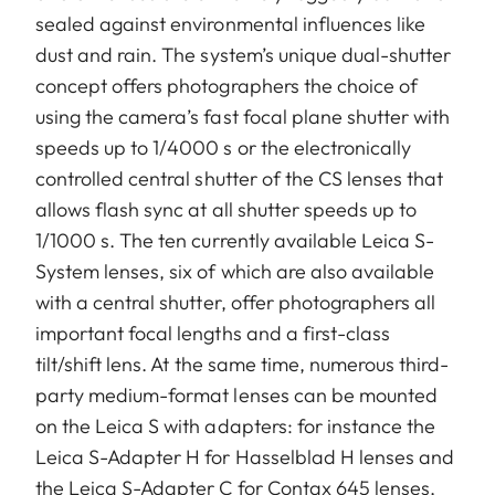
sealed against environmental influences like
dust and rain. The system’s unique dual-shutter
concept offers photographers the choice of
using the camera’s fast focal plane shutter with
speeds up to 1/4000 s or the electronically
controlled central shutter of the CS lenses that
allows flash sync at all shutter speeds up to
1/1000 s. The ten currently available Leica S-
System lenses, six of which are also available
with a central shutter, offer photographers all
important focal lengths and a first-class
tilt/shift lens. At the same time, numerous third-
party medium-format lenses can be mounted
on the Leica S with adapters: for instance the
Leica S-Adapter H for Hasselblad H lenses and
the Leica S-Adapter C for Contax 645 lenses,