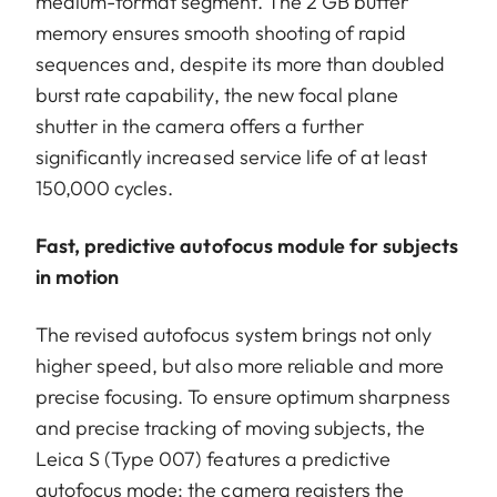
medium-format segment. The 2 GB buffer
memory ensures smooth shooting of rapid
sequences and, despite its more than doubled
burst rate capability, the new focal plane
shutter in the camera offers a further
significantly increased service life of at least
150,000 cycles.
Fast, predictive autofocus module for subjects
in motion
The revised autofocus system brings not only
higher speed, but also more reliable and more
precise focusing. To ensure optimum sharpness
and precise tracking of moving subjects, the
Leica S (Type 007) features a predictive
autofocus mode: the camera registers the