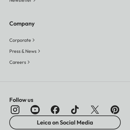
Company
Corporate
Press & News
Careers
Follow us
Leica on Social Media