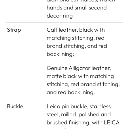
hands and small second
decor ring
Strap
Calf leather, black with
matching stitching, red
brand stitching, and red
backlining;
Genuine Alligator leather,
matte black with matching
stitching, red brand stitching,
and red backlining.
Buckle
Leica pin buckle, stainless
steel, milled, polished and
brushed finishing, with LEICA