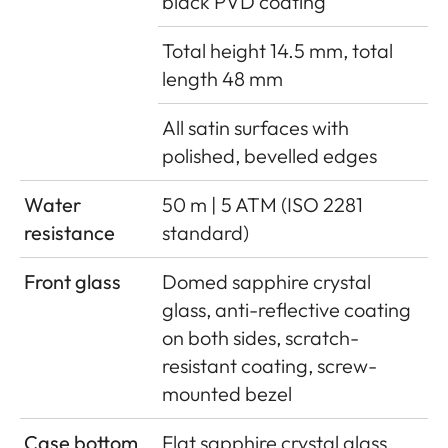
black PVD coating
Total height 14.5 mm, total
length 48 mm
All satin surfaces with
polished, bevelled edges
Water
50 m | 5 ATM (ISO 2281
resistance
standard)
Front glass
Domed sapphire crystal
glass, anti-reflective coating
on both sides, scratch-
resistant coating, screw-
mounted bezel
Case bottom
Flat sapphire crystal glass,