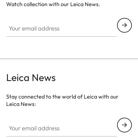
Watch collection with our Leica News.
ZM001
Your email address
Leica News
Stay connected to the world of Leica with our
Leica News:
Your email address