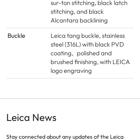
sur-ton stitching, black latch
stitching, and black
Alcantara backlining
Buckle
Leica tang buckle, stainless
steel (316L) with black PVD
coating,
polished and
brushed finishing, with LEICA
logo engraving
Leica News
Stay connected about any updates of the Leica