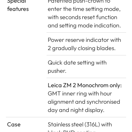
Special
Patented push-crown to
features
enter the time setting mode,
with seconds reset function
and setting mode indication.
Power reserve indicator with
2 gradually closing blades.
Quick date setting with
pusher.
Leica ZM 2 Monochrom only:
GMT inner ring with hour
alignment and synchronised
day and night display.
Case
Stainless steel (316L) with