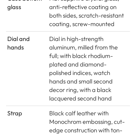
glass
anti-reflective coating on
both sides, scratch-resistant
coating, screw-mounted
Dial and
Dial in high-strength
hands
aluminum, milled from the
full; with black rhodium-
plated and diamond-
polished indices, watch
hands and small second
decor ring, with a black
lacquered second hand
Strap
Black calf leather with
Monochrom embossing, cut-
edge construction with ton-