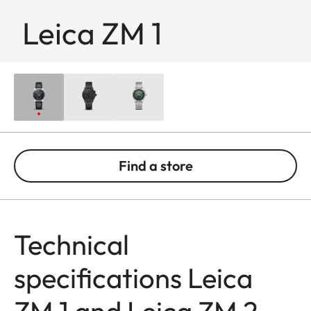
Leica ZM 1
Find a store
Technical
specifications Leica
ZM 1 and Leica ZM 2