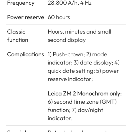
Frequency
28.800 A/h, 4 Hz
Power reserve
60 hours
Classic
Hours, minutes and small
function
second display
Complications
1) Push-crown; 2) mode
indicator; 3) date display; 4)
quick date setting; 5) power
reserve indicator;
Leica ZM 2 Monochrom only:
6) second time zone (GMT)
function; 7) day/night
indicator.