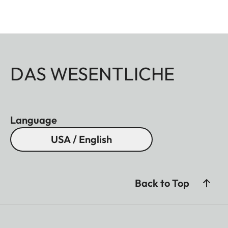
DAS WESENTLICHE
Language
USA / English
Back to Top