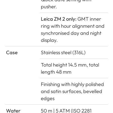
pusher.
Leica ZM 2 only:
GMT inner
ring with hour alignment and
synchronised day and night
display.
Case
Stainless steel (316L)
Total height 14.5 mm, total
length 48 mm
Finishing with highly polished
and satin surfaces, bevelled
edges
Water
50 m | 5 ATM (ISO 2281