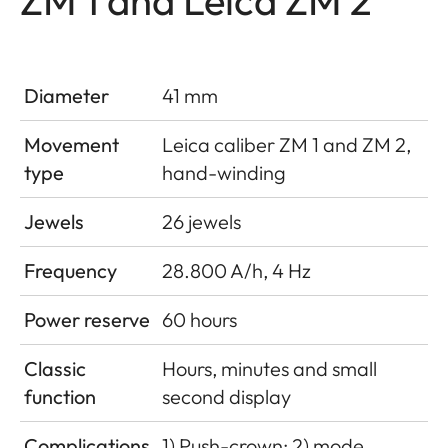
Diameter
41 mm
Movement
Leica caliber ZM 1 and ZM 2,
type
hand-winding
Jewels
26 jewels
Frequency
28.800 A/h, 4 Hz
Power reserve
60 hours
Classic
Hours, minutes and small
function
second display
Complications
1) Push-crown; 2) mode