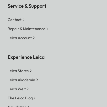
Service & Support
Contact
Repair & Maintenance
Leica Account
Experience Leica
Leica Stores
Leica Akademie
Leica Welt
The Leica Blog
Newsletter