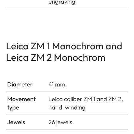
engraving
Leica ZM 1 Monochrom and
Leica ZM 2 Monochrom
Diameter
41 mm
Movement
Leica caliber ZM 1 and ZM 2,
type
hand-winding
Jewels
26 jewels