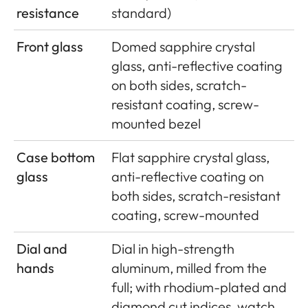
resistance
standard)
Front glass
Domed sapphire crystal
glass, anti-reflective coating
on both sides, scratch-
resistant coating, screw-
mounted bezel
Case bottom
Flat sapphire crystal glass,
glass
anti-reflective coating on
both sides, scratch-resistant
coating, screw-mounted
Dial and
Dial in high-strength
hands
aluminum, milled from the
full; with rhodium-plated and
diamond cut indices, watch