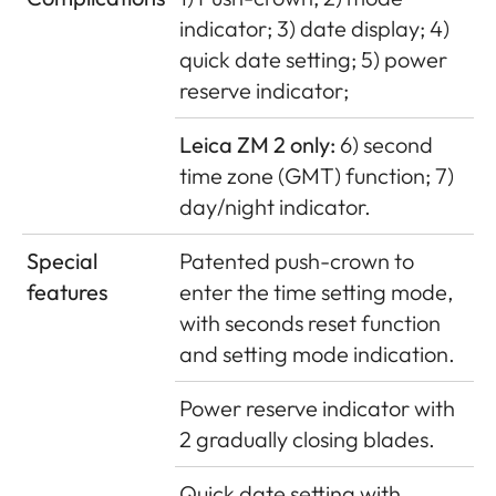
indicator; 3) date display; 4)
quick date setting; 5) power
reserve indicator;
Leica ZM 2 only:
6) second
time zone (GMT) function; 7)
day/night indicator.
Special
Patented push-crown to
features
enter the time setting mode,
with seconds reset function
and setting mode indication.
Power reserve indicator with
2 gradually closing blades.
Quick date setting with