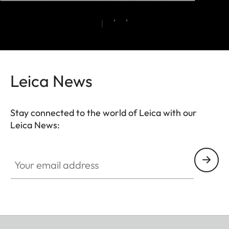
Leica News
Stay connected to the world of Leica with our
Leica News:
Your email address