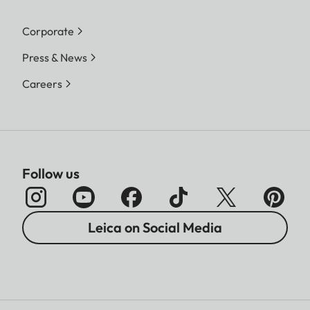
Corporate
Press & News
Careers
Follow us
Leica on Social Media