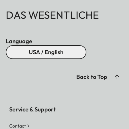
DAS WESENTLICHE
Language
USA / English
Back to Top
Service & Support
Contact