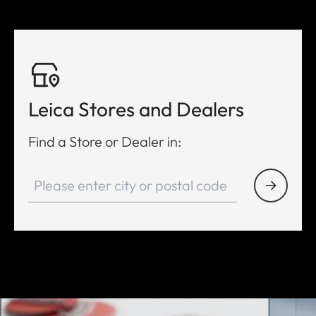
Leica Stores and Dealers
Find a Store or Dealer in: