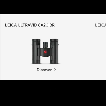
LEICA ULTRAVID 8X20 BR
LEIC
Discover