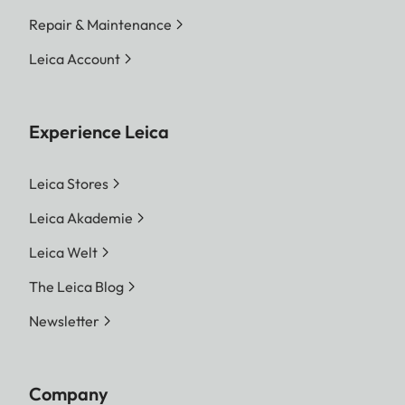
Repair & Maintenance
Leica Account
Experience Leica
Leica Stores
Leica Akademie
Leica Welt
The Leica Blog
Newsletter
Company