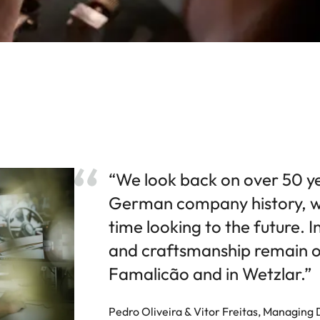
“We look back on over 50 y
German company history, w
time looking to the future. I
and craftsmanship remain ou
Famalicão and in Wetzlar.”
Pedro Oliveira & Vitor Freitas, Managing