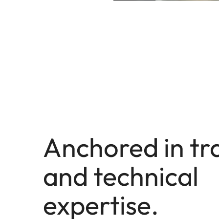
Anchored in tr
and technical
expertise.