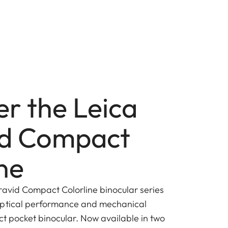
er the Leica
id Compact
ne
ravid Compact Colorline binocular series
optical performance and mechanical
ct pocket binocular. Now available in two