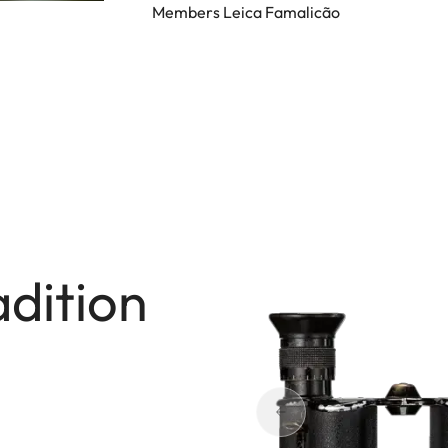
Members Leica Famalicão
adition