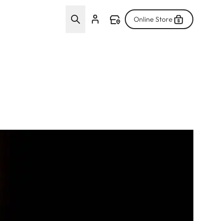
Online Store