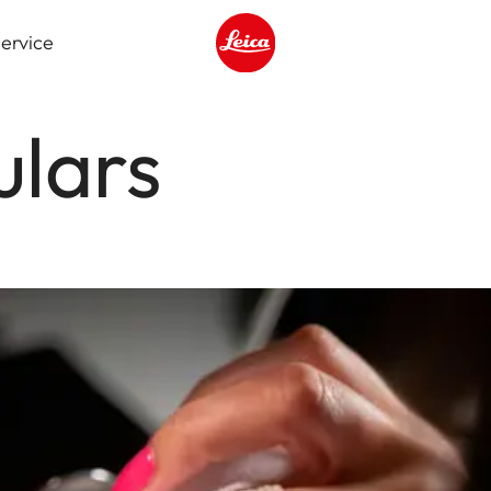
ervice
Leica logo - Home
ulars