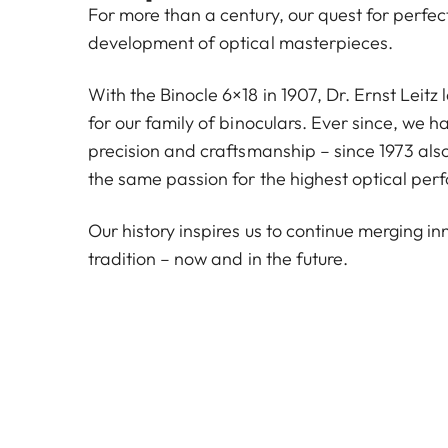
For more than a century, our quest for perfe
development of optical masterpieces.
With the Binocle 6×18 in 1907, Dr. Ernst Leitz
for our family of binoculars. Ever since, we 
precision and craftsmanship – since 1973 also
the same passion for the highest optical per
Our history inspires us to continue merging i
tradition – now and in the future.