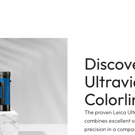
Discov
Ultrav
Colorli
The proven Leica Ult
combines excellent 
precision in a compa