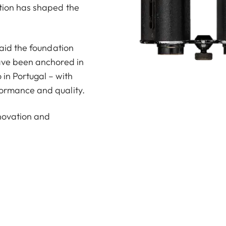
ction has shaped the
 laid the foundation
have been anchored in
 in Portugal – with
formance and quality.
nnovation and