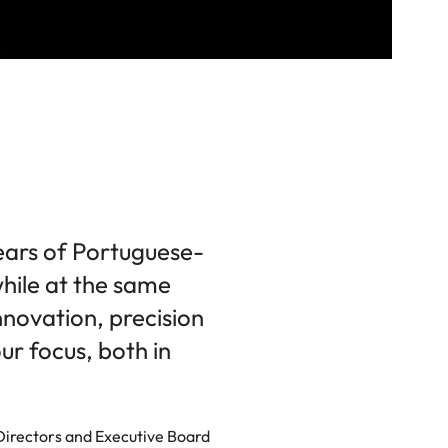
ears of Portuguese-
hile at the same
nnovation, precision
r focus, both in
 Directors and Executive Board