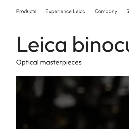
Skip
to
Products
Experience Leica
Company
S
main
content
Leica binoc
Optical masterpieces