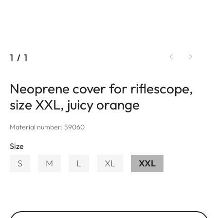
1
/
1
Neoprene cover for riflescope,
size XXL, juicy orange
Material number: 59060
Size
S
M
L
XL
XXL