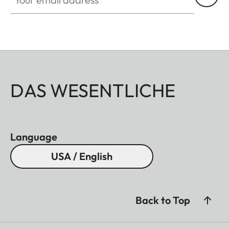
DAS WESENTLICHE
Language
USA / English
Back to Top