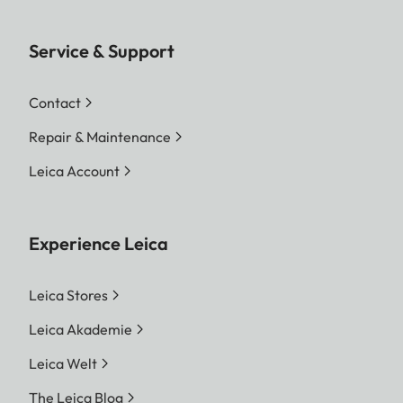
Service & Support
Contact
Repair & Maintenance
Leica Account
Experience Leica
Leica Stores
Leica Akademie
Leica Welt
The Leica Blog