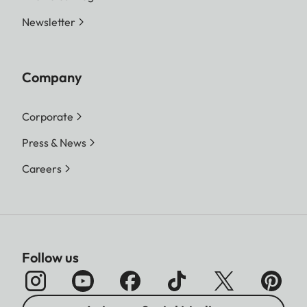
Newsletter
Company
Corporate
Press & News
Careers
Follow us