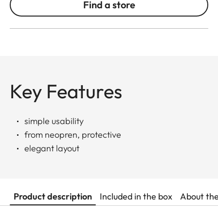
Find a store
Key Features
simple usability
from neopren, protective
elegant layout
Product description
Included in the box
About th