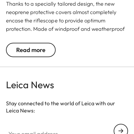
Thanks to a specially tailored design, the new
neoprene protective covers almost completely
encase the riflescope to provide optimum
protection. Made of windproof and weatherproof
neoprene, the outer skin of the covers is
particularly elastic and is extremely easy to attach
Read more
and remove. An ingeniously integrated small loop
makes the covers extremely easy to use, even
when wearing gloves. All Leica Sport Optics
Neoprene products are made in Germany in
Leica News
collaboration with Niggeloh, the manufacturer of
premium hunting equipment with an outstanding
Stay connected to the world of Leica with our
reputation for exceptional quality "Made in
Leica News:
Germany".
Your email address