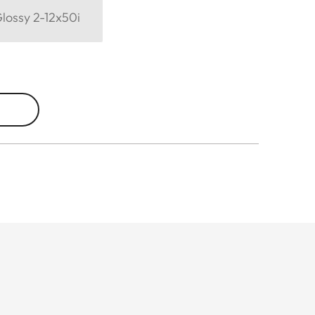
Glossy 2-12x50i