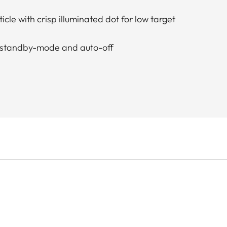
ticle with crisp illuminated dot for low target
th standby-mode and auto-off