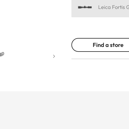
Leica Fortis 
Find a store