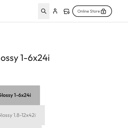
Online Store
lossy 1-6x24i
Glossy 1-6x24i
Glossy 1.8-12x42i