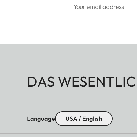
DAS WESENTLIC
Language
USA / English