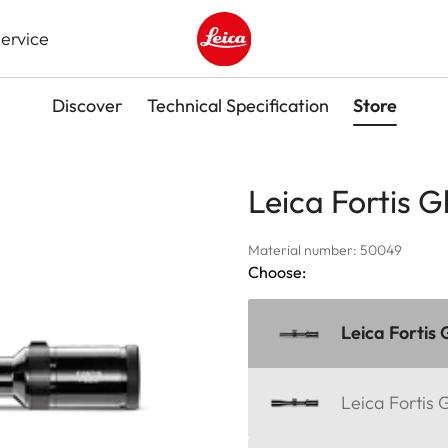
ervice
Leica logo - Home
Discover
Technical Specification
Store
Leica Fortis G
Material number: 50049
Choose:
Leica Fortis 
Leica Fortis 