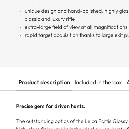
unique design and hand-polished, highly glo
classic and luxury rifle
extra-large field of view at all magnifications
rapid target acquisition thanks to large exit pu
Product description
Included in the box
Precise gem for driven hunts.
The outstanding optics of the Leica Fortis Glossy