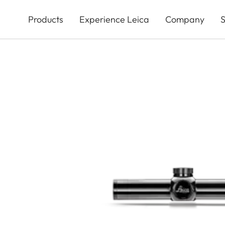
Skip
to
Products
Experience Leica
Company
S
main
content