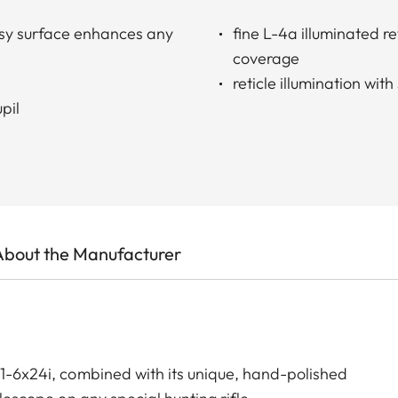
ssy surface enhances any
fine L-4a illuminated re
coverage
reticle illumination wi
pil
About the Manufacturer
 1-6x24i, combined with its unique, hand-polished