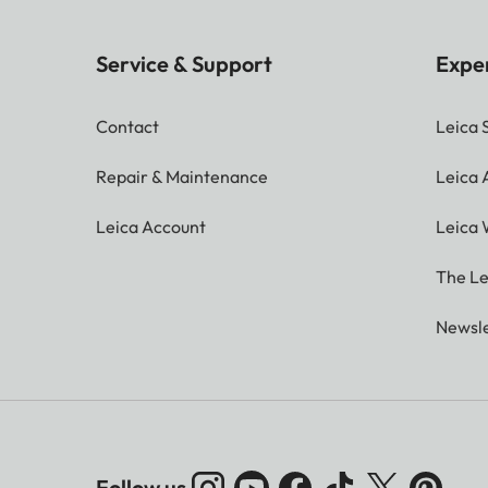
Service & Support
Expe
Contact
Leica 
Repair & Maintenance
Leica
Leica Account
Leica 
The Le
Newsle
Follow us