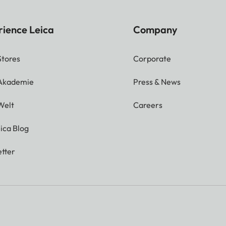
rience Leica
Company
Stores
Corporate
 Akademie
Press & News
Welt
Careers
ica Blog
tter