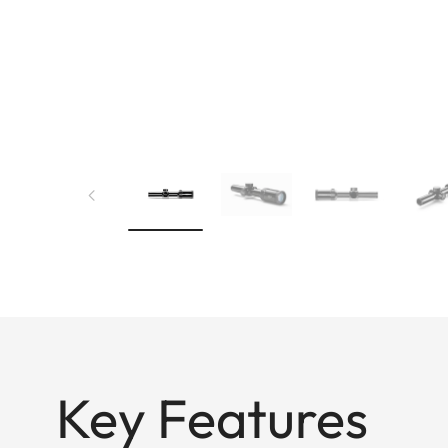
Key Features