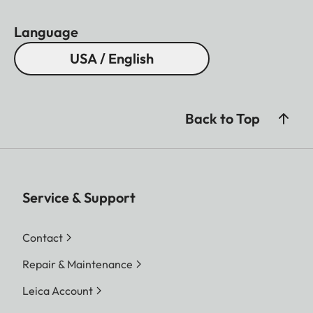
Language
USA / English
Back to Top
Service & Support
Contact
Repair & Maintenance
Leica Account