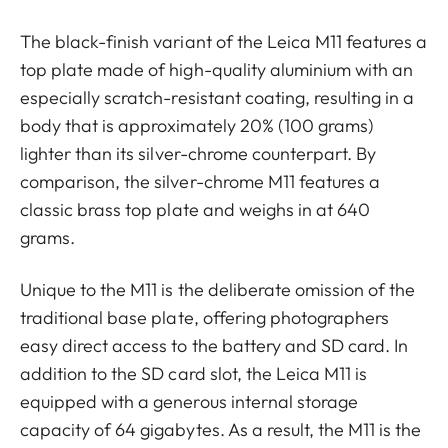
The black-finish variant of the Leica M11 features a
top plate made of high-quality aluminium with an
especially scratch-resistant coating, resulting in a
body that is approximately 20% (100 grams)
lighter than its silver-chrome counterpart. By
comparison, the silver-chrome M11 features a
classic brass top plate and weighs in at 640
grams.
Unique to the M11 is the deliberate omission of the
traditional base plate, offering photographers
easy direct access to the battery and SD card. In
addition to the SD card slot, the Leica M11 is
equipped with a generous internal storage
capacity of 64 gigabytes. As a result, the M11 is the