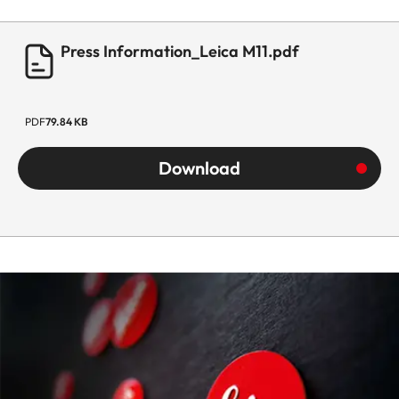
Press Information_Leica M11.pdf
PDF
79.84 KB
Download