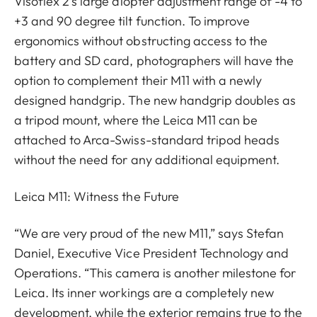
Visoflex 2’s large diopter adjustment range of -4 to
+3 and 90 degree tilt function. To improve
ergonomics without obstructing access to the
battery and SD card, photographers will have the
option to complement their M11 with a newly
designed handgrip. The new handgrip doubles as
a tripod mount, where the Leica M11 can be
attached to Arca-Swiss-standard tripod heads
without the need for any additional equipment.
Leica M11: Witness the Future
“We are very proud of the new M11,” says Stefan
Daniel, Executive Vice President Technology and
Operations. “This camera is another milestone for
Leica. Its inner workings are a completely new
development, while the exterior remains true to the