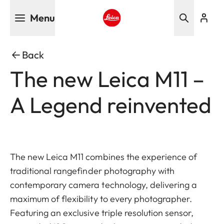
Skip
Menu
to
main
Leica logo - Home
content
Back
The new Leica M11 –
A Legend reinvented
The new Leica M11 combines the experience of
traditional rangefinder photography with
contemporary camera technology, delivering a
maximum of flexibility to every photographer.
Featuring an exclusive triple resolution sensor,