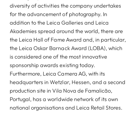
diversity of activities the company undertakes
for the advancement of photography. In
addition to the Leica Galleries and Leica
Akademies spread around the world, there are
the Leica Hall of Fame Award and, in particular,
the Leica Oskar Barnack Award (LOBA), which
is considered one of the most innovative
sponsorship awards existing today.
Furthermore, Leica Camera AG, with its
headquarters in Wetzlar, Hessen, and a second
production site in Vila Nova de Famalicão,
Portugal, has a worldwide network of its own
national organisations and Leica Retail Stores.