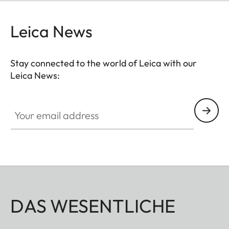
Leica News
Stay connected to the world of Leica with our
Leica News:
Your email address
DAS WESENTLICHE