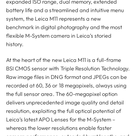
expanded ISO range, dual memory, extended
battery life and a streamlined and intuitive menu
system, the Leica M11 represents a new
benchmark in digital photography and the most
flexible M-System camera in Leica’s storied
history.
At the heart of the new Leica M11 is a full-frame
BSI CMOS sensor with Triple Resolution Technology.
Raw image files in DNG format and JPEGs can be
recorded at 60, 36 or 18 megapixels, always using
the full sensor area. The 60-megapixel option
delivers unprecedented image quality and detail
resolution, exploiting the full optical potential of
Leica’s latest APO Lenses for the M-System –
whereas the lower resolutions enable faster