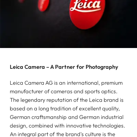
Leica Camera – A Partner for Photography
Leica Camera AG is an international, premium
manufacturer of cameras and sports optics.
The legendary reputation of the Leica brand is
based on a long tradition of excellent quality,
German craftsmanship and German industrial
design, combined with innovative technologies.
An integral part of the brand's culture is the