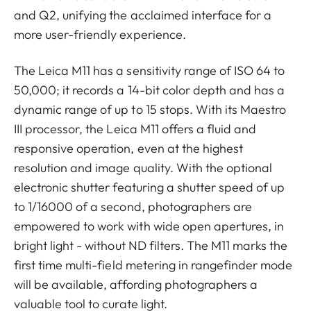
and Q2, unifying the acclaimed interface for a
more user-friendly experience.
The Leica M11 has a sensitivity range of ISO 64 to
50,000; it records a 14-bit color depth and has a
dynamic range of up to 15 stops. With its Maestro
III processor, the Leica M11 offers a fluid and
responsive operation, even at the highest
resolution and image quality. With the optional
electronic shutter featuring a shutter speed of up
to 1/16000 of a second, photographers are
empowered to work with wide open apertures, in
bright light - without ND filters. The M11 marks the
first time multi-field metering in rangefinder mode
will be available, affording photographers a
valuable tool to curate light.