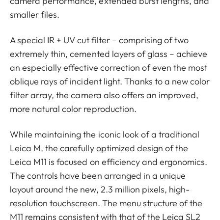
camera performance, extended burst lengths, and
smaller files.
A special IR + UV cut filter – comprising of two
extremely thin, cemented layers of glass – achieve
an especially effective correction of even the most
oblique rays of incident light. Thanks to a new color
filter array, the camera also offers an improved,
more natural color reproduction.
While maintaining the iconic look of a traditional
Leica M, the carefully optimized design of the
Leica M11 is focused on efficiency and ergonomics.
The controls have been arranged in a unique
layout around the new, 2.3 million pixels, high-
resolution touchscreen. The menu structure of the
M11 remains consistent with that of the Leica SL2