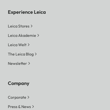
Experience Leica
Leica Stores
Leica Akademie
Leica Welt
The Leica Blog
Newsletter
Company
Corporate
Press & News