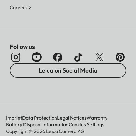
Careers
Follow us
Leica on Social Media
Imprint
Data Protection
Legal Notices
Warranty
Battery Disposal Information
Cookies Settings
Copyright © 2026 Leica Camera AG