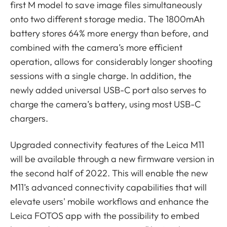
first M model to save image files simultaneously
onto two different storage media. The 1800mAh
battery stores 64% more energy than before, and
combined with the camera’s more efficient
operation, allows for considerably longer shooting
sessions with a single charge. In addition, the
newly added universal USB-C port also serves to
charge the camera’s battery, using most USB-C
chargers.
Upgraded connectivity features of the Leica M11
will be available through a new firmware version in
the second half of 2022. This will enable the new
M11’s advanced connectivity capabilities that will
elevate users' mobile workflows and enhance the
Leica FOTOS app with the possibility to embed