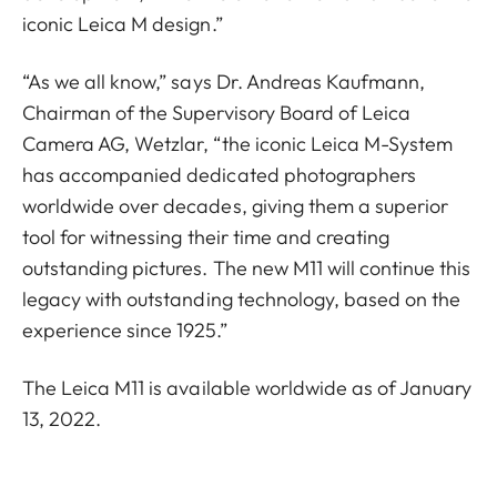
iconic Leica M design.”
“As we all know,” says Dr. Andreas Kaufmann,
Chairman of the Supervisory Board of Leica
Camera AG, Wetzlar, “the iconic Leica M-System
has accompanied dedicated photographers
worldwide over decades, giving them a superior
tool for witnessing their time and creating
outstanding pictures. The new M11 will continue this
legacy with outstanding technology, based on the
experience since 1925.”
The Leica M11 is available worldwide as of January
13, 2022.