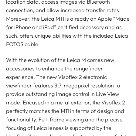
location data, access images via Bluetooth
connection, and allow increased transfer rates.
Moreover, the Leica M11 is already an Apple “Made
for iPhone and iPad” certified accessory and as
such, offers unique abilities with the included Leica
FOTOS cable.
With the evolution of the Leica M comes new
accessories to enhance the rangefinder
experience. The new Visoflex 2 electronic
viewfinder features 3.7-megapixel resolution to
provide outstanding image control in Live View
mode. Encased in a metal exterior, the Visoflex 2
perfectly matches the M11 in terms of design and
functionality. Full-frame viewing and the precise
focusing of Leica lenses is supported by the