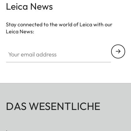
Leica News
Stay connected to the world of Leica with our
Leica News:
Your email address
DAS WESENTLICHE