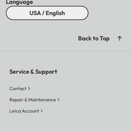
Language
USA / English
Back to Top
Service & Support
Contact
Repair & Maintenance
Leica Account