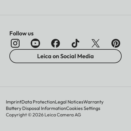
Follow us
Leica on Social Media
Imprint
Data Protection
Legal Notices
Warranty
Battery Disposal Information
Cookies Settings
Copyright © 2026 Leica Camera AG