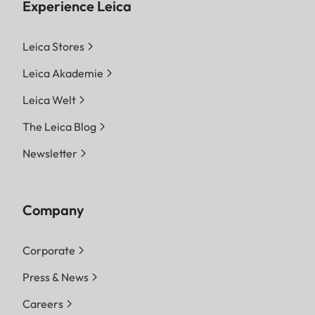
Experience Leica
Leica Stores
Leica Akademie
Leica Welt
The Leica Blog
Newsletter
Company
Corporate
Press & News
Careers