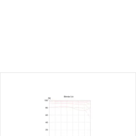
0.5 m to infinity
120 x 180 mm
tio
1:5
Electronically controlled aperture, set using t
camera, including half and third values
2-22
22
L-Mount, full-frame 35mm format