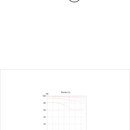
Distance setting
Working range
Smallest object field
Largest reproduction ra
Aperture
Setting/function
Aperture setting range
Lowest value
Bayonet/sensor format