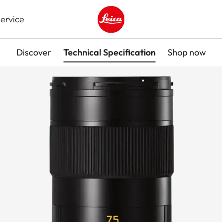
ervice
Leica logo - Home
Discover
Technical Specification
Shop now