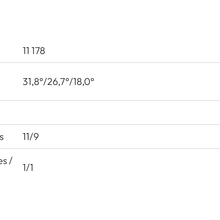
11 178
31,8°/26,7°/18,0°
s
11/9
s /
1/1
35.9 mm