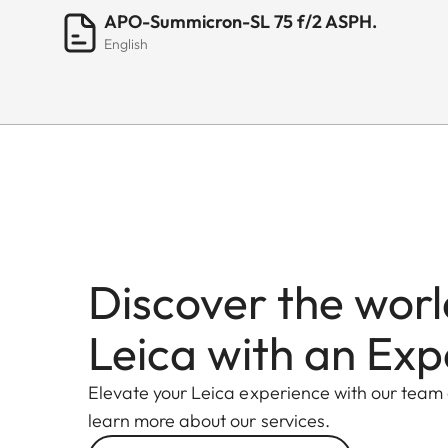
APO-Summicron-SL 75 f/2 ASPH.
English
Discover the worl
Leica with an Exp
Elevate your Leica experience with our team
learn more about our services.