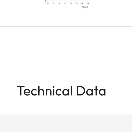
Filter mount
Dimensions and weight
Length to bayonet mou
Largest diameter
Weight
Technical Data