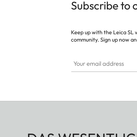
Subscribe to 
Keep up with the Leica SL 
community. Sign up now and
HQ_GEN_SL
Your email address