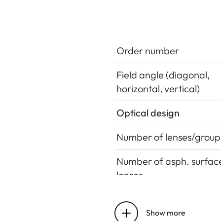
Order number
Field angle (diagonal,
horizontal, vertical)
Optical design
Number of lenses/group
Number of asph. surface
lenses
Entrance pupil position
Show more