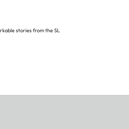
rkable stories from the SL