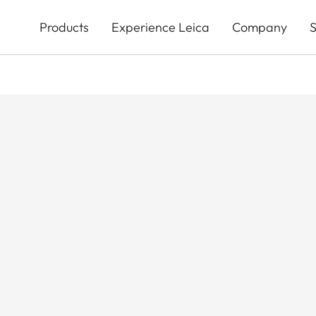
Skip
to
Products
Experience Leica
Company
S
main
content