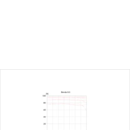
urn/push wheel on