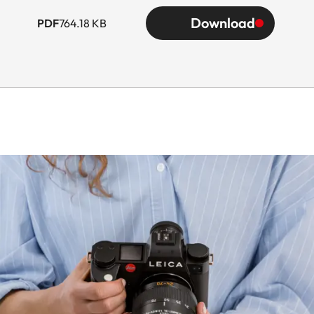
Download
PDF
764.18 KB