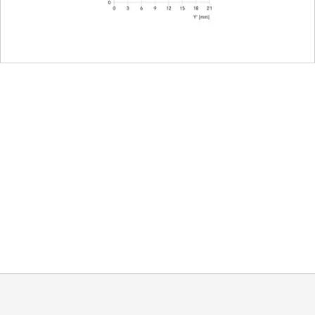
E67
nt
102 mm
73 mm
720 g