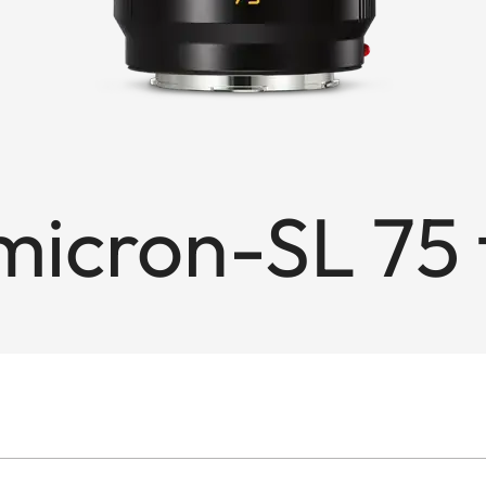
cron-SL 75 