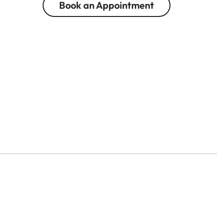
Book an Appointment