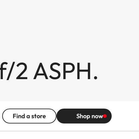
f/2 ASPH.
Find a store
Shop now