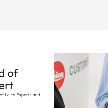
d of
ert
 of Leica Experts and