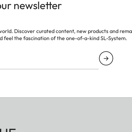
our newsletter
world. Discover curated content, new products and rema
 feel the fascination of the one-of-a-kind SL-System.