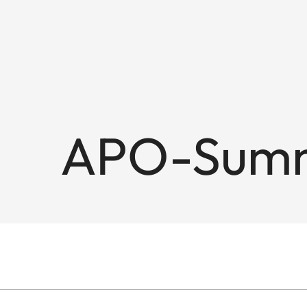
APO-Summi