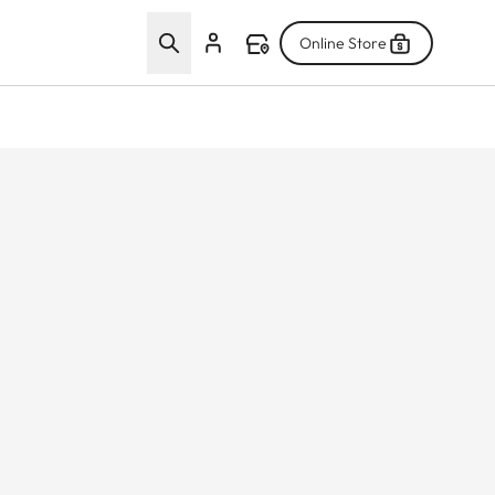
Online Store