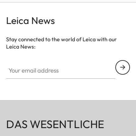
Leica News
Stay connected to the world of Leica with our
Leica News:
Your email address
DAS WESENTLICHE