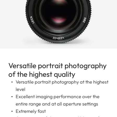
Versatile portrait photography
of the highest quality
Versatile portrait photography at the highest
level
Excellent imaging performance over the
entire range and at all aperture settings
Extremely fast