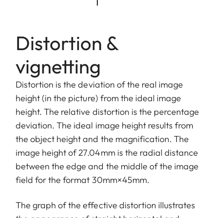
Distortion &
vignetting
Distortion is the deviation of the real image
height (in the picture) from the ideal image
height. The relative distortion is the percentage
deviation. The ideal image height results from
the object height and the magnification. The
image height of 27.04mm is the radial distance
between the edge and the middle of the image
field for the format 30mm×45mm.
The graph of the effective distortion illustrates