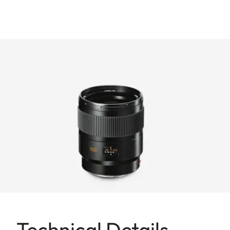
Technical Details