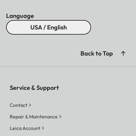
Language
USA / English
Back to Top
Service & Support
Contact
Repair & Maintenance
Leica Account