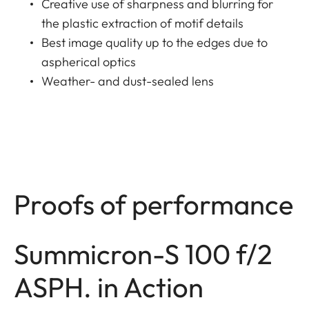
Creative use of sharpness and blurring for
the plastic extraction of motif details
Best image quality up to the edges due to
aspherical optics
Weather- and dust-sealed lens
Proofs of performance
Summicron-S 100 f/2
ASPH. in Action