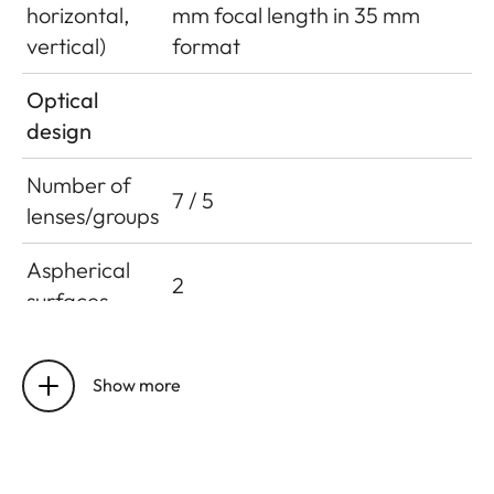
horizontal,
mm focal length in 35 mm
vertical)
format
Optical
design
Number of
7 / 5
lenses/groups
Aspherical
2
surfaces
Entrance
13/38 mm (in direction of light
pupil position
Show more
incidence, in front of bayonet
(at infinity /
mounting surface)
close up limit)