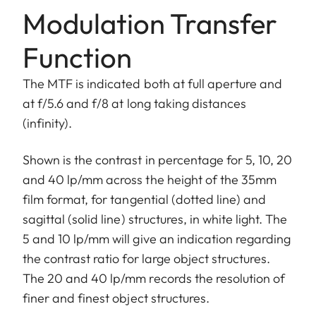
Modulation Transfer
Function
The MTF is indicated both at full aperture and
at f/5.6 and f/8 at long taking distances
(infinity).
Shown is the contrast in percentage for 5, 10, 20
and 40 lp/mm across the height of the 35mm
film format, for tangential (dotted line) and
sagittal (solid line) structures, in white light. The
5 and 10 lp/mm will give an indication regarding
the contrast ratio for large object structures.
The 20 and 40 lp/mm records the resolution of
finer and finest object structures.