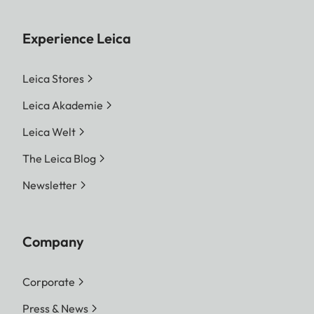
Experience Leica
Leica Stores
Leica Akademie
Leica Welt
The Leica Blog
Newsletter
Company
Corporate
Press & News