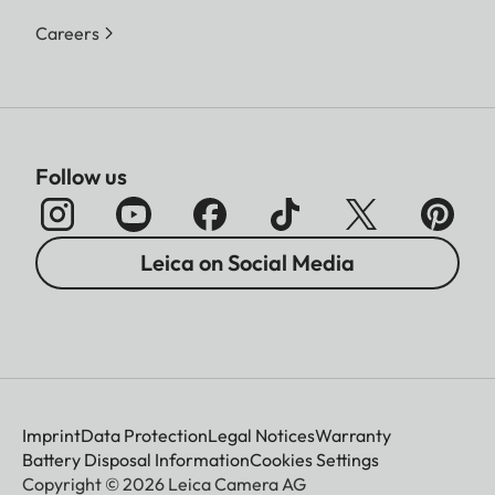
Careers
Follow us
Leica on Social Media
Imprint
Data Protection
Legal Notices
Warranty
Battery Disposal Information
Cookies Settings
Copyright © 2026 Leica Camera AG