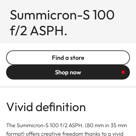
Summicron-S 100
f/2 ASPH.
Find a store
Shop now
Vivid definition
The Summicron-S 100 f/2 ASPH. (80 mm in 35 mm
format) offers creative freedom thanks to a vivid