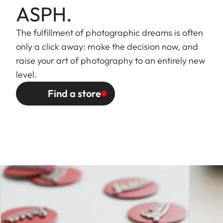
ASPH.
wheel on camera, including
half values
The fulfillment of photographic dreams is often
only a click away: make the decision now, and
Lowest value
22
raise your art of photography to an entirely new
level.
Bayonet
Leica S quick-change
fitting
bayonet with contact strip for
Find a store
Leica S models
Filter mount
External bayonet fitting for
lens hood (included), internal
thread for E82 filters, filter
mount does not rotate
Dimensions
and weight