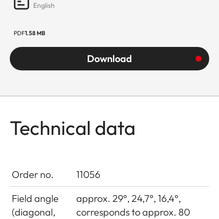
English
PDF
1.58 MB
Download
Technical data
Order no.
11056
Field angle
approx. 29°, 24,7°, 16,4°,
(diagonal,
corresponds to approx. 80