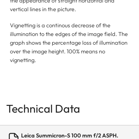
the appearance of straight horizontal and
vertical lines in the picture.
Vignetting is a continous decrease of the
illumination to the edges of the image field. The
graph shows the percentage loss of illumination
over the image height. 100% means no
vignetting.
Technical Data
Leica Summicron-S 100 mm f/2 ASPH.