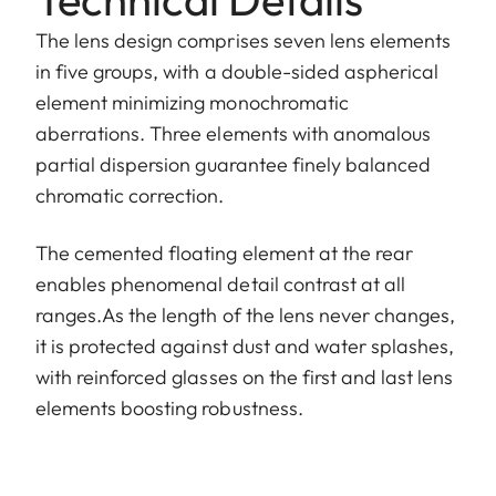
The lens design comprises seven lens elements
in five groups, with a double-sided aspherical
element minimizing monochromatic
aberrations. Three elements with anomalous
partial dispersion guarantee finely balanced
chromatic correction.
The cemented floating element at the rear
enables phenomenal detail contrast at all
ranges.As the length of the lens never changes,
it is protected against dust and water splashes,
with reinforced glasses on the first and last lens
elements boosting robustness.