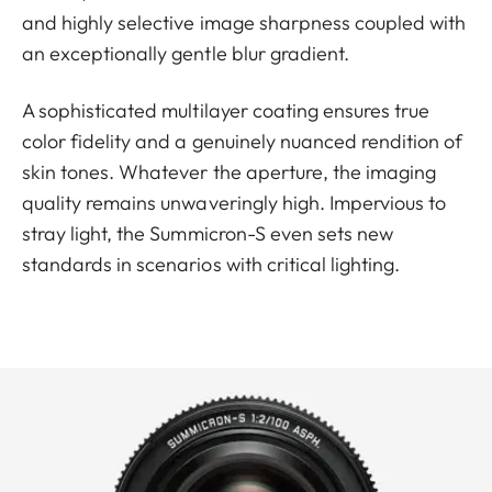
and highly selective image sharpness coupled with
an exceptionally gentle blur gradient.
A sophisticated multilayer coating ensures true
color fidelity and a genuinely nuanced rendition of
skin tones. Whatever the aperture, the imaging
quality remains unwaveringly high. Impervious to
stray light, the Summicron-S even sets new
standards in scenarios with critical lighting.