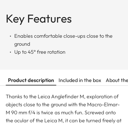
Key Features
Enables comfortable close-ups close to the
ground
Up to 45° free rotation
Product description
Included in the box
About th
Thanks to the Leica Anglefinder M, exploration of
objects close to the ground with the Macro-Elmar-
M 90 mm f/4 is twice as much fun. Screwed onto
the ocular of the Leica M, it can be turned freely at