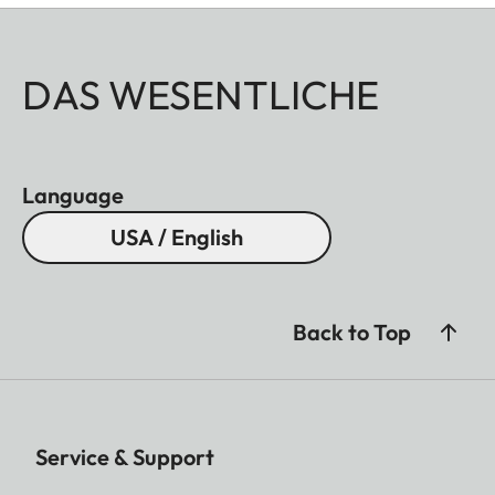
DAS WESENTLICHE
Language
USA / English
Back to Top
Service & Support