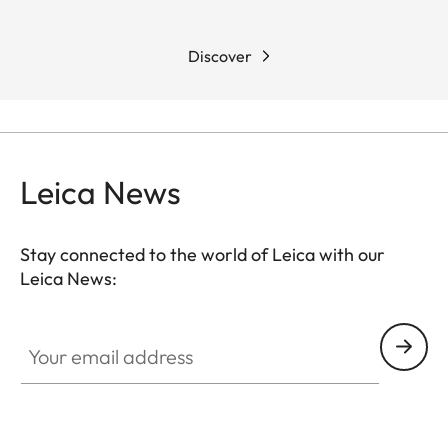
Discover
Leica News
Stay connected to the world of Leica with our
Leica News:
Your email address