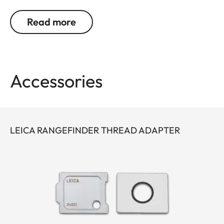
a 45-degree angle. This allows relaxed picture
taking without holding the camera directly in front
Read more
of your eyes.
For the Leica M10 it is possible to use an eyepiece
thread adapter (24001).
Accessories
LEICA RANGEFINDER THREAD ADAPTER