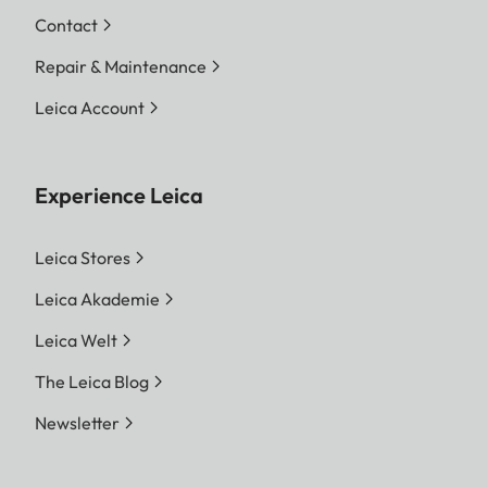
Contact
Repair & Maintenance
Leica Account
Experience Leica
Leica Stores
Leica Akademie
Leica Welt
The Leica Blog
Newsletter