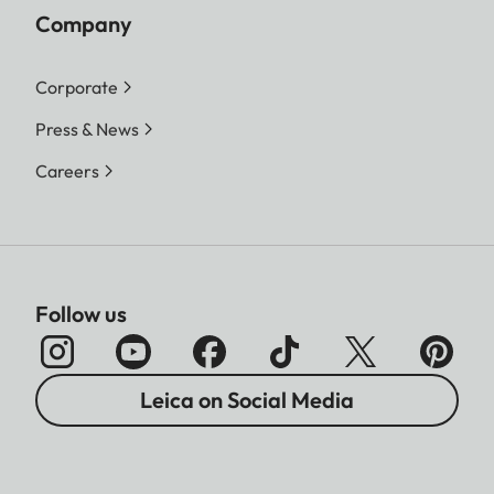
Company
Corporate
Press & News
Careers
Follow us
Leica on Social Media