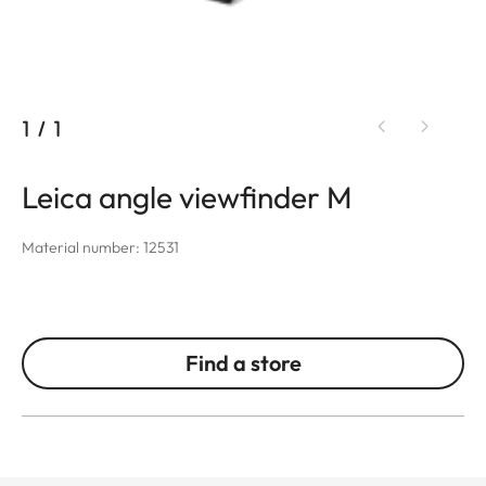
1
/
1
Leica angle viewfinder M
Material number: 12531
Find a store