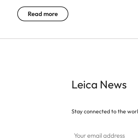
Read more
Leica News
Stay connected to the worl
Your email address