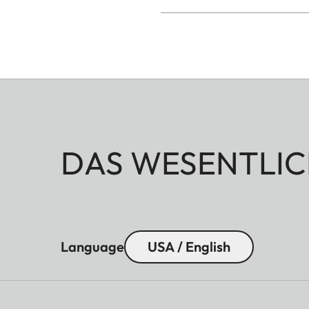
DAS WESENTLIC
Language
USA / English