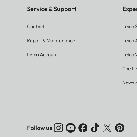
Service & Support
Expe
Contact
Leica 
Repair & Maintenance
Leica
Leica Account
Leica 
The Le
Newsle
Follow us