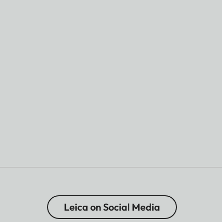
Leica on Social Media