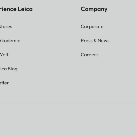
rience Leica
Company
Stores
Corporate
 Akademie
Press & News
Welt
Careers
ica Blog
tter