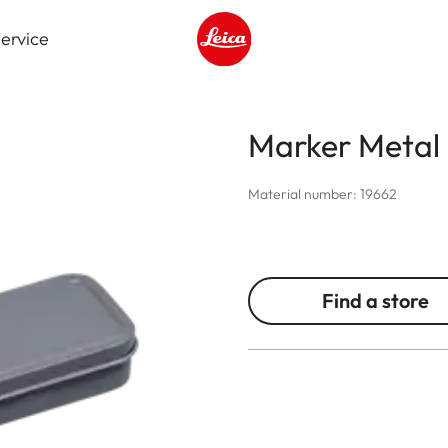
ervice
Leica logo - Home
Marker Meta
Material number: 19662
Find a store