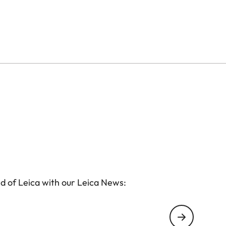
d of Leica with our Leica News: