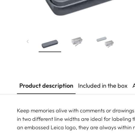
Product description
Included in the box
Keep memories alive with comments or drawings 
in two different line widths are ideal for labelin
an embossed Leica logo, they are always within 