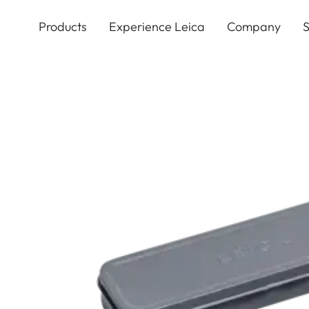
Skip
to
Products
Experience Leica
Company
S
main
content