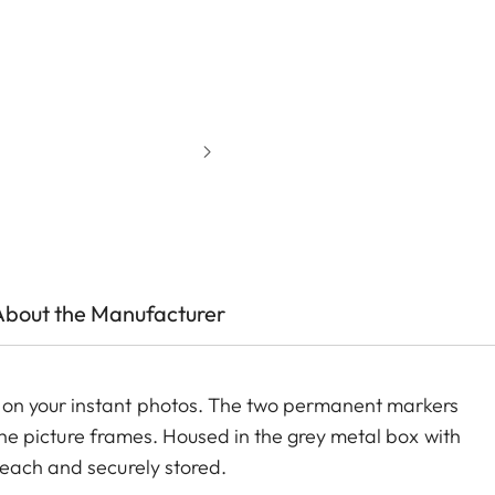
About the Manufacturer
on your instant photos. The two permanent markers
g the picture frames. Housed in the grey metal box with
reach and securely stored.