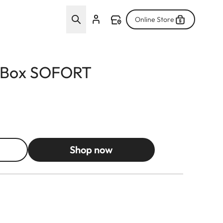
Online Store
l Box SOFORT
Shop now