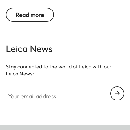
handed shooting), the thumb rest also enables
longer exposure times. Thanks to its elegant
Read more
design, the thumb rest merges with the M10 & M11
into one visual entity.
Leica News
Stay connected to the world of Leica with our
Leica News:
Your email address