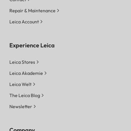
Repair & Maintenance
Leica Account
Experience Leica
Leica Stores
Leica Akademie
Leica Welt
The Leica Blog
Newsletter
Company