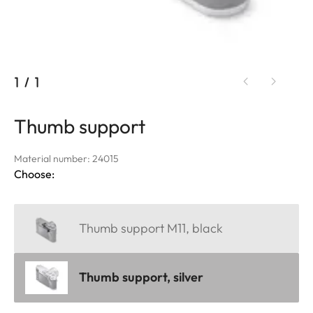
1
/
1
Thumb support
Material number: 24015
Choose:
Thumb support M11, black
Thumb support, silver