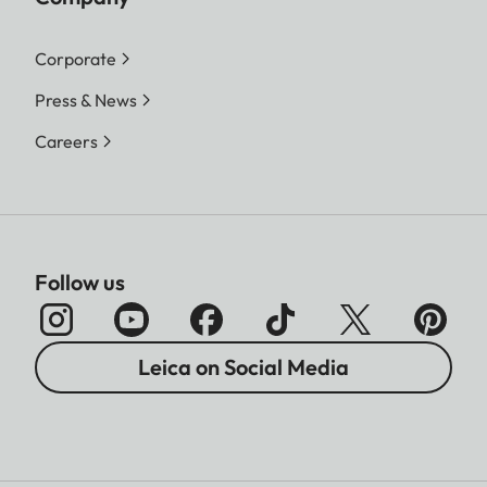
Corporate
Press & News
Careers
Follow us
Leica on Social Media