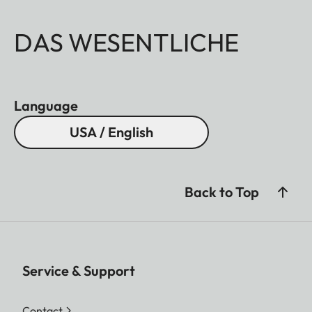
DAS WESENTLICHE
Language
USA / English
Back to Top
Service & Support
Contact