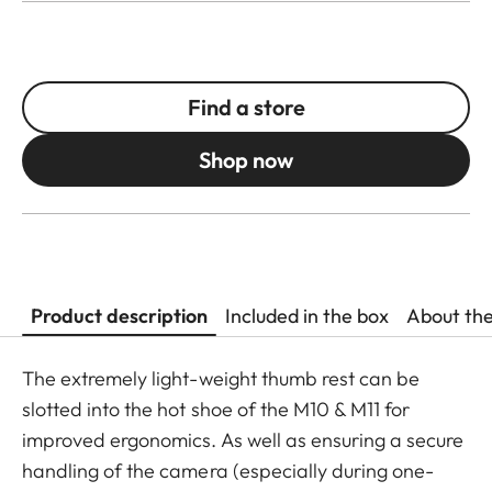
Find a store
Shop now
Product description
Included in the box
About th
The extremely light-weight thumb rest can be
slotted into the hot shoe of the M10 & M11 for
improved ergonomics. As well as ensuring a secure
handling of the camera (especially during one-