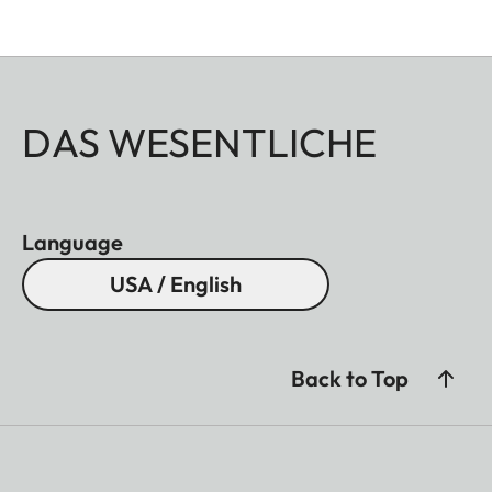
DAS WESENTLICHE
Language
USA / English
Back to Top