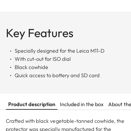
Key Features
Specially designed for the Leica M11-D
With cut-out for ISO dial
Black cowhide
Quick access to battery and SD card
Product description
Included in the box
About th
Crafted with black vegetable-tanned cowhide, the
protector was specially manufactured for the