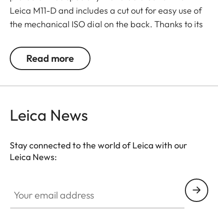
Leica M11-D and includes a cut out for easy use of
the mechanical ISO dial on the back. Thanks to its
flap with a magnetic closure on the base plate, it
facilitates quick and easy access to the battery
Read more
and SD card.
Leica News
Stay connected to the world of Leica with our
Leica News:
Your email address