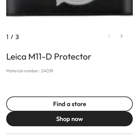
1
/
3
Leica M11-D Protector
Material number: 24039
Find a store
Shop now