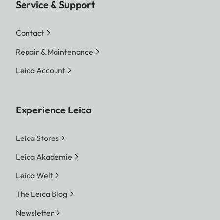
Service & Support
Contact
Repair & Maintenance
Leica Account
Experience Leica
Leica Stores
Leica Akademie
Leica Welt
The Leica Blog
Newsletter