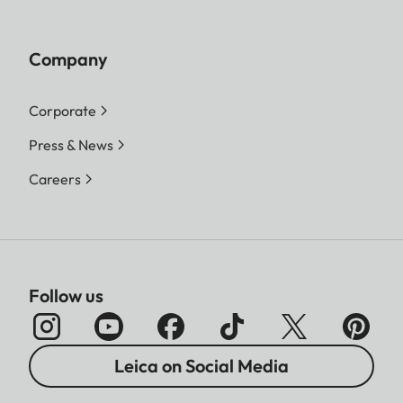
Company
Corporate
Press & News
Careers
Follow us
Leica on Social Media