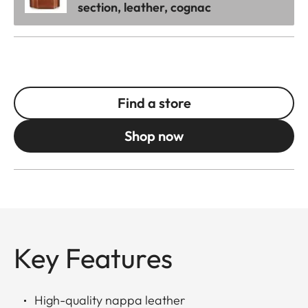
section, leather, cognac
Find a store
Shop now
Key Features
High-quality nappa leather