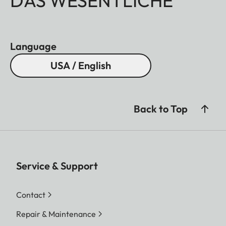
DAS WESENTLICHE
Language
USA / English
Back to Top
Service & Support
Contact
Repair & Maintenance