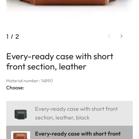
1
/
2
Every-ready case with short
front section, leather
Material number: 14890
Choose:
Every-ready case with short front
section, leather, black
Every-ready case with short front