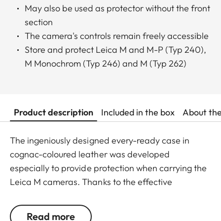
May also be used as protector without the front
section
The camera's controls remain freely accessible
Store and protect Leica M and M-P (Typ 240),
M Monochrom (Typ 246) and M (Typ 262)
Product description
Included in the box
About th
The ingeniously designed every-ready case in
cognac-coloured leather was developed
especially to provide protection when carrying the
Leica M cameras. Thanks to the effective
foldaway function of the front, the camera is ready
to shoot in an instant. And since the front part can
Read more