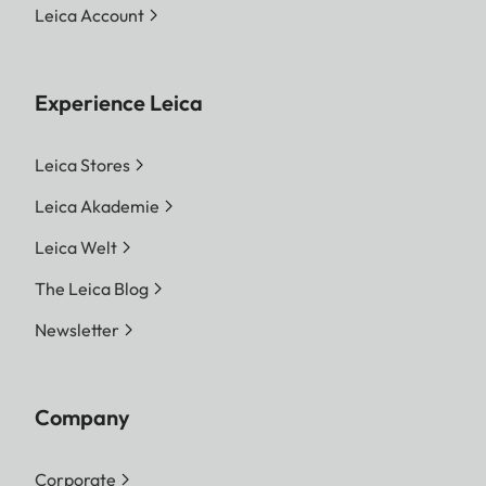
Leica Account
Experience Leica
Leica Stores
Leica Akademie
Leica Welt
The Leica Blog
Newsletter
Company
Corporate