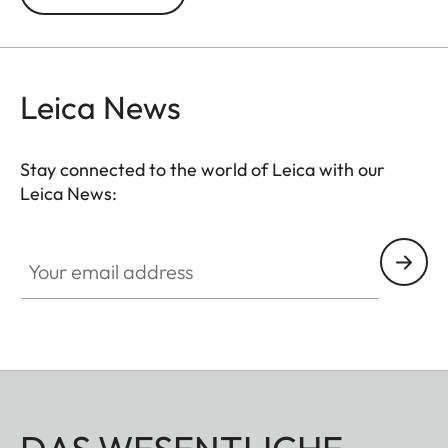
be completely removed without using tools, the
case may also be used as a protector. The case
allows free access to the controls on the back of
the camera and its bottom part is rotatable to
Leica News
enable easy changing of the battery and memory
card.
Stay connected to the world of Leica with our
Leica News:
Your email address