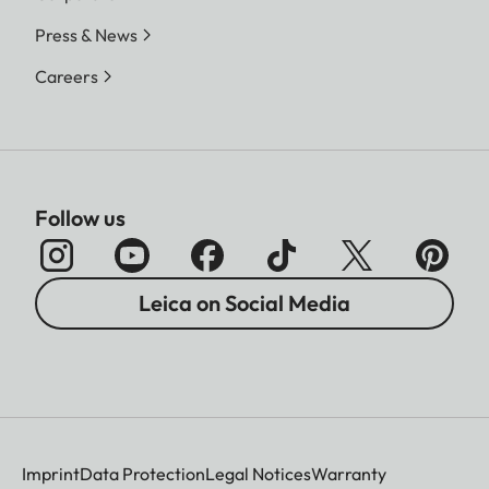
Press & News
Careers
Follow us
Leica on Social Media
Imprint
Data Protection
Legal Notices
Warranty