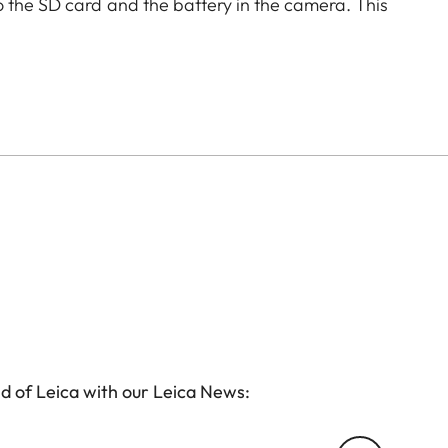
o the SD card and the battery in the camera. This
without removing the protector from the camera.
d of Leica with our Leica News: