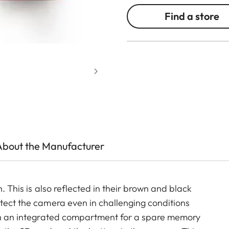
Find a store
About the Manufacturer
. This is also reflected in their brown and black
otect the camera even in challenging conditions
with an integrated compartment for a spare memory