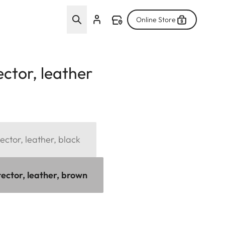
Online Store
ctor, leather
ector, leather, black
tector, leather, brown