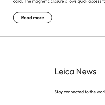
card. The magnetic closure allows quick access t
way, you always have everything at hand - even 
Read more
Leica News
Stay connected to the worl
Your email address