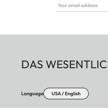
DAS WESENTLIC
Language
USA / English