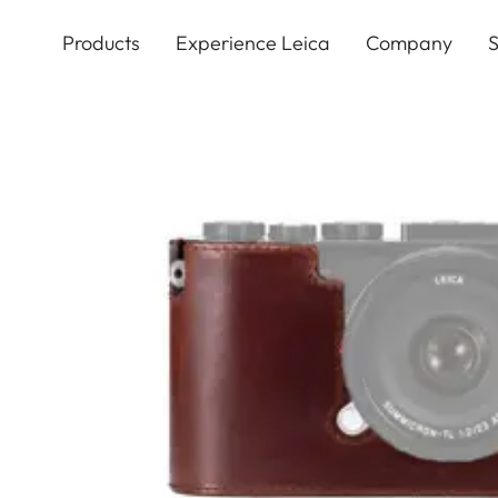
Skip
to
Products
Experience Leica
Company
S
main
content