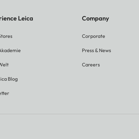
rience Leica
Company
Stores
Corporate
 Akademie
Press & News
Welt
Careers
ica Blog
tter