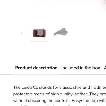
Product description
Included in the box
The Leica CL stands for classic style and tradition
protectors made of high quality leather. They pr
without obscuring the controls. Easy: the flap 