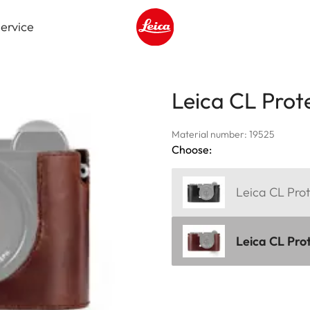
ervice
Leica logo - Home
Leica CL Prote
Material number: 19525
Choose:
Leica CL Prot
Leica CL Pro