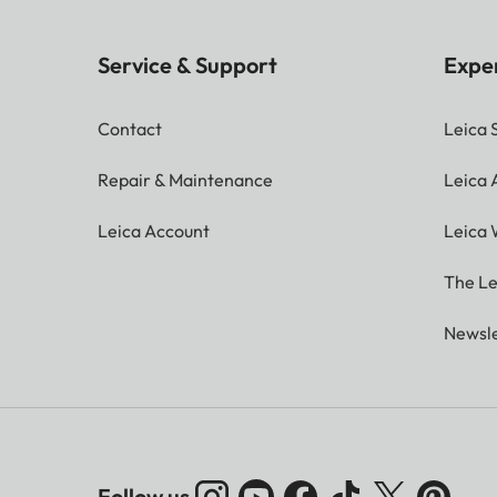
Service & Support
Expe
Contact
Leica 
Repair & Maintenance
Leica
Leica Account
Leica 
The Le
Newsle
Follow us