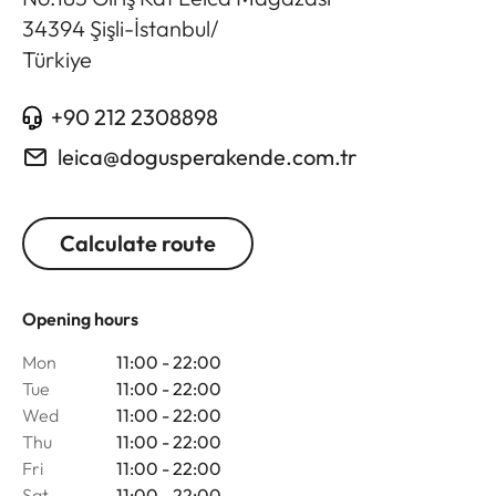
34394
Şişli-İstanbul
/
Türkiye
+90 212 2308898
leica@dogusperakende.com.tr
Calculate route
Opening hours
Mon
11:00 - 22:00
Tue
11:00 - 22:00
Wed
11:00 - 22:00
Thu
11:00 - 22:00
Fri
11:00 - 22:00
Sat
11:00 - 22:00