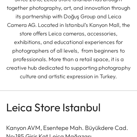
together photography, art, and innovation through
its partnership with Doğuş Group and Leica
Camera AG. Located in Istanbul’s Kanyon Mall, the
store offers Leica cameras, accessories,
exhibitions, and educational experiences for
photographers of all levels, from beginners to
professionals. More than a retail space, it is a
creative hub dedicated to supporting photography
culture and artistic expression in Turkey.
Leica Store Istanbul
Kanyon AVM, Esentepe Mah. Büyükdere Cad.
No:185 Giriş Kat Leica Mağazası