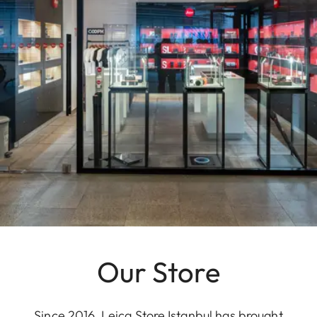
Our Store
Since 2016, Leica Store Istanbul has brought