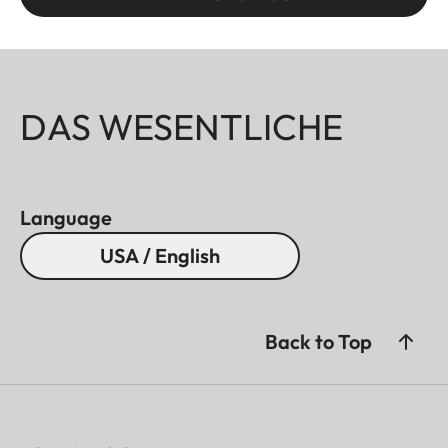
DAS WESENTLICHE
Language
USA / English
Back to Top