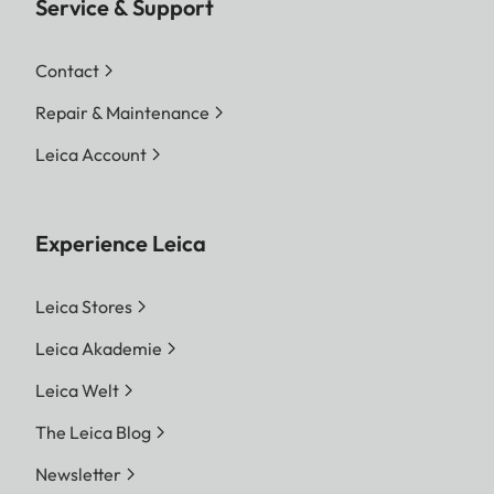
Service & Support
Contact
Repair & Maintenance
Leica Account
Experience Leica
Leica Stores
Leica Akademie
Leica Welt
The Leica Blog
Newsletter