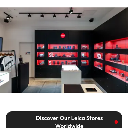
Discover Our Leica Stores
Worldwide