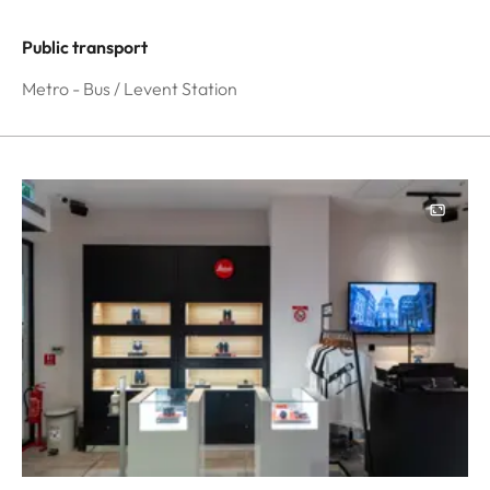
Public transport
Metro - Bus / Levent Station