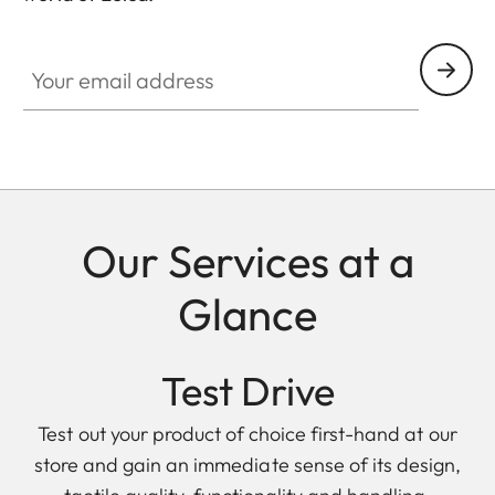
Your email address
Our Services at a
Glance
Test Drive
Test out your product of choice first-hand at our
store and gain an immediate sense of its design,