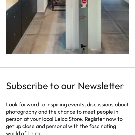
Subscribe to our Newsletter
Look forward to inspiring events, discussions about
photography and the chance to meet people in
person at your local Leica Store. Register now to
get up close and personal with the fascinating
world of Leica.