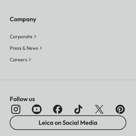
Company
Corporate
Press & News
Careers
Follow us
Leica on Social Media