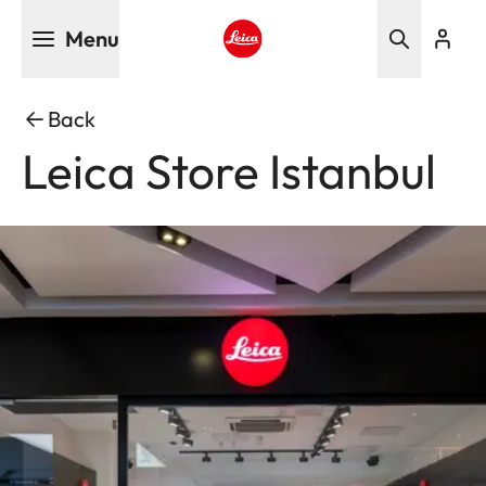
Skip
Menu
to
main
Leica logo - Home
content
Back
Leica Store Istanbul