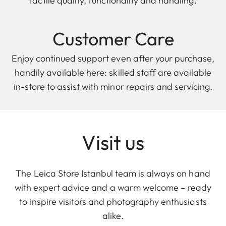
tactile quality, functionality and handling.
Customer Care
Enjoy continued support even after your purchase,
handily available here: skilled staff are available
in-store to assist with minor repairs and servicing.
Visit us
The Leica Store Istanbul team is always on hand
with expert advice and a warm welcome – ready
to inspire visitors and photography enthusiasts
alike.