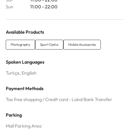
Sun
11:00 - 22:00
Available Products
Photography
Sport Optics
Mobile Accessories
Spoken Languages
Turkçe, Engilish
Payment Methods
Tax free shopping / Credit card - Lokal Bank Transfer
Parking
Mall Parking Area