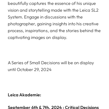
beautifully captures the essence of his unique
vision and storytelling made with the Leica SL2
System. Engage in discussions with the
photographer, gaining insights into his creative
process, inspirations, and the stories behind the
captivating images on display.
A Series of Small Decisions will be on display
until October 29, 2024
Leica Akademie:
September 6th & 7th, 2024 : Critical Decisions