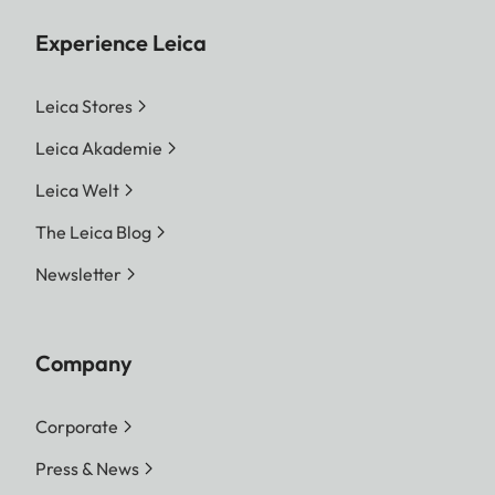
Experience Leica
Leica Stores
Leica Akademie
Leica Welt
The Leica Blog
Newsletter
Company
Corporate
Press & News