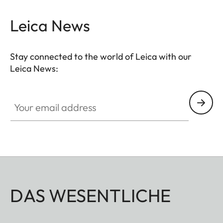
Leica News
Stay connected to the world of Leica with our
Leica News:
Your email address
DAS WESENTLICHE