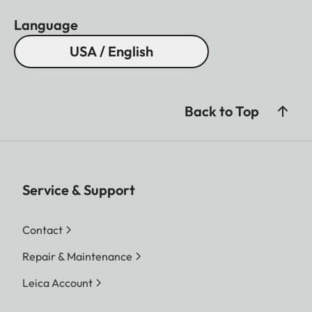
Language
USA / English
Back to Top
Service & Support
Contact
Repair & Maintenance
Leica Account