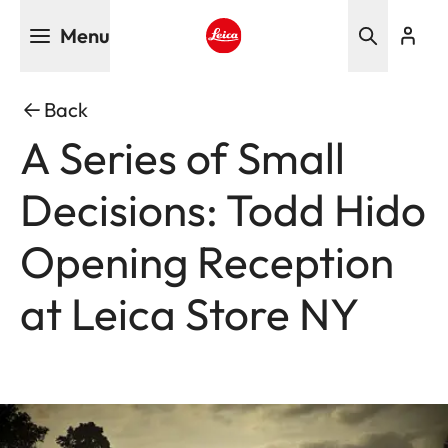
Skip
Menu
to
main
Leica logo - Home
content
Back
A Series of Small
Decisions: Todd Hido
Opening Reception
at Leica Store NY