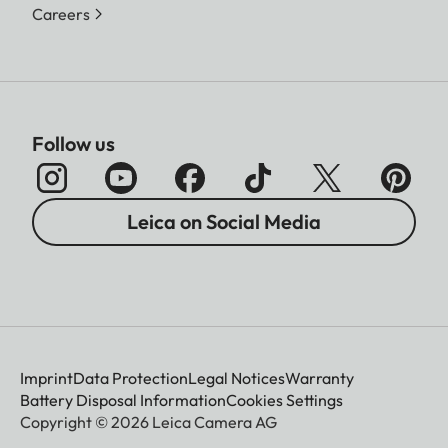
Careers
Follow us
Leica on Social Media
Imprint
Data Protection
Legal Notices
Warranty
Battery Disposal Information
Cookies Settings
Copyright © 2026 Leica Camera AG