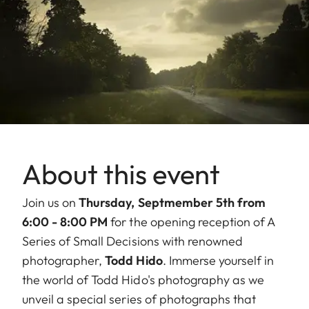
About this event
Join us on
Thursday, Septmember 5th from
6:00 - 8:00 PM
for the opening reception of A
Series of Small Decisions with renowned
photographer,
Todd Hido
. Immerse yourself in
the world of Todd Hido's photography as we
unveil a special series of photographs that