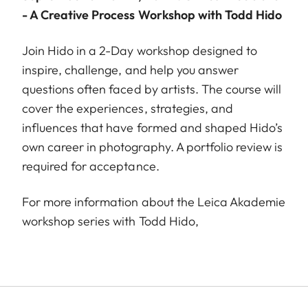
- A Creative Process Workshop with Todd Hido
Join Hido in a 2-Day workshop designed to
inspire, challenge, and help you answer
questions often faced by artists. The course will
cover the experiences, strategies, and
influences that have formed and shaped Hido’s
own career in photography. A portfolio review is
required for acceptance.
For more information about the Leica Akademie
workshop series with Todd Hido,