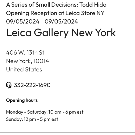
A Series of Small Decisions: Todd Hido
Opening Reception at Leica Store NY
09/05/2024 - 09/05/2024
Leica Gallery New York
406 W. 13th St
New York
,
10014
United States
332-222-1690
Opening hours
Monday - Saturday: 10 am - 6 pm est
Sunday: 12 pm - 5 pm est