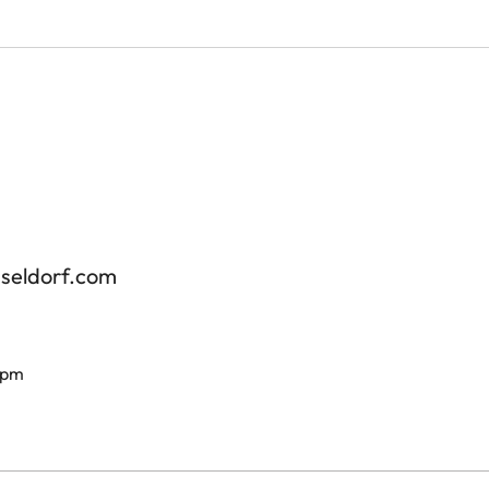
sseldorf.com
 pm