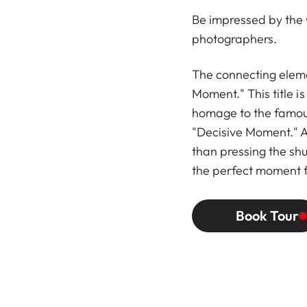
Be impressed by the va
photographers.
The connecting eleme
Moment." This title i
homage to the famous
"Decisive Moment." 
than pressing the shu
the perfect moment 
Book Tour