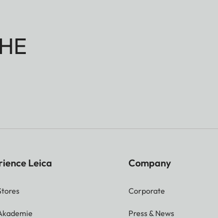
HE
rience Leica
Company
Stores
Corporate
 Akademie
Press & News