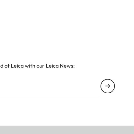
d of Leica with our Leica News: