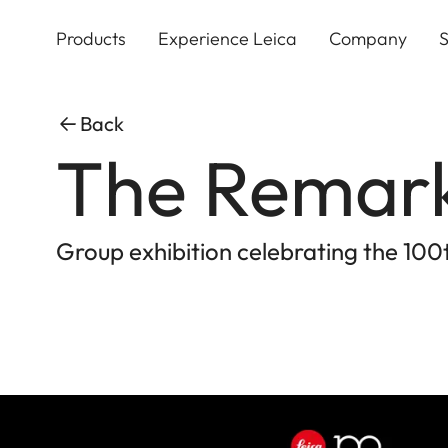
Skip
to
Products
Experience Leica
Company
S
main
content
Back
The Remar
Group exhibition celebrating the 100