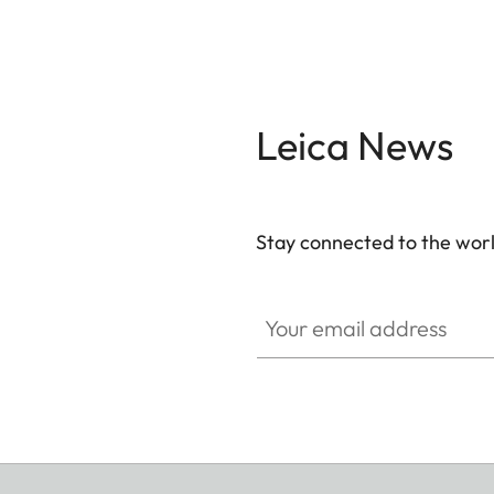
Leica News
Stay connected to the worl
Your email address