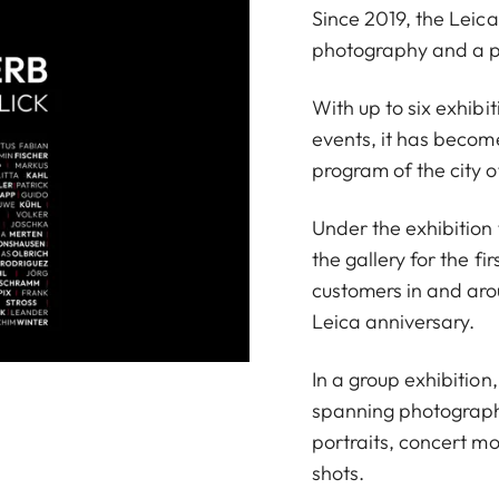
Since 2019, the Leic
photography and a pl
With up to six exhibi
events, it has become
program of the city o
Under the exhibition
the gallery for the f
customers in and aro
Leica anniversary.
In a group exhibition
spanning photography
portraits, concert m
shots.