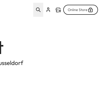
Online Store
t
usseldorf