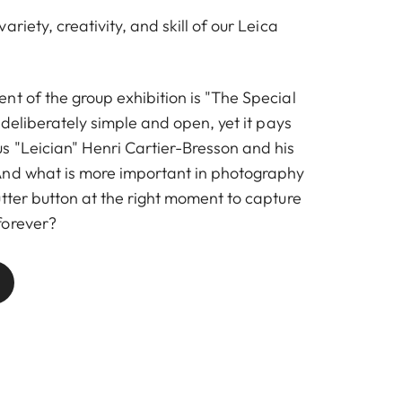
riety, creativity, and skill of our Leica
nt of the group exhibition is "The Special
s deliberately simple and open, yet it pays
 "Leician" Henri Cartier-Bresson and his
And what is more important in photography
tter button at the right moment to capture
forever?