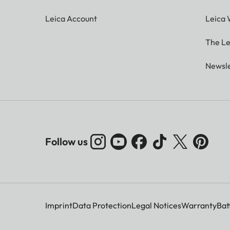
Leica Account
Leica 
The Le
Newsle
Follow us
Imprint
Data Protection
Legal Notices
Warranty
Bat