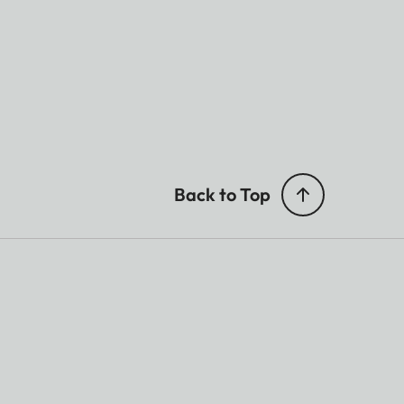
Back to Top