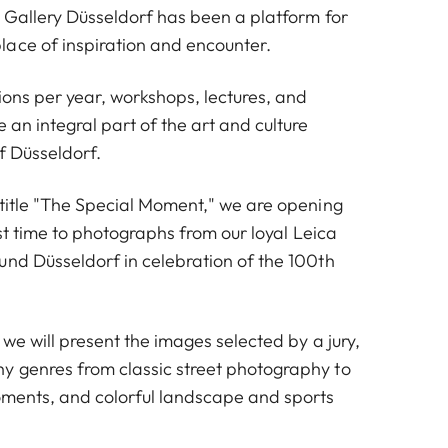
a Gallery Düsseldorf has been a platform for
ace of inspiration and encounter.
tions per year, workshops, lectures, and
 an integral part of the art and culture
f Düsseldorf.
 title "The Special Moment," we are opening
irst time to photographs from our loyal Leica
und Düsseldorf in celebration of the 100th
, we will present the images selected by a jury,
 genres from classic street photography to
oments, and colorful landscape and sports