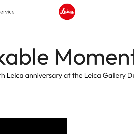
ervice
Leica logo - Home
kable Momen
th Leica anniversary at the Leica Gallery D