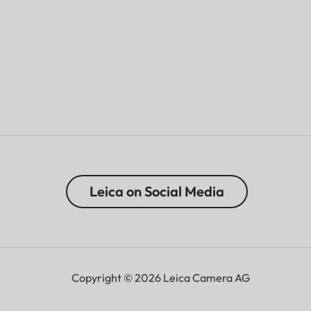
Leica on Social Media
Copyright © 2026 Leica Camera AG