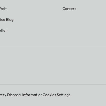
Welt
Careers
ica Blog
tter
tery Disposal Information
Cookies Settings