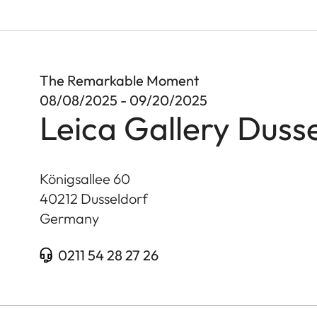
The Remarkable Moment
08/08/2025 - 09/20/2025
Leica Gallery Duss
Königsallee 60
40212
Dusseldorf
Germany
0211 54 28 27 26