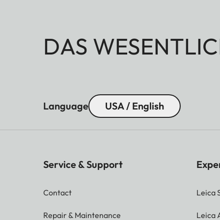
DAS WESENTLIC
Language
USA / English
Service & Support
Expe
Contact
Leica 
Repair & Maintenance
Leica