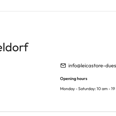
eldorf
info@leicastore-due
Opening hours
Monday - Saturday: 10 am - 19