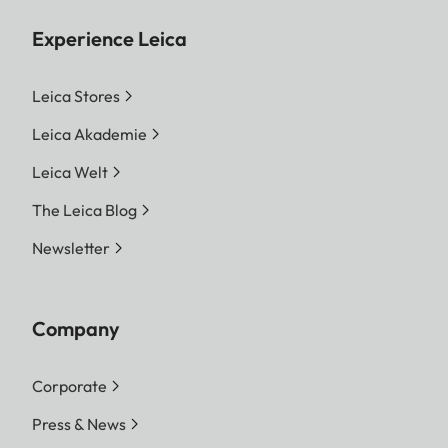
Experience Leica
Leica Stores
Leica Akademie
Leica Welt
The Leica Blog
Newsletter
Company
Corporate
Press & News