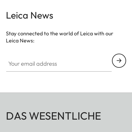
Leica News
Stay connected to the world of Leica with our
Leica News:
Your email address
DAS WESENTLICHE