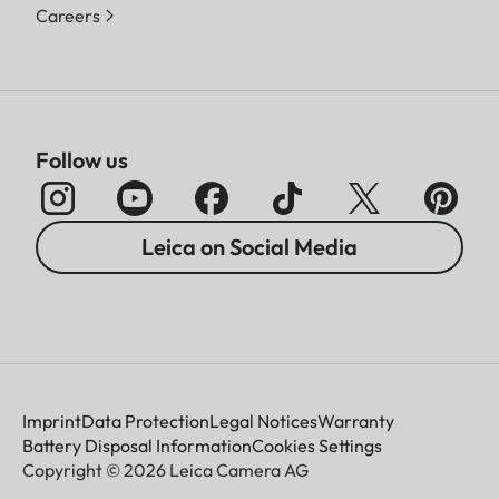
Careers
Follow us
Leica on Social Media
Imprint
Data Protection
Legal Notices
Warranty
Battery Disposal Information
Cookies Settings
Copyright © 2026 Leica Camera AG