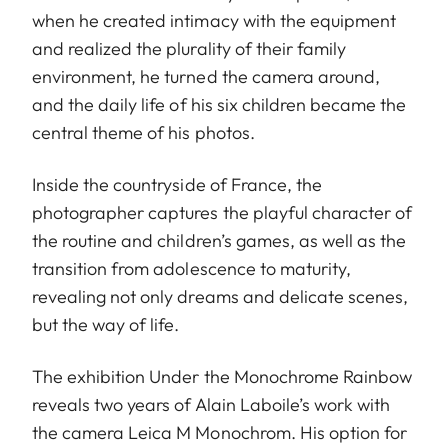
when he created intimacy with the equipment
and realized the plurality of their family
environment, he turned the camera around,
and the daily life of his six children became the
central theme of his photos.
Inside the countryside of France, the
photographer captures the playful character of
the routine and children’s games, as well as the
transition from adolescence to maturity,
revealing not only dreams and delicate scenes,
but the way of life.
The exhibition Under the Monochrome Rainbow
reveals two years of Alain Laboile’s work with
the camera Leica M Monochrom. His option for