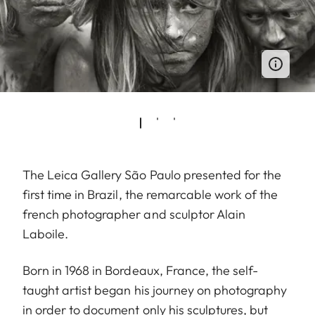
The Leica Gallery São Paulo presented for the
first time in Brazil, the remarcable work of the
french photographer and sculptor Alain
Laboile.
Born in 1968 in Bordeaux, France, the self-
taught artist began his journey on photography
in order to document only his sculptures, but