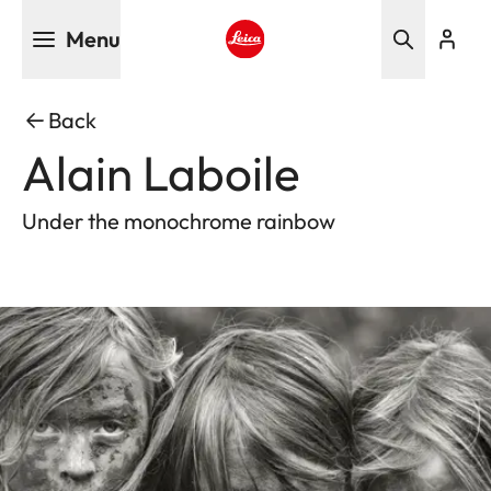
Skip
Menu
to
main
Leica logo - Home
content
Back
Alain Laboile
Under the monochrome rainbow