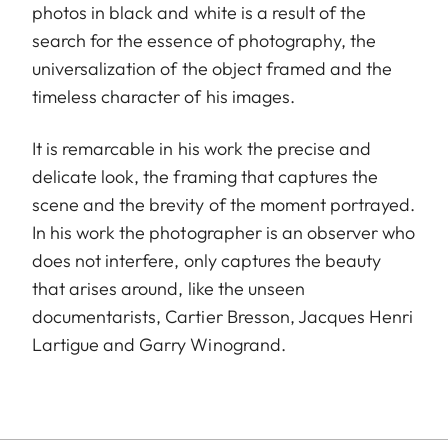
photos in black and white is a result of the
search for the essence of photography, the
universalization of the object framed and the
timeless character of his images.
It is remarcable in his work the precise and
delicate look, the framing that captures the
scene and the brevity of the moment portrayed.
In his work the photographer is an observer who
does not interfere, only captures the beauty
that arises around, like the unseen
documentarists, Cartier Bresson, Jacques Henri
Lartigue and Garry Winogrand.