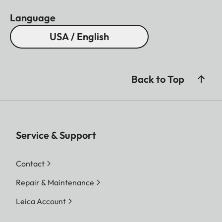
Language
USA / English
Back to Top
Service & Support
Contact
Repair & Maintenance
Leica Account