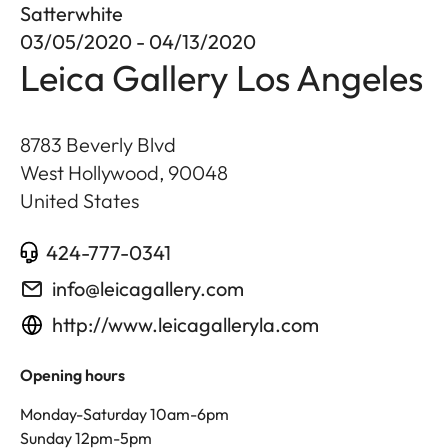
Satterwhite
03/05/2020 - 04/13/2020
Leica Gallery Los Angeles
8783 Beverly Blvd
West Hollywood
,
90048
United States
424-777-0341
info@leicagallery.com
http://www.leicagalleryla.com
Opening hours
Monday-Saturday 10am-6pm
Sunday 12pm-5pm