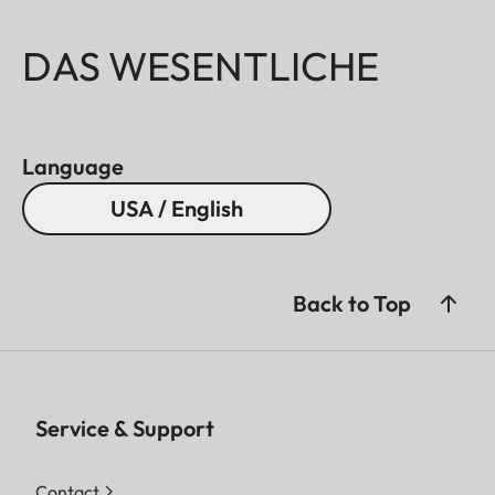
DAS WESENTLICHE
Language
USA / English
Back to Top
Service & Support
Contact