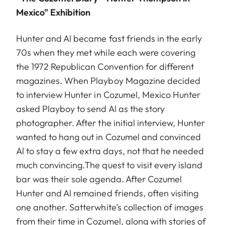
Mexico" Exhibition
Hunter and Al became fast friends in the early
70s when they met while each were covering
the 1972 Republican Convention for different
magazines. When Playboy Magazine decided
to interview Hunter in Cozumel, Mexico Hunter
asked Playboy to send Al as the story
photographer. After the initial interview, Hunter
wanted to hang out in Cozumel and convinced
Al to stay a few extra days, not that he needed
much convincing.The quest to visit every island
bar was their sole agenda. After Cozumel
Hunter and Al remained friends, often visiting
one another. Satterwhite’s collection of images
from their time in Cozumel, along with stories of