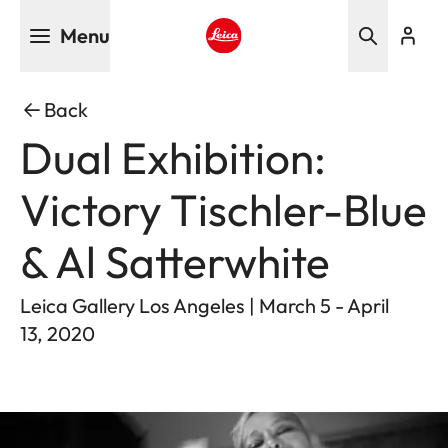
Skip
Menu
to
main
Leica logo - Home
content
Back
Dual Exhibition:
Victory Tischler-Blue
& Al Satterwhite
Leica Gallery Los Angeles | March 5 - April
13, 2020