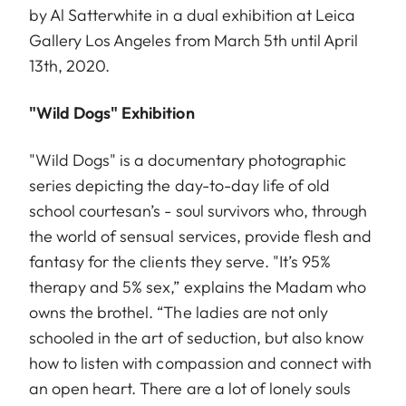
by Al Satterwhite in a dual exhibition at Leica
Gallery Los Angeles from March 5th until April
13th, 2020.
"Wild Dogs" Exhibition
"Wild Dogs" is a documentary photographic
series depicting the day-to-day life of old
school courtesan’s - soul survivors who, through
the world of sensual services, provide flesh and
fantasy for the clients they serve. "It’s 95%
therapy and 5% sex,” explains the Madam who
owns the brothel. “The ladies are not only
schooled in the art of seduction, but also know
how to listen with compassion and connect with
an open heart. There are a lot of lonely souls