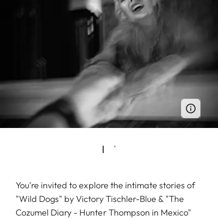
You're invited to explore the intimate stories of
"Wild Dogs" by Victory Tischler-Blue & "The
Cozumel Diary - Hunter Thompson in Mexico"