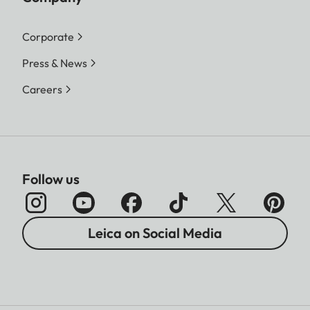
Corporate
Press & News
Careers
Follow us
Leica on Social Media