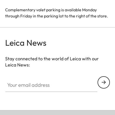
Complementary valet parking is available Monday
through Friday in the parking lot to the right of the store.
Leica News
Stay connected to the world of Leica with our
Leica News:
Your email address