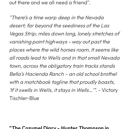
out there and we all need a friend".
"There’s a time warp deep in the Nevada
desert; far beyond the seediness of the Las
Vegas Strip; miles down long, lonely stretches of
vanishing point highways - way out past the
places where the wild horses roam. It seems like
all roads lead to Wells and in that small Nevada
town, across the obligatory train tracks stands
Bella’s Hacienda Ranch – an old school brothel
with a matchbook tagline that proudly boasts,
'If it swells in Wells, it stays in Wells…'”.
- Victory
Tischler-Blue
"The Cozumel Diary - Hunter Thompson in