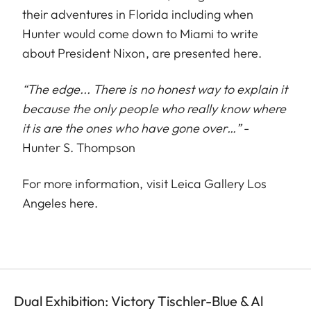
their adventures in Florida including when
Hunter would come down to Miami to write
about President Nixon, are presented here.
“The edge... There is no honest way to explain it
because the only people who really know where
it is are the ones who have gone over…”
-
Hunter S. Thompson
For more information, visit Leica Gallery Los
Angeles
here
.
Dual Exhibition: Victory Tischler-Blue & Al