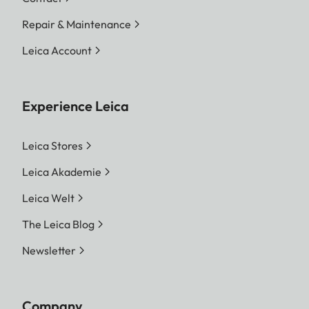
Repair & Maintenance
Leica Account
Experience Leica
Leica Stores
Leica Akademie
Leica Welt
The Leica Blog
Newsletter
Company