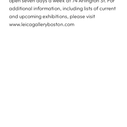
open seven days a week at 74 Arlington St. For
additional information, including lists of current
and upcoming exhibitions, please visit
www.leicagalleryboston.com