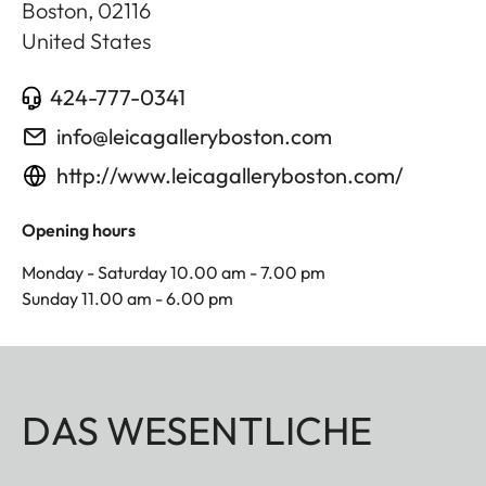
Boston
,
02116
United States
424-777-0341
info@leicagalleryboston.com
http://www.leicagalleryboston.com/
Opening hours
Monday - Saturday 10.00 am - 7.00 pm
Sunday 11.00 am - 6.00 pm
DAS WESENTLICHE