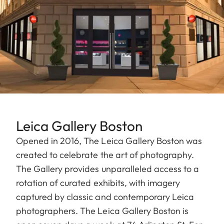
Leica Gallery Boston
Opened in 2016, The Leica Gallery Boston was
created to celebrate the art of photography.
The Gallery provides unparalleled access to a
rotation of curated exhibits, with imagery
captured by classic and contemporary Leica
photographers. The Leica Gallery Boston is