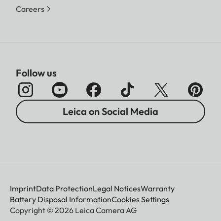
Careers
Follow us
Leica on Social Media
Imprint
Data Protection
Legal Notices
Warranty
Battery Disposal Information
Cookies Settings
Copyright © 2026 Leica Camera AG