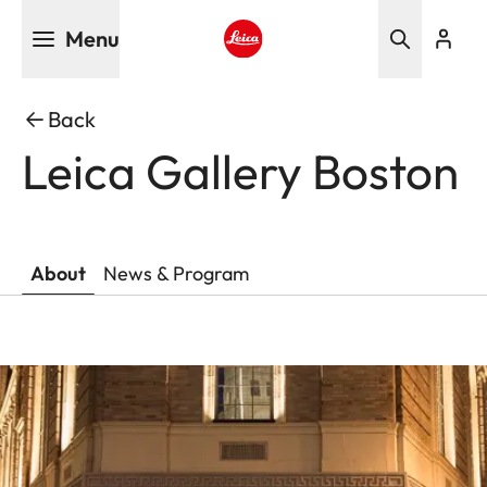
Skip
Menu
to
main
Leica logo - Home
content
Back
Leica Gallery Boston
About
News & Program