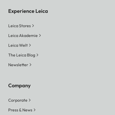
Experience Leica
Leica Stores
Leica Akademie
Leica Welt
The Leica Blog
Newsletter
Company
Corporate
Press & News