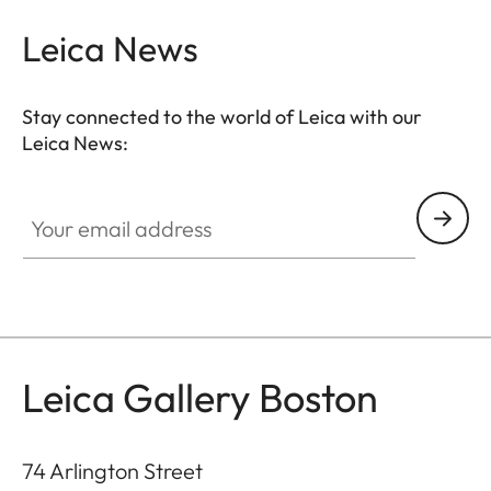
Leica News
Stay connected to the world of Leica with our
Leica News:
GAL001
Your email address
Leica Gallery Boston
74 Arlington Street