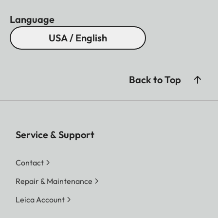
Language
USA / English
Back to Top
Service & Support
Contact
Repair & Maintenance
Leica Account