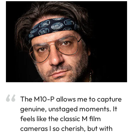
The M10-P allows me to capture
genuine, unstaged moments. It
feels like the classic M film
cameras I so cherish, but with