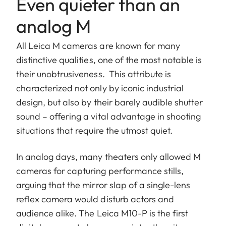
Even quieter than an
analog M
All Leica M cameras are known for many
distinctive qualities, one of the most notable is
their unobtrusiveness. This attribute is
characterized not only by iconic industrial
design, but also by their barely audible shutter
sound – offering a vital advantage in shooting
situations that require the utmost quiet.
In analog days, many theaters only allowed M
cameras for capturing performance stills,
arguing that the mirror slap of a single-lens
reflex camera would disturb actors and
audience alike. The Leica M10-P is the first