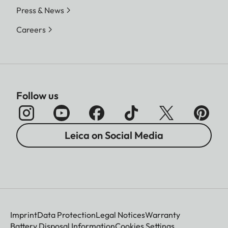
Press & News
Careers
Follow us
Leica on Social Media
Imprint
Data Protection
Legal Notices
Warranty
Battery Disposal Information
Cookies Settings