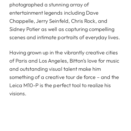
photographed a stunning array of
entertainment legends including Dave
Chappelle, Jerry Seinfeld, Chris Rock, and
Sidney Potier as well as capturing compelling
scenes and intimate portraits of everyday lives.
Having grown up in the vibrantly creative cities
of Paris and Los Angeles, Bitton’s love for music
and outstanding visual talent make him
something of a creative tour de force – and the
Leica M10-P is the perfect tool to realize his
visions.