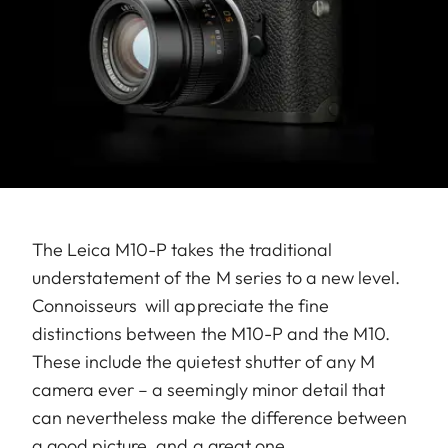
The Leica M10-P takes the traditional
understatement of the M series to a new level.
Connoisseurs will appreciate the fine
distinctions between the M10-P and the M10.
These include the quietest shutter of any M
camera ever – a seemingly minor detail that
can nevertheless make the difference between
a good picture, and a great one.