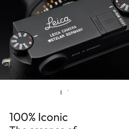
100% Iconic