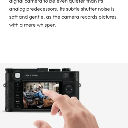
digital camera to be even quieter than its
analog predecessors. Its subtle shutter noise is
soft and gentle, as the camera records pictures
with a mere whisper.