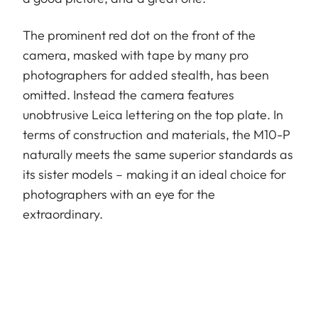
The prominent red dot on the front of the
camera, masked with tape by many pro
photographers for added stealth, has been
omitted. Instead the camera features
unobtrusive Leica lettering on the top plate. In
terms of construction and materials, the M10-P
naturally meets the same superior standards as
its sister models – making it an ideal choice for
photographers with an eye for the
extraordinary.