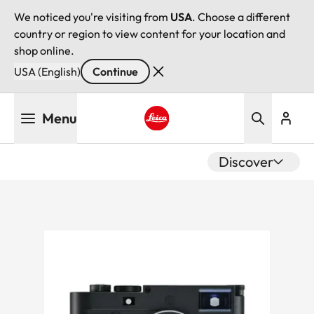
We noticed you're visiting from
USA
. Choose a different
country or region to view content for your location and
shop online.
USA (English)
Continue
Skip
Menu
to
main
Leica logo - Home
content
Discover