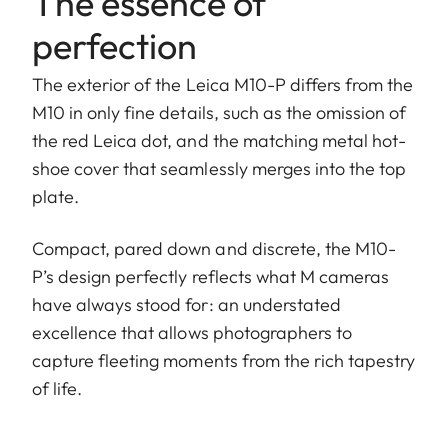
The essence of
perfection
The exterior of the Leica M10-P differs from the
M10 in only fine details, such as the omission of
the red Leica dot, and the matching metal hot-
shoe cover that seamlessly merges into the top
plate.
Compact, pared down and discrete, the M10-
P’s design perfectly reflects what M cameras
have always stood for: an understated
excellence that allows photographers to
capture fleeting moments from the rich tapestry
of life.