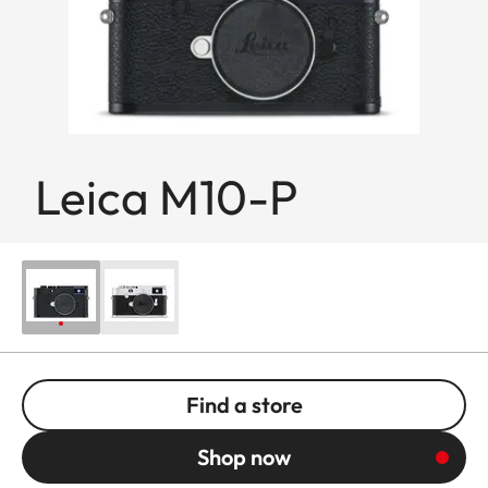
Leica M10-P
Find a store
Shop now