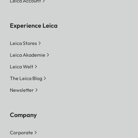
Leica Account
Experience Leica
Leica Stores
Leica Akademie
Leica Welt
The Leica Blog
Newsletter
Company
Corporate