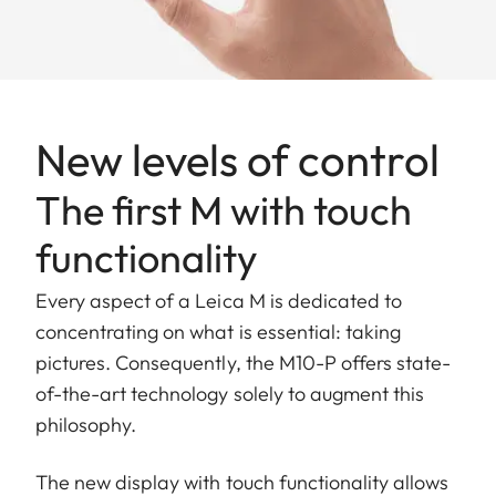
New levels of control
The first M with touch
functionality
Every aspect of a Leica M is dedicated to
concentrating on what is essential: taking
pictures. Consequently, the M10-P offers state-
of-the-art technology solely to augment this
philosophy.
The new display with touch functionality allows