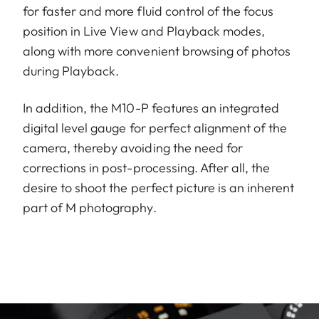
for faster and more fluid control of the focus
position in Live View and Playback modes,
along with more convenient browsing of photos
during Playback.
In addition, the M10-P features an integrated
digital level gauge for perfect alignment of the
camera, thereby avoiding the need for
corrections in post-processing. After all, the
desire to shoot the perfect picture is an inherent
part of M photography.