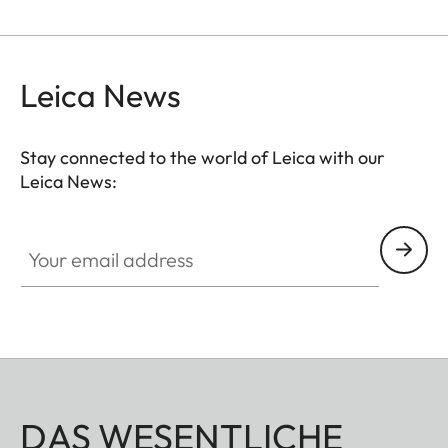
Leica News
Stay connected to the world of Leica with our
Leica News:
Your email address
DAS WESENTLICHE