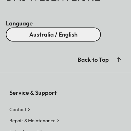
Language
Australia / English
Back to Top
Service & Support
Contact
Repair & Maintenance