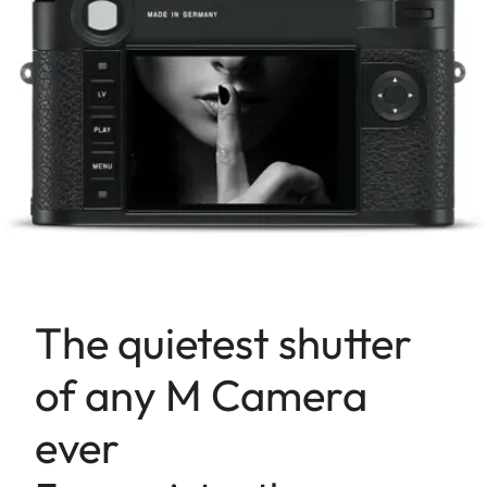
The quietest shutter
of any M Camera
ever