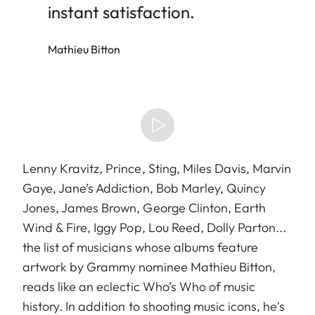
instant satisfaction.
Mathieu Bitton
Lenny Kravitz, Prince, Sting, Miles Davis, Marvin
Gaye, Jane’s Addiction, Bob Marley, Quincy
Jones, James Brown, George Clinton, Earth
Wind & Fire, Iggy Pop, Lou Reed, Dolly Parton...
the list of musicians whose albums feature
artwork by Grammy nominee Mathieu Bitton,
reads like an eclectic Who’s Who of music
history. In addition to shooting music icons, he's