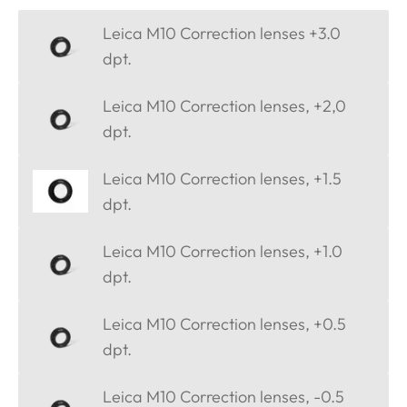
Leica M10 Correction lenses +3.0
dpt.
Leica M10 Correction lenses, +2,0
dpt.
Leica M10 Correction lenses, +1.5
dpt.
Leica M10 Correction lenses, +1.0
dpt.
Leica M10 Correction lenses, +0.5
dpt.
Leica M10 Correction lenses, -0.5