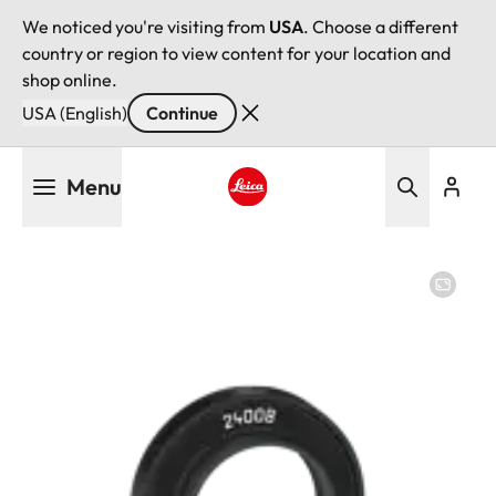
We noticed you're visiting from
USA
. Choose a different
country or region to view content for your location and
shop online.
USA (English)
Continue
Skip
Menu
to
main
Leica logo - Home
content