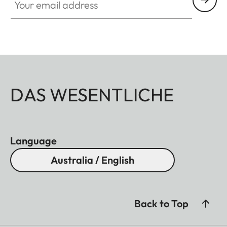
DAS WESENTLICHE
Language
Australia / English
Back to Top