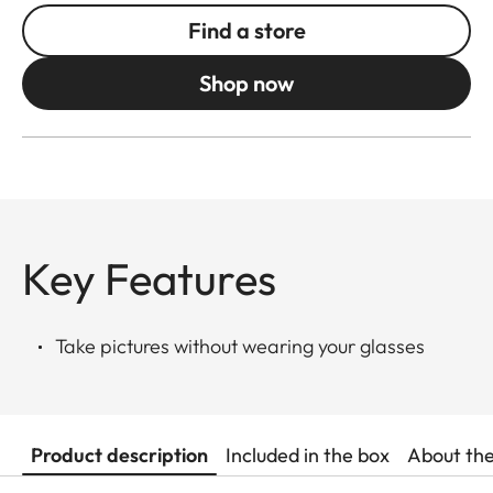
Find a store
Shop now
Key Features
Take pictures without wearing your glasses
Product description
Included in the box
About th