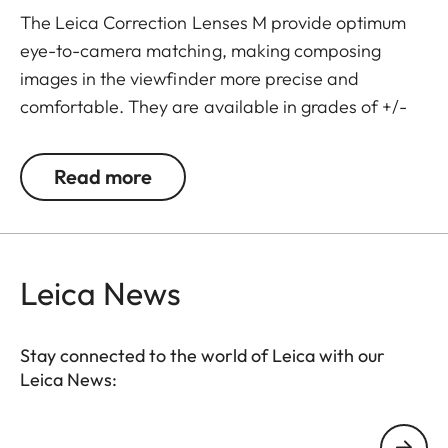
The Leica Correction Lenses M provide optimum
eye-to-camera matching, making composing
images in the viewfinder more precise and
comfortable. They are available in grades of +/-
0.5, 1, 1.5, 2 and 3 diopters. Please note that the
Leica M-Viewfinder is preset by default to -0.5
Read more
diopters to guarantee a comfortable view through
the viewfinder at medium distances.
Leica News
Stay connected to the world of Leica with our
Leica News:
Your email address