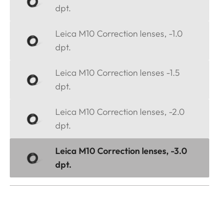
dpt.
Leica M10 Correction lenses, -1.0
dpt.
Leica M10 Correction lenses -1.5
dpt.
Leica M10 Correction lenses, -2.0
dpt.
Leica M10 Correction lenses, -3.0
dpt.