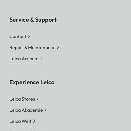
Service & Support
Contact
Repair & Maintenance
Leica Account
Experience Leica
Leica Stores
Leica Akademie
Leica Welt