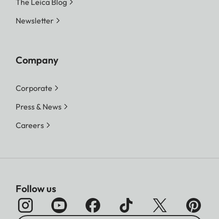
The Leica Blog
Newsletter
Company
Corporate
Press & News
Careers
Follow us