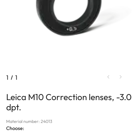
1
/
1
Leica M10 Correction lenses, -3.0
dpt.
Material number: 24013
Choose: