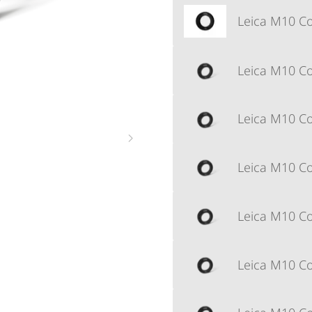
Leica M10 Cor
Leica M10 Cor
Leica M10 Cor
Leica M10 Cor
Leica M10 Cor
Leica M10 Cor