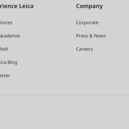
rience Leica
Company
Stores
Corporate
 Akademie
Press & News
Welt
Careers
ica Blog
etter