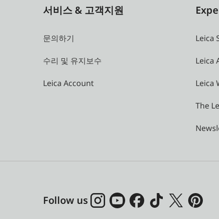
서비스 & 고객지원
Expe
문의하기
Leica 
수리 및 유지보수
Leica
Leica Account
Leica 
The Le
Newsl
Follow us