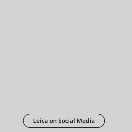
Leica on Social Media