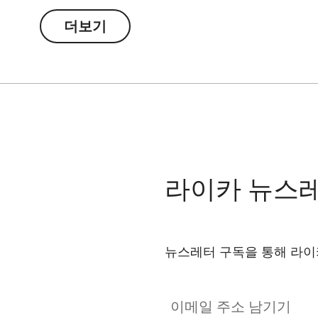
더보기
라이카 뉴스
뉴스레터 구독을 통해 라이
이메일 주소 남기기