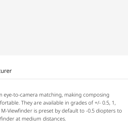
turer
um eye-to-camera matching, making composing
table. They are available in grades of +/- 0.5, 1,
 M-Viewfinder is preset by default to -0.5 diopters to
finder at medium distances.