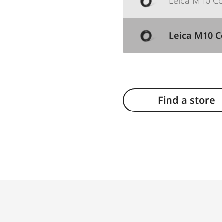
Leica M10 Cor
Leica M10 Co
Find a store