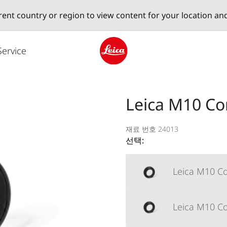
erent country or region to view content for your location an
Service
Leica logo - Home
Leica M10 Cor
재료 번호 24013
선택:
Leica M10 Co
Leica M10 Cor