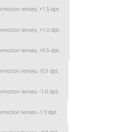
rection lenses, +1.5 dpt.
rection lenses, +1.0 dpt.
rection lenses, +0.5 dpt.
rection lenses, -0.5 dpt.
rection lenses, -1.0 dpt.
rection lenses -1.5 dpt.