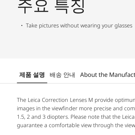
주요 특징
Take pictures without wearing your glasses
제품 설명
배송 안내
About the Manufac
The Leica Correction Lenses M provide optim
images in the viewfinder more precise and comfor
1.5, 2 and 3 diopters. Please note that the Leica
guarantee a comfortable view through the view