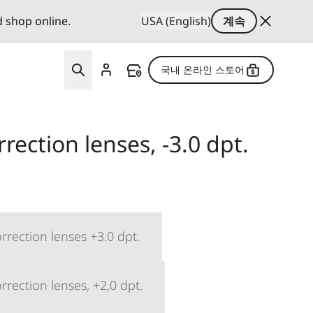
d shop online.
USA (English)
계속
국내 온라인 스토어
rection lenses, -3.0 dpt.
rrection lenses +3.0 dpt.
rection lenses, +2,0 dpt.