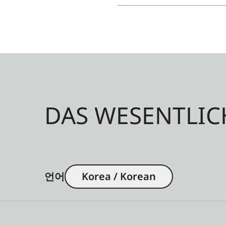
DAS WESENTLIC
언어
Korea / Korean