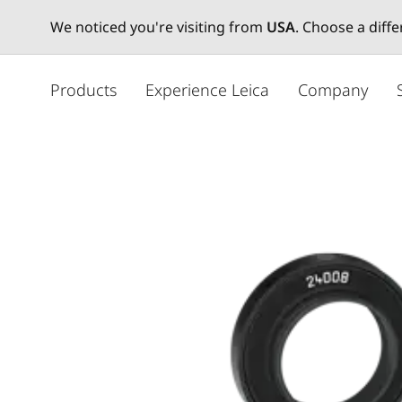
We noticed you're visiting from
USA
. Choose a diff
주
요
Products
Experience Leica
Company
콘
텐
츠
로
건
너
뛰
기