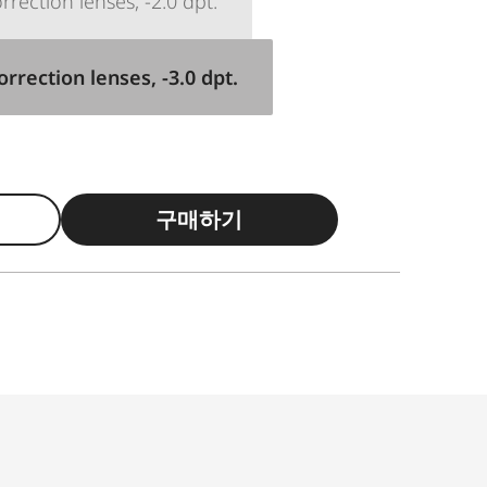
rection lenses, -2.0 dpt.
rrection lenses, -3.0 dpt.
구매하기