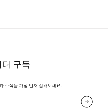
레터 구독
카 소식을 가장 먼저 접해보세요.