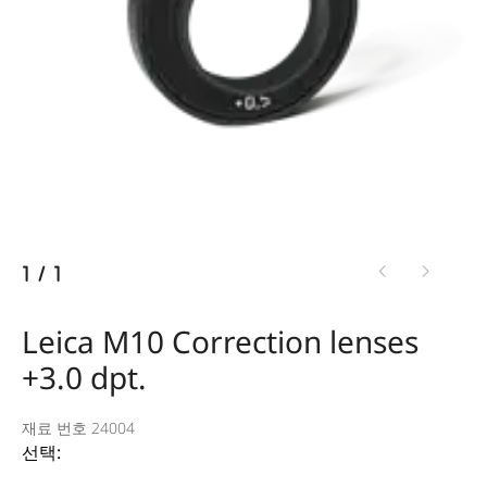
1
/
1
Leica M10 Correction lenses
+3.0 dpt.
재료 번호 24004
선택: