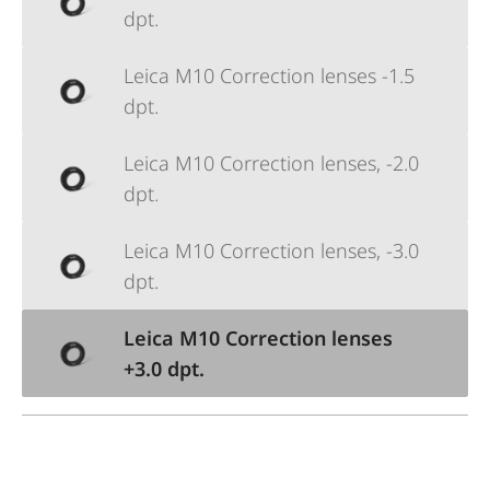
dpt.
Leica M10 Correction lenses -1.5
dpt.
Leica M10 Correction lenses, -2.0
dpt.
Leica M10 Correction lenses, -3.0
dpt.
Leica M10 Correction lenses
+3.0 dpt.