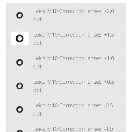
Leica M10 Correction lenses, +2,0
dpt.
Leica M10 Correction lenses, +1.5
dpt.
Leica M10 Correction lenses, +1.0
dpt.
Leica M10 Correction lenses, +0.5
dpt.
Leica M10 Correction lenses, -0.5
dpt.
Leica M10 Correction lenses, -1.0