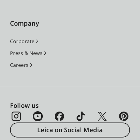
Company
Corporate
Press & News
Careers
Follow us
Leica on Social Media