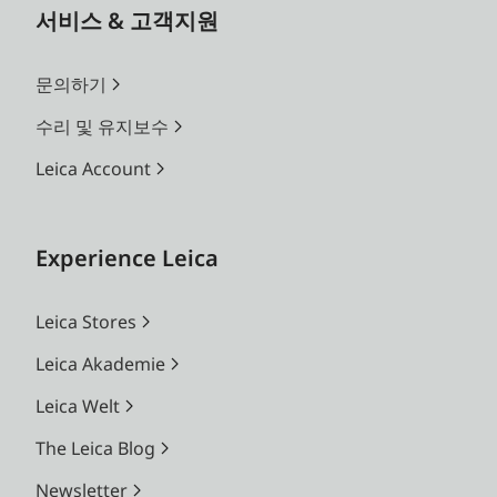
서비스 & 고객지원
문의하기
수리 및 유지보수
Leica Account
Experience Leica
Leica Stores
Leica Akademie
Leica Welt
The Leica Blog
Newsletter