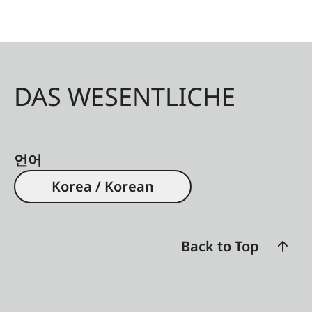
DAS WESENTLICHE
언어
Korea / Korean
Back to Top