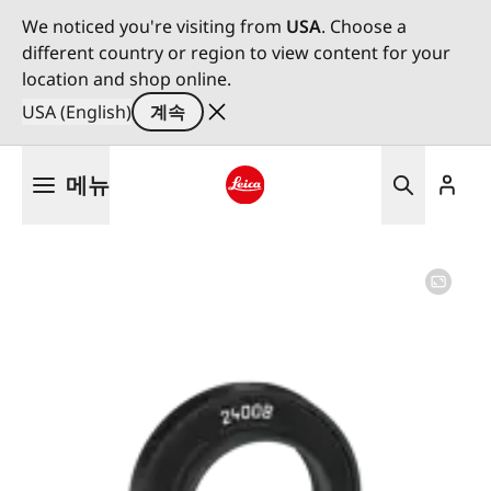
We noticed you're visiting from
USA
. Choose a
different country or region to view content for your
location and shop online.
USA (English)
계속
주
메뉴
요
콘
Leica logo - Home
텐
츠
로
건
너
뛰
기