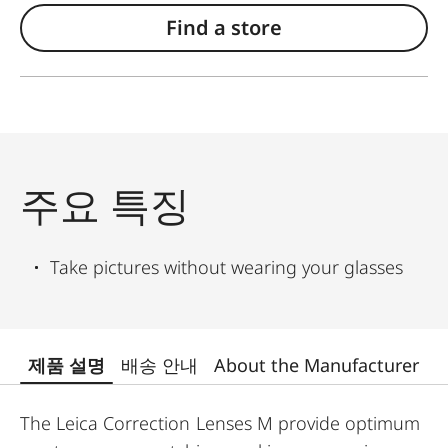
Find a store
주요 특징
Take pictures without wearing your glasses
제품 설명
배송 안내
About the Manufacturer
The Leica Correction Lenses M provide optimum