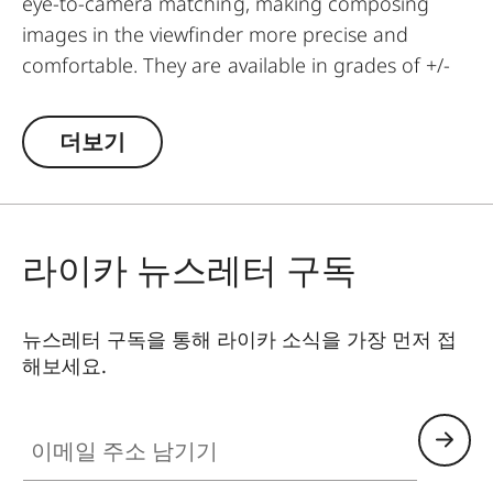
eye-to-camera matching, making composing
images in the viewfinder more precise and
comfortable. They are available in grades of +/-
0.5, 1, 1.5, 2 and 3 diopters. Please note that the
Leica M-Viewfinder is preset by default to -0.5
더보기
diopters to guarantee a comfortable view
through the viewfinder at medium distances.
라이카 뉴스레터 구독
뉴스레터 구독을 통해 라이카 소식을 가장 먼저 접
해보세요.
이메일 주소 남기기