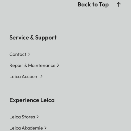
Back to Top
Service & Support
Contact
Repair & Maintenance
Leica Account
Experience Leica
Leica Stores
Leica Akademie