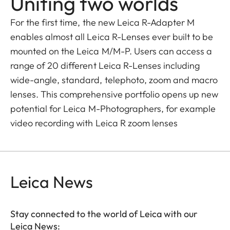
Uniting two worlds
For the first time, the new Leica R-Adapter M
enables almost all Leica R-Lenses ever built to be
mounted on the Leica M/M-P. Users can access a
range of 20 different Leica R-Lenses including
wide-angle, standard, telephoto, zoom and macro
lenses. This comprehensive portfolio opens up new
potential for Leica M-Photographers, for example
video recording with Leica R zoom lenses
Leica News
Stay connected to the world of Leica with our
Leica News: