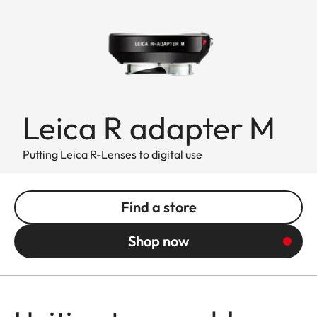
Leica R adapter M
Putting Leica R-Lenses to digital use
Find a store
Shop now