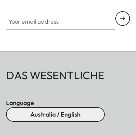
Your email address
DAS WESENTLICHE
Language
Australia / English