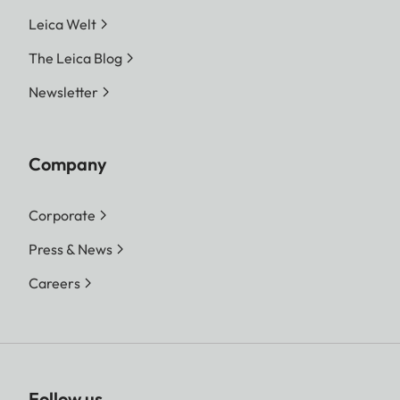
Leica Welt
The Leica Blog
Newsletter
Company
Corporate
Press & News
Careers
Follow us