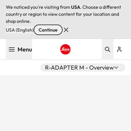
We noticed you're visiting from
USA
. Choose a different
country or region to view content for your location and
shop online.
USA (English)
Continue
Skip
Menu
to
main
Leica logo - Home
content
R-ADAPTER M - Overview