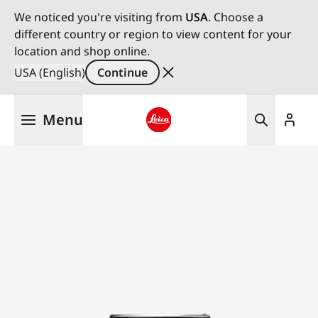
We noticed you're visiting from
USA
. Choose a
different country or region to view content for your
location and shop online.
USA (English)
Continue
Skip
Menu
to
main
Leica logo - Home
content