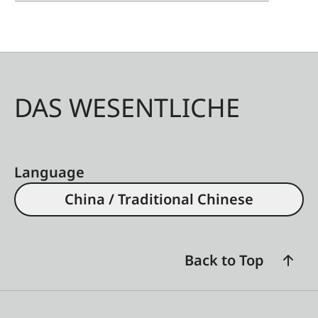
DAS WESENTLICHE
Language
China / Traditional Chinese
Back to Top