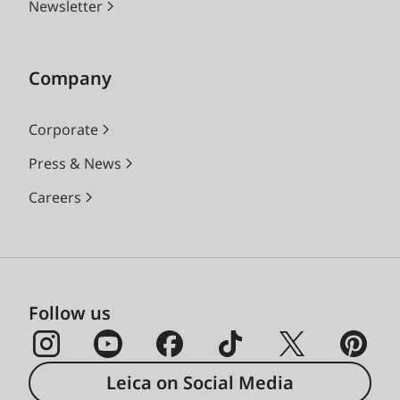
Newsletter
Company
Corporate
Press & News
Careers
Follow us
Leica on Social Media