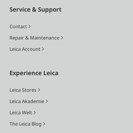
Service & Support
Contact
Repair & Maintenance
Leica Account
Experience Leica
Leica Stores
Leica Akademie
Leica Welt
The Leica Blog