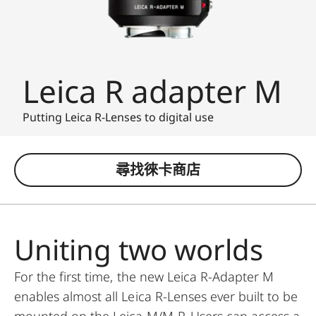
Leica R adapter M
Putting Leica R-Lenses to digital use
尋找徠卡商店
Uniting two worlds
For the first time, the new Leica R-Adapter M
enables almost all Leica R-Lenses ever built to be
mounted on the Leica M/M-P. Users can access a