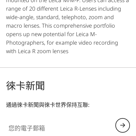
range of 20 different Leica R-Lenses including
wide-angle, standard, telephoto, zoom and
macro lenses. This comprehensive portfolio
opens up new potential for Leica M-
Photographers, for example video recording
with Leica R zoom lenses
徠卡新聞
通過徠卡新聞與徠卡世界保持互聯:
您的電子郵箱