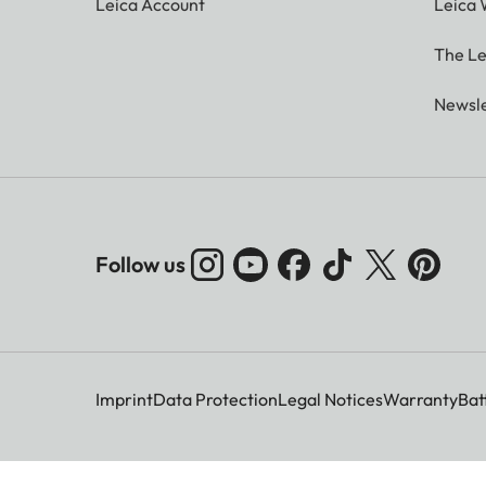
Leica Account
Leica 
The Le
Newsle
Follow us
Imprint
Data Protection
Legal Notices
Warranty
Bat