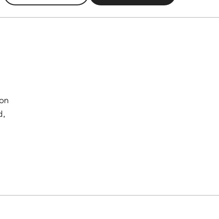
 on
d,