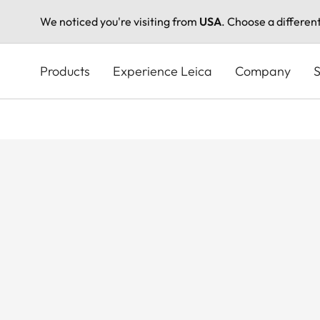
We noticed you're visiting from
USA
. Choose a differen
Skip
to
Products
Experience Leica
Company
S
main
content