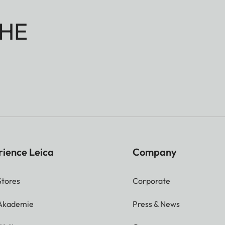
HE
rience Leica
Company
Stores
Corporate
 Akademie
Press & News