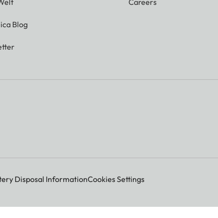
Welt
Careers
ica Blog
tter
tery Disposal Information
Cookies Settings