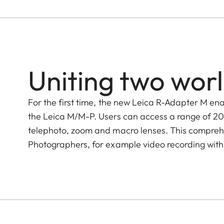
Uniting two wor
For the first time, the new Leica R-Adapter M en
the Leica M/M-P. Users can access a range of 20
telephoto, zoom and macro lenses. This comprehe
Photographers, for example video recording with