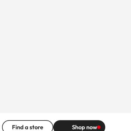
Find a store
Shop now