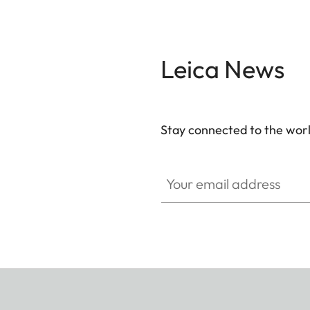
Leica News
Stay connected to the worl
Your email address