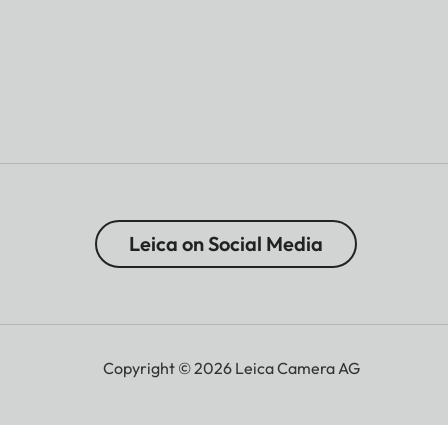
Leica on Social Media
Copyright © 2026 Leica Camera AG