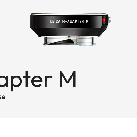
dapter M
se