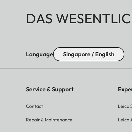
DAS WESENTLIC
Language
Singapore / English
Service & Support
Expe
Contact
Leica 
Repair & Maintenance
Leica