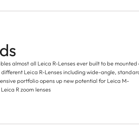
lds
ables almost all Leica R-Lenses ever built to be mounted
 different Leica R-Lenses including wide-angle, standar
nsive portfolio opens up new potential for Leica M-
 Leica R zoom lenses