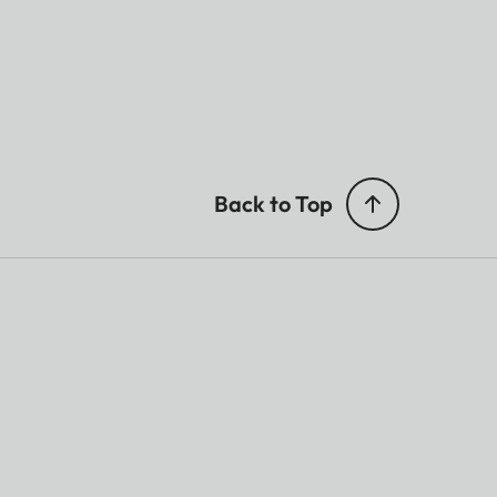
Back to Top