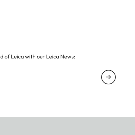
d of Leica with our Leica News: