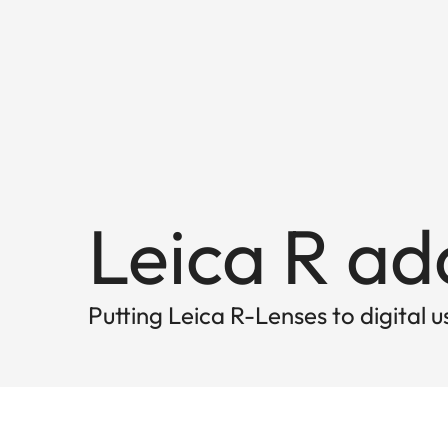
Leica R a
Putting Leica R-Lenses to digital u