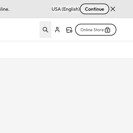
line.
USA (English)
Continue
Online Store