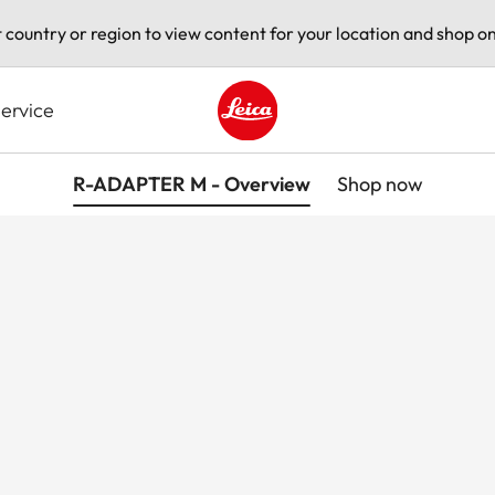
t country or region to view content for your location and shop on
ervice
Leica logo - Home
R-ADAPTER M - Overview
Shop now