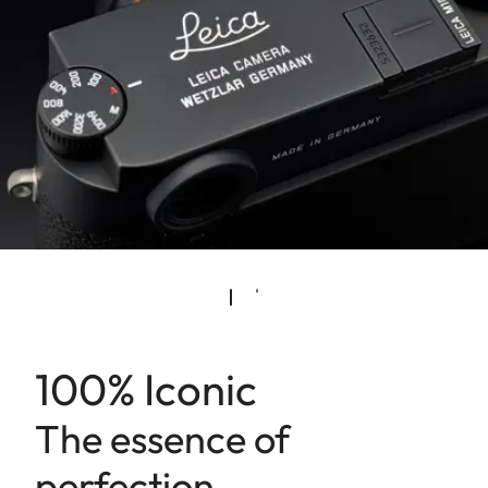
100% Iconic
The essence of
perfection