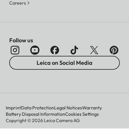
Careers
Follow us
Leica on Social Media
Imprint
Data Protection
Legal Notices
Warranty
Battery Disposal Information
Cookies Settings
Copyright © 2026 Leica Camera AG