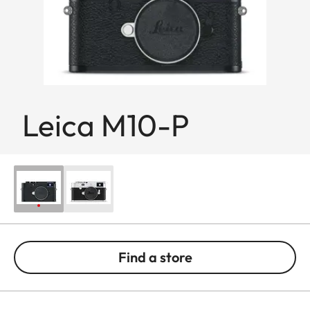
Leica M10-P
Find a store