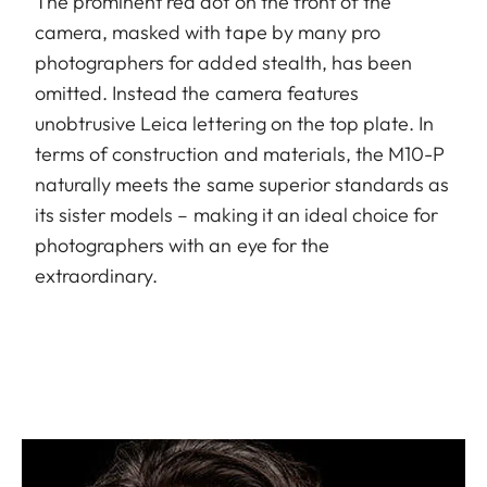
The prominent red dot on the front of the
camera, masked with tape by many pro
photographers for added stealth, has been
omitted. Instead the camera features
unobtrusive Leica lettering on the top plate. In
terms of construction and materials, the M10-P
naturally meets the same superior standards as
its sister models – making it an ideal choice for
photographers with an eye for the
extraordinary.