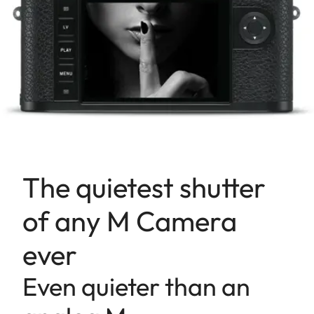
The quietest shutter
of any M Camera
ever
Even quieter than an