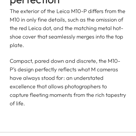
The exterior of the Leica M10-P differs from the
M10 in only fine details, such as the omission of
the red Leica dot, and the matching metal hot-
shoe cover that seamlessly merges into the top
plate.
Compact, pared down and discrete, the M10-
P’s design perfectly reflects what M cameras
have always stood for: an understated
excellence that allows photographers to
capture fleeting moments from the rich tapestry
of life.