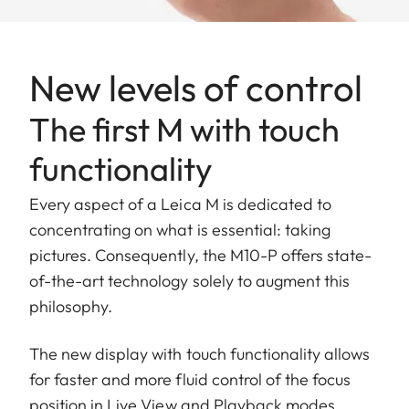
New levels of control
The first M with touch
functionality
Every aspect of a Leica M is dedicated to
concentrating on what is essential: taking
pictures. Consequently, the M10-P offers state-
of-the-art technology solely to augment this
philosophy.
The new display with touch functionality allows
for faster and more fluid control of the focus
position in Live View and Playback modes,