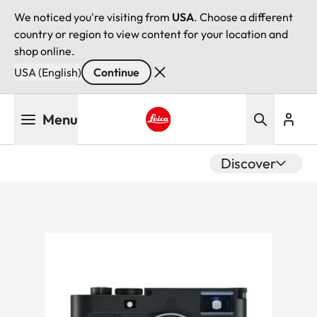
We noticed you're visiting from
USA
. Choose a different
country or region to view content for your location and
shop online.
USA (English)
Continue
Skip
Menu
to
main
Leica logo - Home
content
Discover