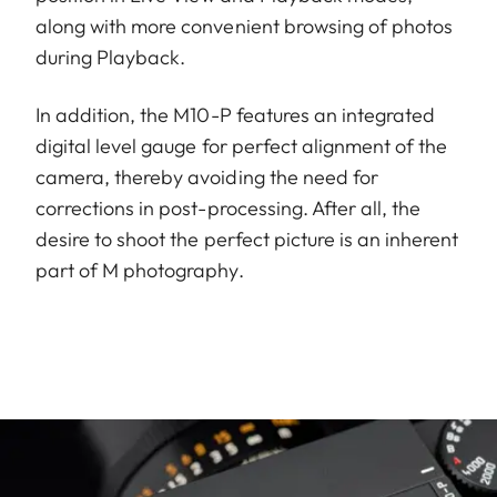
along with more convenient browsing of photos
during Playback.
In addition, the M10-P features an integrated
digital level gauge for perfect alignment of the
camera, thereby avoiding the need for
corrections in post-processing. After all, the
desire to shoot the perfect picture is an inherent
part of M photography.