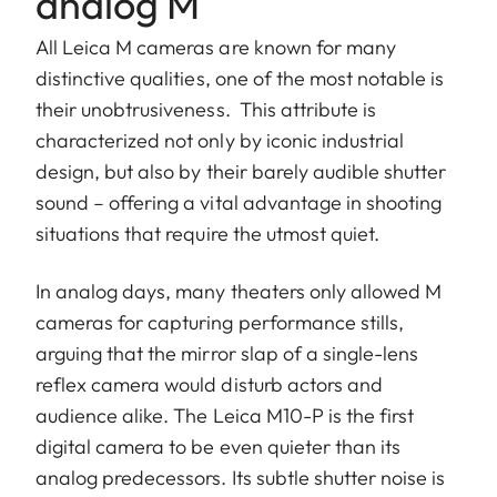
analog M
All Leica M cameras are known for many
distinctive qualities, one of the most notable is
their unobtrusiveness. This attribute is
characterized not only by iconic industrial
design, but also by their barely audible shutter
sound – offering a vital advantage in shooting
situations that require the utmost quiet.
In analog days, many theaters only allowed M
cameras for capturing performance stills,
arguing that the mirror slap of a single-lens
reflex camera would disturb actors and
audience alike. The Leica M10-P is the first
digital camera to be even quieter than its
analog predecessors. Its subtle shutter noise is