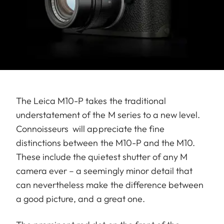
The Leica M10-P takes the traditional
understatement of the M series to a new level.
Connoisseurs will appreciate the fine
distinctions between the M10-P and the M10.
These include the quietest shutter of any M
camera ever – a seemingly minor detail that
can nevertheless make the difference between
a good picture, and a great one.