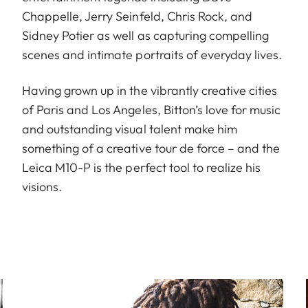
Chappelle, Jerry Seinfeld, Chris Rock, and
Sidney Potier as well as capturing compelling
scenes and intimate portraits of everyday lives.
Having grown up in the vibrantly creative cities
of Paris and Los Angeles, Bitton’s love for music
and outstanding visual talent make him
something of a creative tour de force – and the
Leica M10-P is the perfect tool to realize his
visions.