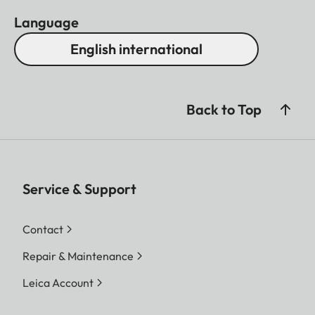
Language
English international
Back to Top
Service & Support
Contact
Repair & Maintenance
Leica Account