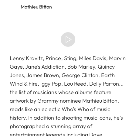
Mathieu Bitton
Lenny Kravitz, Prince, Sting, Miles Davis, Marvin
Gaye, Jane’s Addiction, Bob Marley, Quincy
Jones, James Brown, George Clinton, Earth
Wind & Fire, Iggy Pop, Lou Reed, Dolly Parton...
the list of musicians whose albums feature
artwork by Grammy nominee Mathieu Bitton,
reads like an eclectic Who’s Who of music
history. In addition to shooting music icons, he's
photographed a stunning array of
entertainment legends including Dave