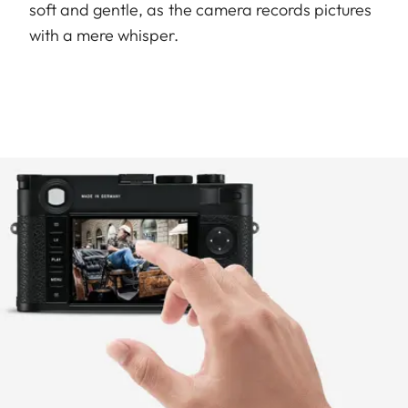
soft and gentle, as the camera records pictures
with a mere whisper.