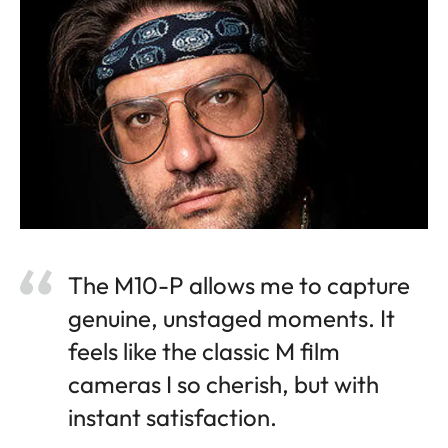
The M10-P allows me to capture
genuine, unstaged moments. It
feels like the classic M film
cameras I so cherish, but with
instant satisfaction.