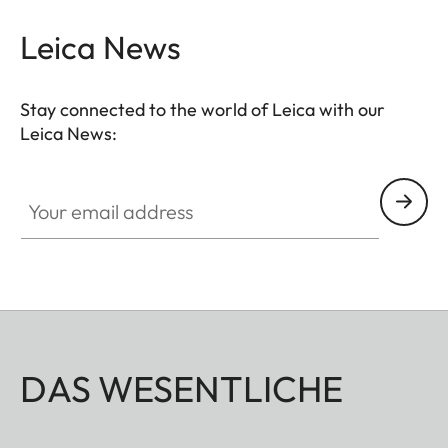
Leica News
Stay connected to the world of Leica with our
Leica News:
Your email address
DAS WESENTLICHE