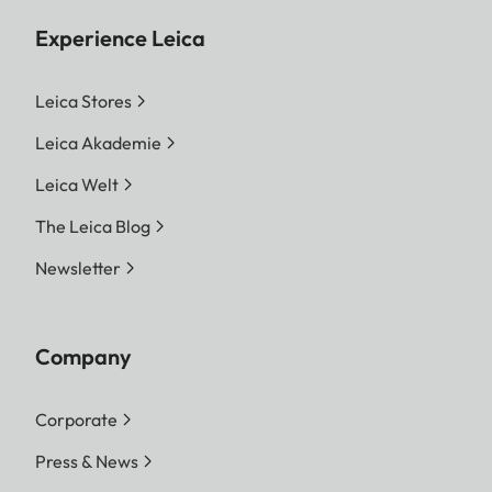
Experience Leica
Leica Stores
Leica Akademie
Leica Welt
The Leica Blog
Newsletter
Company
Corporate
Press & News