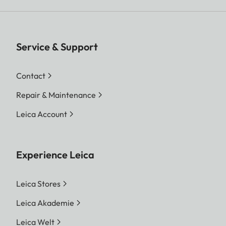
Service & Support
Contact
Repair & Maintenance
Leica Account
Experience Leica
Leica Stores
Leica Akademie
Leica Welt