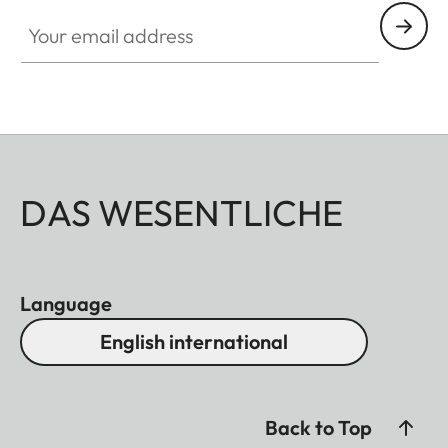
Your email address
DAS WESENTLICHE
Language
English international
Back to Top