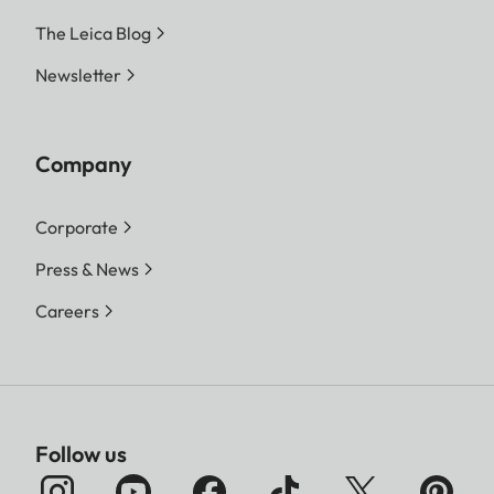
The Leica Blog
Newsletter
Company
Corporate
Press & News
Careers
Follow us