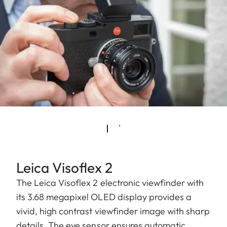
Leica Visoflex 2
The Leica Visoflex 2 electronic viewfinder with
its 3.68 megapixel OLED display provides a
vivid, high contrast viewfinder image with sharp
details. The eye sensor ensures automatic