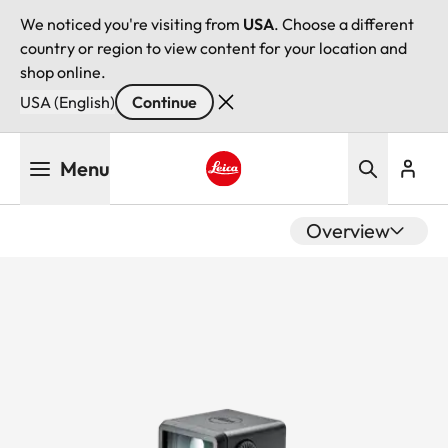
We noticed you're visiting from
USA
. Choose a different
country or region to view content for your location and
shop online.
USA (English)
Continue
Skip
Menu
to
main
Leica logo - Home
content
Overview