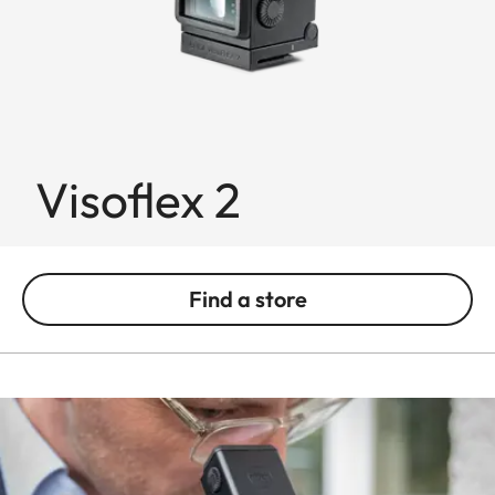
Visoflex 2
Find a store