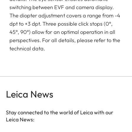
switching between EVF and camera display.
The diopter adjustment covers a range from -4
dpt to +3 dpt. Three possible click stops (0°,
45°, 90°) allow for an optimal operation in all
perspectives. For all details, please refer to the
technical data.
Leica News
Stay connected to the world of Leica with our
Leica News: