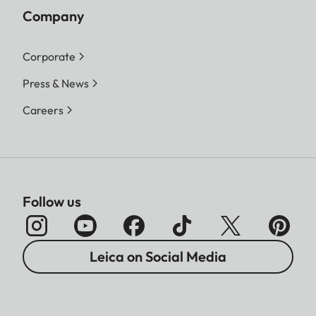
Company
Corporate
Press & News
Careers
Follow us
Leica on Social Media