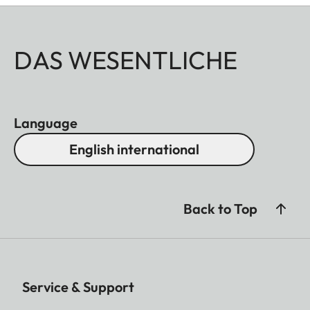
DAS WESENTLICHE
Language
English international
Back to Top
Service & Support