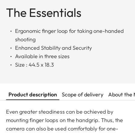
The Essentials
Ergonomic finger loop for taking one-handed
shooting
Enhanced Stability and Security
Available in three sizes
Size : 44.5 x 18.3
Product description
Scope of delivery
About the 
Even greater steadiness can be achieved by
mounting finger loops on the handgrip. Thus, the
camera can also be used comfortably for one-