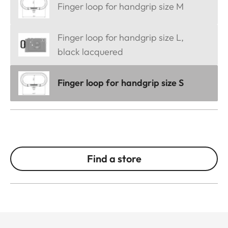
Finger loop for handgrip size M
Finger loop for handgrip size L,
black lacquered
Finger loop for handgrip size S
Find a store