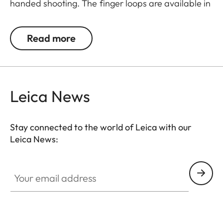
handed shooting. The finger loops are available in
a choice of three sizes.
Read more
Leica News
Stay connected to the world of Leica with our
Leica News:
Your email address