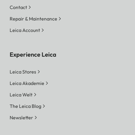
Contact
Repair & Maintenance
Leica Account
Experience Leica
Leica Stores
Leica Akademie
Leica Welt
The Leica Blog
Newsletter