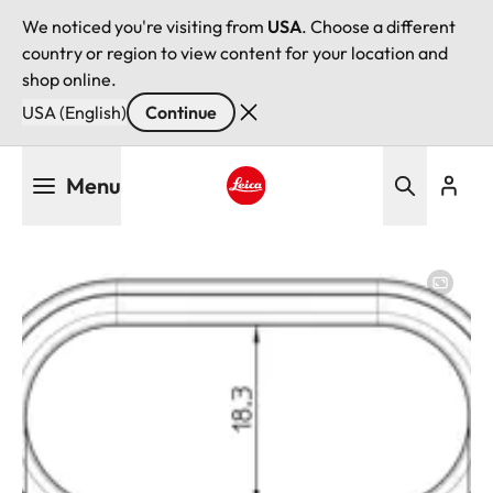
We noticed you're visiting from
USA
. Choose a different
country or region to view content for your location and
shop online.
USA (English)
Continue
Skip
Menu
to
main
Leica logo - Home
content