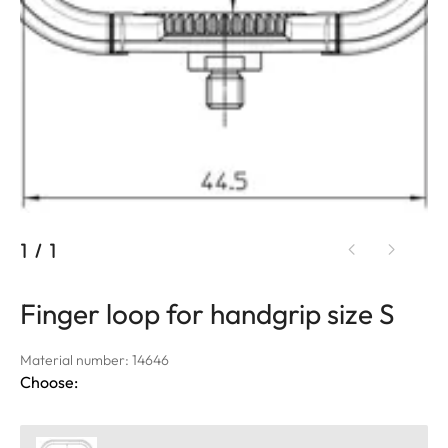
1
/
1
Finger loop for handgrip size S
Material number: 14646
Choose: