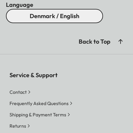
Language
Denmark / English
Back to Top
Service & Support
Contact
Frequently Asked Questions
Shipping & Payment Terms
Returns