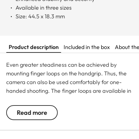
Available in three sizes
Size: 44.5 x 18.3 mm
Product description
Included in the box
About th
Even greater steadiness can be achieved by
mounting finger loops on the handgrip. Thus, the
camera can also be used comfortably for one-
handed shooting. The finger loops are available in
a choice of three sizes.
Read more