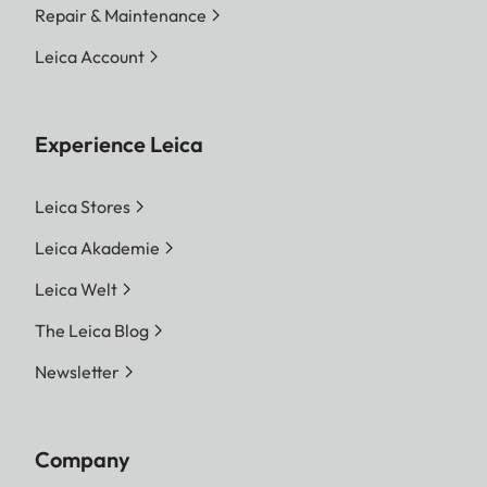
Repair & Maintenance
Leica Account
Experience Leica
Leica Stores
Leica Akademie
Leica Welt
The Leica Blog
Newsletter
Company