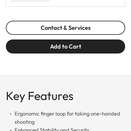
Contact & Services
Add to Cart
Key Features
Ergonomic finger loop for taking one-handed
shooting
Enhanced Stability and Security