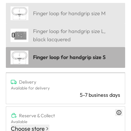
Finger loop for handgrip size M
Finger loop for handgrip size L,
black lacquered
Finger loop for handgrip size S
Delivery
Available for delivery
5-7 business days
Reserve & Collect
Available
Choose store