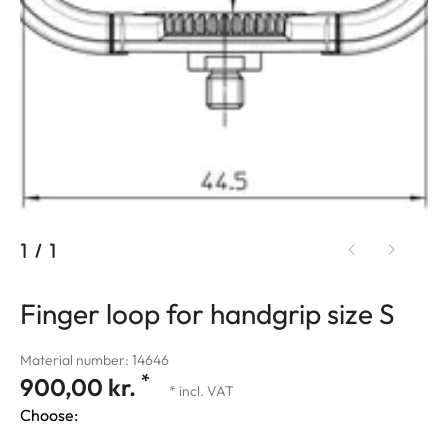
1
/
1
Finger loop for handgrip size S
Material number: 14646
*
900,00 kr.
* incl. VAT
Choose: