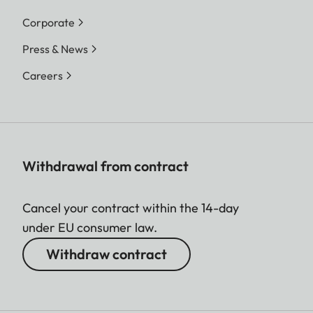
Corporate
Press & News
Careers
Withdrawal from contract
Cancel your contract within the 14-day
under EU consumer law.
Withdraw contract