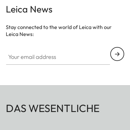
Leica News
Stay connected to the world of Leica with our
Leica News:
Your email address
DAS WESENTLICHE