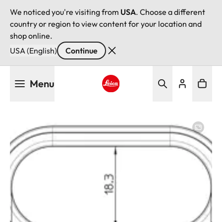
We noticed you're visiting from
USA
. Choose a different
country or region to view content for your location and
shop online.
USA (English)
Continue
Skip
Menu
to
main
Leica logo - Home
content