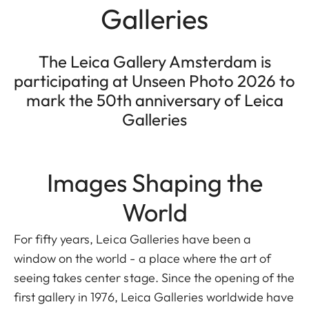
Galleries
The Leica Gallery Amsterdam is
participating at Unseen Photo 2026 to
mark the 50th anniversary of Leica
Galleries
Images Shaping the
World
For fifty years, Leica Galleries have been a
window on the world - a place where the art of
seeing takes center stage. Since the opening of the
first gallery in 1976, Leica Galleries worldwide have