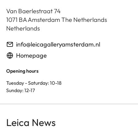
Van Baerlestraat 74
1071 BA
Amsterdam The Netherlands
Netherlands
info@leicagalleryamsterdam.nl
Homepage
Opening hours
Tuesday - Saturday: 10-18
Sunday: 12-17
Leica News