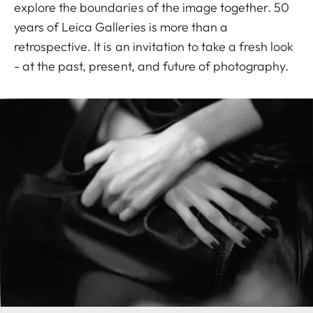
explore the boundaries of the image together. 50
years of Leica Galleries is more than a
retrospective. It is an invitation to take a fresh look
- at the past, present, and future of photography.