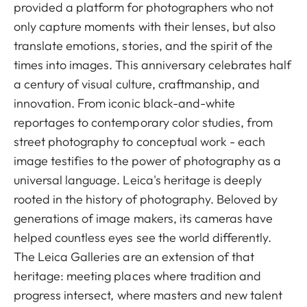
provided a platform for photographers who not
only capture moments with their lenses, but also
translate emotions, stories, and the spirit of the
times into images. This anniversary celebrates half
a century of visual culture, craftmanship, and
innovation. From iconic black-and-white
reportages to contemporary color studies, from
street photography to conceptual work - each
image testifies to the power of photography as a
universal language. Leica's heritage is deeply
rooted in the history of photography. Beloved by
generations of image makers, its cameras have
helped countless eyes see the world differently.
The Leica Galleries are an extension of that
heritage: meeting places where tradition and
progress intersect, where masters and new talent