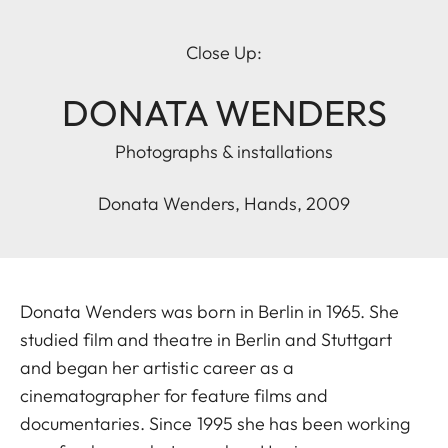
Close Up:
DONATA WENDERS
Photographs & installations
Donata Wenders, Hands, 2009
Donata Wenders was born in Berlin in 1965. She
studied film and theatre in Berlin and Stuttgart
and began her artistic career as a
cinematographer for feature films and
documentaries. Since 1995 she has been working