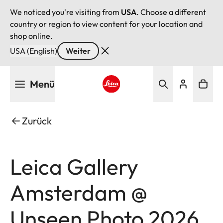
We noticed you're visiting from
USA
. Choose a different
country or region to view content for your location and
shop online.
USA (English)
Weiter
Direkt
Menü
zum
Inhalt
Leica logo - Home
Zurück
Leica Gallery
Amsterdam @
Unseen Photo 2026