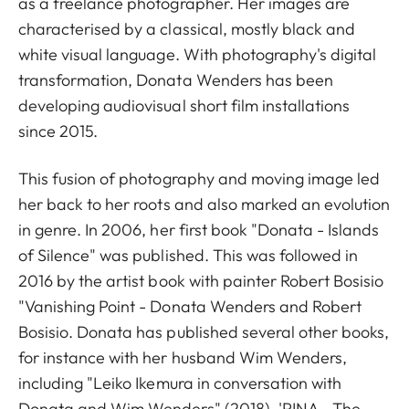
as a freelance photographer. Her images are
characterised by a classical, mostly black and
white visual language. With photography's digital
transformation, Donata Wenders has been
developing audiovisual short film installations
since 2015.
This fusion of photography and moving image led
her back to her roots and also marked an evolution
in genre. In 2006, her first book "Donata - Islands
of Silence" was published. This was followed in
2016 by the artist book with painter Robert Bosisio
"Vanishing Point - Donata Wenders and Robert
Bosisio. Donata has published several other books,
for instance with her husband Wim Wenders,
including "Leiko Ikemura in conversation with
Donata and Wim Wenders" (2018), 'PINA - The