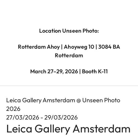
Location Unseen Photo:
Rotterdam Ahoy | Ahoyweg 10 | 3084 BA
Rotterdam
March 27–29, 2026 | Booth K-11
Leica Gallery Amsterdam @ Unseen Photo
2026
27/03/2026 - 29/03/2026
Leica Gallery Amsterdam