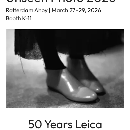
Rotterdam Ahoy | March 27–29, 2026 |
Booth K-11
50 Years Leica