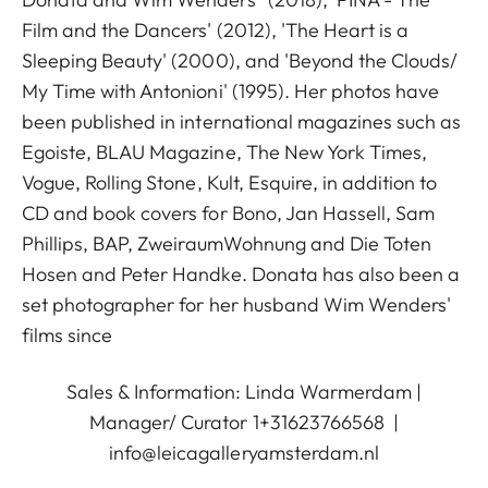
Film and the Dancers' (2012), 'The Heart is a
Sleeping Beauty' (2000), and 'Beyond the Clouds/
My Time with Antonioni' (1995). Her photos have
been published in international magazines such as
Egoiste, BLAU Magazine, The New York Times,
Vogue, Rolling Stone, Kult, Esquire, in addition to
CD and book covers for Bono, Jan Hassell, Sam
Phillips, BAP, ZweiraumWohnung and Die Toten
Hosen and Peter Handke. Donata has also been a
set photographer for her husband Wim Wenders'
films since
Sales & Information: Linda Warmerdam |
Manager/ Curator 1+31623766568 |
info@leicagalleryamsterdam.nl