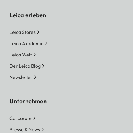
Leica erleben
Leica Stores
Leica Akademie
Leica Welt
Der Leica Blog
Newsletter
Unternehmen
Corporate
Presse & News