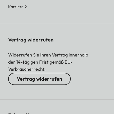
Karriere
Vertrag widerrufen
Widerrufen Sie Ihren Vertrag innerhalb
der 14-tägigen Frist gemäß EU-
Verbraucherrecht.
Vertrag widerrufen