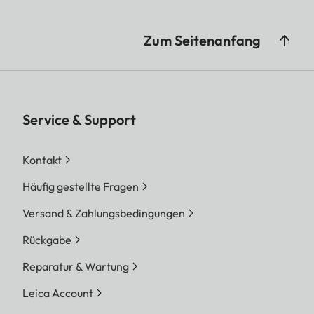
Zum Seitenanfang
Service & Support
Kontakt
Häufig gestellte Fragen
Versand & Zahlungsbedingungen
Rückgabe
Reparatur & Wartung
Leica Account