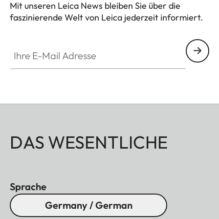
Mit unseren Leica News bleiben Sie über die
faszinierende Welt von Leica jederzeit informiert.
Ihre E-Mail Adresse
DAS WESENTLICHE
Sprache
Germany / German