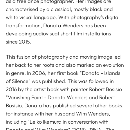
as a freelance photographer. Her images are
characterised by a classical, mostly black and
white visual language. With photography's digital
transformation, Donata Wenders has been
developing audiovisual short film installations
since 2015.
This fusion of photography and moving image led
her back to her roots and also marked an evolution
in genre. In 2006, her first book "Donata - Islands
of Silence" was published. This was followed in
2016 by the artist book with painter Robert Bosisio
"Vanishing Point - Donata Wenders and Robert
Bosisio. Donata has published several other books,
for instance with her husband Wim Wenders,
including "Leiko Ikemura in conversation with
Donata and Wim Wenders" (2018), 'PINA - The