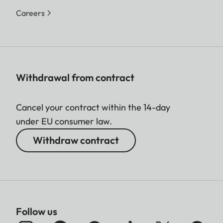
Careers
Withdrawal from contract
Cancel your contract within the 14-day
under EU consumer law.
Withdraw contract
Follow us