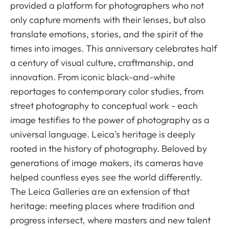
provided a platform for photographers who not
only capture moments with their lenses, but also
translate emotions, stories, and the spirit of the
times into images. This anniversary celebrates half
a century of visual culture, craftmanship, and
innovation. From iconic black-and-white
reportages to contemporary color studies, from
street photography to conceptual work - each
image testifies to the power of photography as a
universal language. Leica's heritage is deeply
rooted in the history of photography. Beloved by
generations of image makers, its cameras have
helped countless eyes see the world differently.
The Leica Galleries are an extension of that
heritage: meeting places where tradition and
progress intersect, where masters and new talent