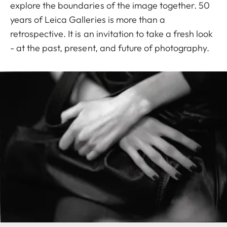
explore the boundaries of the image together. 50
years of Leica Galleries is more than a
retrospective. It is an invitation to take a fresh look
- at the past, present, and future of photography.