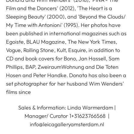
Film and the Dancers' (2012), 'The Heart is a
Sleeping Beauty' (2000), and 'Beyond the Clouds/
My Time with Antonioni' (1995). Her photos have
been published in international magazines such as
Egoiste, BLAU Magazine, The New York Times,
Vogue, Rolling Stone, Kult, Esquire, in addition to
CD and book covers for Bono, Jan Hassell, Sam
Phillips, BAP, ZweiraumWohnung and Die Toten
Hosen and Peter Handke. Donata has also been a
set photographer for her husband Wim Wenders'
films since
Sales & Information: Linda Warmerdam |
Manager/ Curator 1+31623766568 |
info@leicagalleryamsterdam.nl