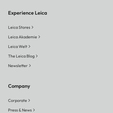
Experience Leica
Leica Stores
Leica Akademie
Leica Welt
The Leica Blog
Newsletter
Company
Corporate
Press & News