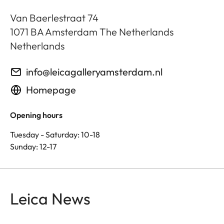
Van Baerlestraat 74
1071 BA
Amsterdam The Netherlands
Netherlands
info@leicagalleryamsterdam.nl
Homepage
Opening hours
Tuesday - Saturday: 10-18
Sunday: 12-17
Leica News