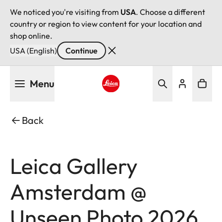
We noticed you're visiting from
USA
. Choose a different
country or region to view content for your location and
shop online.
USA (English)
Continue
Skip
Menu
to
main
Leica logo - Home
content
Back
Leica Gallery
Amsterdam @
Unseen Photo 2026