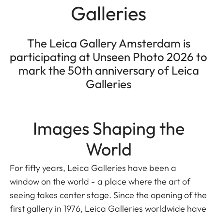
Galleries
The Leica Gallery Amsterdam is
participating at Unseen Photo 2026 to
mark the 50th anniversary of Leica
Galleries
Images Shaping the
World
For fifty years, Leica Galleries have been a
window on the world - a place where the art of
seeing takes center stage. Since the opening of the
first gallery in 1976, Leica Galleries worldwide have