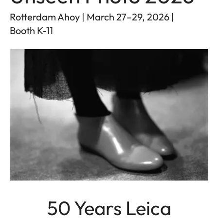
Rotterdam Ahoy | March 27–29, 2026 |
Booth K-11
50 Years Leica