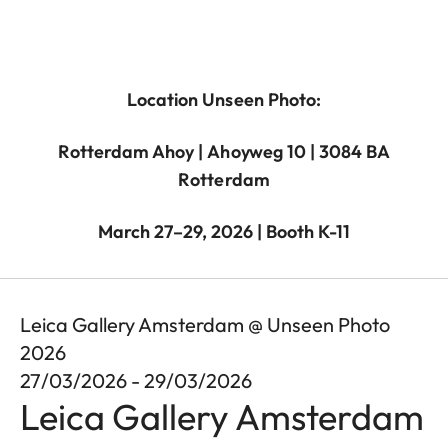
Location Unseen Photo:
Rotterdam Ahoy | Ahoyweg 10 | 3084 BA
Rotterdam
March 27–29, 2026 | Booth K-11
Leica Gallery Amsterdam @ Unseen Photo
2026
27/03/2026 - 29/03/2026
Leica Gallery Amsterdam