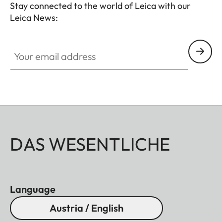
Stay connected to the world of Leica with our
Leica News:
Your email address
DAS WESENTLICHE
Language
Austria / English