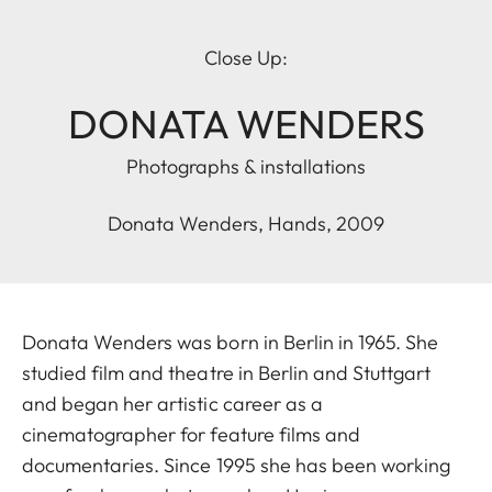
Close Up:
DONATA WENDERS
Photographs & installations
Donata Wenders, Hands, 2009
Donata Wenders was born in Berlin in 1965. She
studied film and theatre in Berlin and Stuttgart
and began her artistic career as a
cinematographer for feature films and
documentaries. Since 1995 she has been working