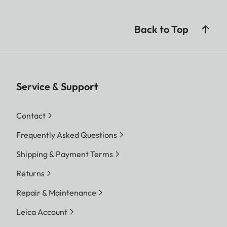
Back to Top
Service & Support
Contact
Frequently Asked Questions
Shipping & Payment Terms
Returns
Repair & Maintenance
Leica Account