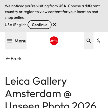
We noticed you're visiting from
USA
. Choose a different
country or region to view content for your location and
shop online.
USA (English)
Continue
Skip
Menu
to
main
Leica logo - Home
content
Back
Leica Gallery
Amsterdam @
Unseen Photo 2026