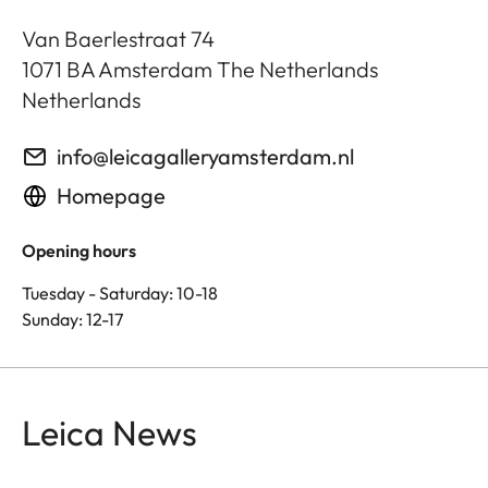
Van Baerlestraat 74
1071 BA
Amsterdam The Netherlands
Netherlands
info@leicagalleryamsterdam.nl
Homepage
Opening hours
Tuesday - Saturday: 10-18
Sunday: 12-17
Leica News