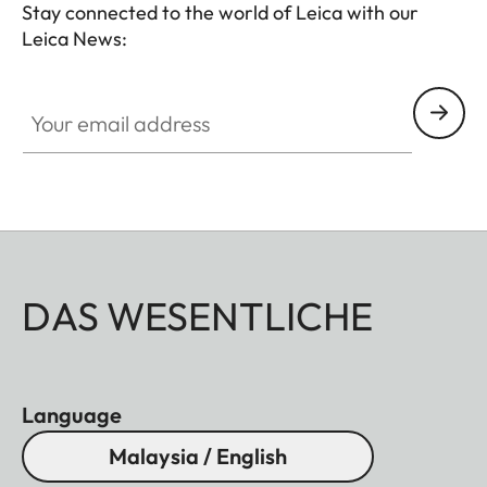
Stay connected to the world of Leica with our
Leica News:
Your email address
DAS WESENTLICHE
Language
Malaysia / English