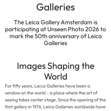
Galleries
The Leica Gallery Amsterdam is
participating at Unseen Photo 2026 to
mark the 50th anniversary of Leica
Galleries
Images Shaping the
World
For fifty years, Leica Galleries have been a
window on the world - a place where the art of
seeing takes center stage. Since the opening of the
first gallery in 1976, Leica Galleries worldwide have