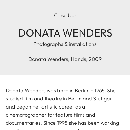
Close Up:
DONATA WENDERS
Photographs & installations
Donata Wenders, Hands, 2009
Donata Wenders was born in Berlin in 1965. She
studied film and theatre in Berlin and Stuttgart
and began her artistic career as a
cinematographer for feature films and
documentaries. Since 1995 she has been working