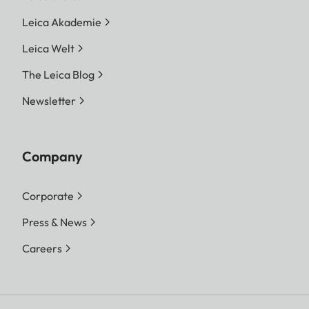
Leica Akademie
Leica Welt
The Leica Blog
Newsletter
Company
Corporate
Press & News
Careers