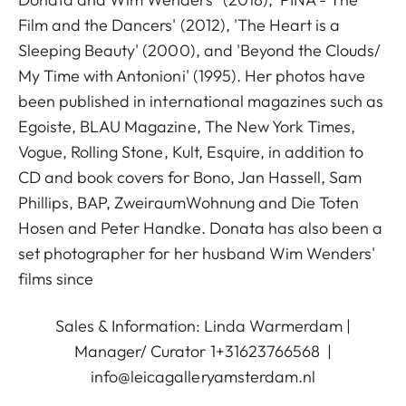
Film and the Dancers' (2012), 'The Heart is a
Sleeping Beauty' (2000), and 'Beyond the Clouds/
My Time with Antonioni' (1995). Her photos have
been published in international magazines such as
Egoiste, BLAU Magazine, The New York Times,
Vogue, Rolling Stone, Kult, Esquire, in addition to
CD and book covers for Bono, Jan Hassell, Sam
Phillips, BAP, ZweiraumWohnung and Die Toten
Hosen and Peter Handke. Donata has also been a
set photographer for her husband Wim Wenders'
films since
Sales & Information: Linda Warmerdam |
Manager/ Curator 1+31623766568 |
info@leicagalleryamsterdam.nl