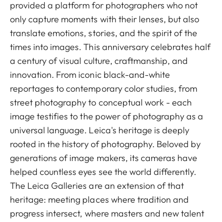
provided a platform for photographers who not
only capture moments with their lenses, but also
translate emotions, stories, and the spirit of the
times into images. This anniversary celebrates half
a century of visual culture, craftmanship, and
innovation. From iconic black-and-white
reportages to contemporary color studies, from
street photography to conceptual work - each
image testifies to the power of photography as a
universal language. Leica's heritage is deeply
rooted in the history of photography. Beloved by
generations of image makers, its cameras have
helped countless eyes see the world differently.
The Leica Galleries are an extension of that
heritage: meeting places where tradition and
progress intersect, where masters and new talent