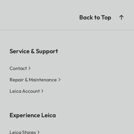
Back to Top
Service & Support
Contact
Repair & Maintenance
Leica Account
Experience Leica
Leica Stores