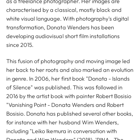
as a freelance photographer. Her images are
characterised by a classical, mostly black and
white visual language. With photography's digital
transformation, Donata Wenders has been
developing audiovisual short film installations
since 2015.
This fusion of photography and moving image led
her back to her roots and also marked an evolution
in genre. In 2006, her first book "Donata - Islands
of Silence" was published. This was followed in
2016 by the artist book with painter Robert Bosisio
"Vanishing Point - Donata Wenders and Robert
Bosisio. Donata has published several other books,
for instance with her husband Wim Wenders,
including "Leiko Ikemura in conversation with
Donata and Wim Wenders" (2018), 'PINA - The