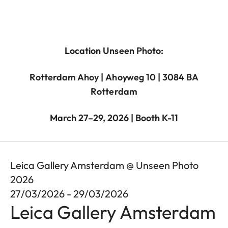
Location Unseen Photo:
Rotterdam Ahoy | Ahoyweg 10 | 3084 BA
Rotterdam
March 27–29, 2026 | Booth K-11
Leica Gallery Amsterdam @ Unseen Photo
2026
27/03/2026 - 29/03/2026
Leica Gallery Amsterdam