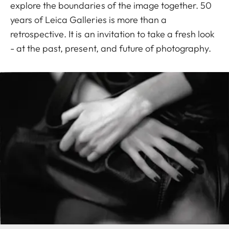
explore the boundaries of the image together. 50
years of Leica Galleries is more than a
retrospective. It is an invitation to take a fresh look
- at the past, present, and future of photography.