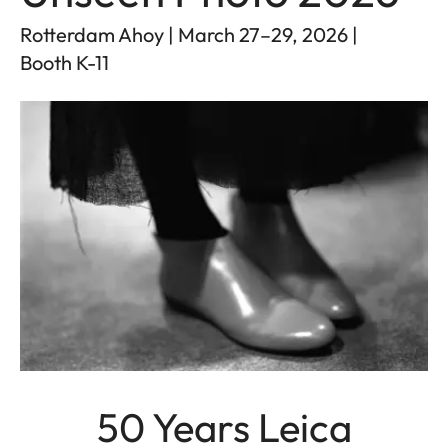
Rotterdam Ahoy | March 27–29, 2026 |
Booth K-11
50 Years Leica