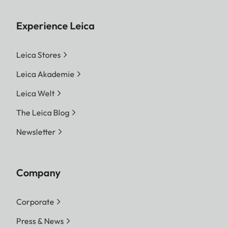
Experience Leica
Leica Stores
Leica Akademie
Leica Welt
The Leica Blog
Newsletter
Company
Corporate
Press & News