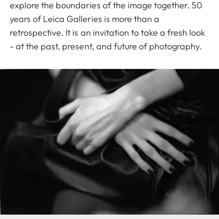
explore the boundaries of the image together. 50
years of Leica Galleries is more than a
retrospective. It is an invitation to take a fresh look
- at the past, present, and future of photography.