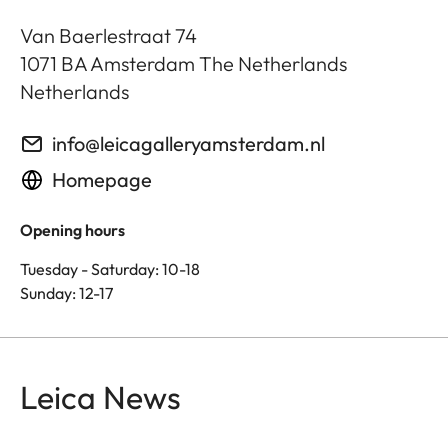
Van Baerlestraat 74
1071 BA
Amsterdam The Netherlands
Netherlands
info@leicagalleryamsterdam.nl
Homepage
Opening hours
Tuesday - Saturday: 10-18
Sunday: 12-17
Leica News