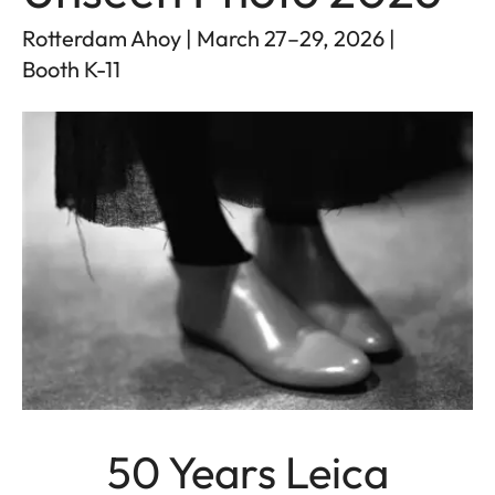
Rotterdam Ahoy | March 27–29, 2026 |
Booth K-11
50 Years Leica