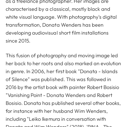
as a freelance photographer. Her images are
characterised by a classical, mostly black and
white visual language. With photography's digital
transformation, Donata Wenders has been
developing audiovisual short film installations
since 2015.
This fusion of photography and moving image led
her back to her roots and also marked an evolution
in genre. In 2006, her first book "Donata - Islands
of Silence" was published. This was followed in
2016 by the artist book with painter Robert Bosisio
"Vanishing Point - Donata Wenders and Robert
Bosisio. Donata has published several other books,
for instance with her husband Wim Wenders,
including "Leiko Ikemura in conversation with
Donata and Wim Wenders" (2018), 'PINA - The