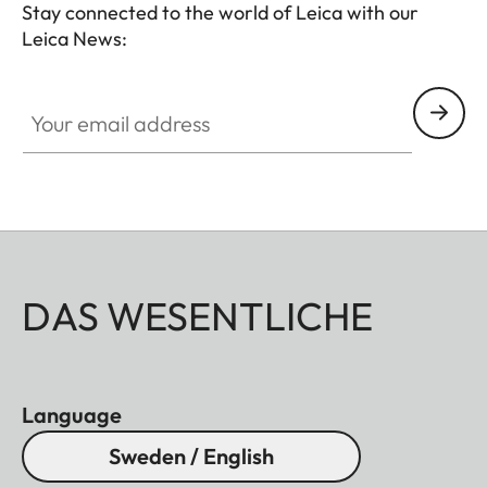
Stay connected to the world of Leica with our
Leica News:
Your email address
DAS WESENTLICHE
Language
Sweden / English