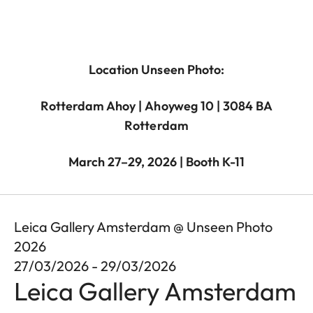
Location Unseen Photo:
Rotterdam Ahoy | Ahoyweg 10 | 3084 BA
Rotterdam
March 27–29, 2026 | Booth K-11
Leica Gallery Amsterdam @ Unseen Photo
2026
27/03/2026 - 29/03/2026
Leica Gallery Amsterdam