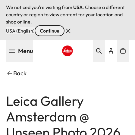
We noticed you're visiting from
USA
. Choose a different
country or region to view content for your location and
shop online.
USA (English)
Continue
Skip
Menu
to
main
Leica logo - Home
content
Back
Leica Gallery
Amsterdam @
Unseen Photo 2026