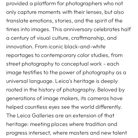
provided a platform for photographers who not
only capture moments with their lenses, but also
translate emotions, stories, and the spirit of the
times into images. This anniversary celebrates half
a century of visual culture, craftmanship, and
innovation. From iconic black-and-white
reportages to contemporary color studies, from
street photography to conceptual work - each
image testifies to the power of photography as a
universal language. Leica's heritage is deeply
rooted in the history of photography. Beloved by
generations of image makers, its cameras have
helped countless eyes see the world differently.
The Leica Galleries are an extension of that
heritage: meeting places where tradition and
progress intersect, where masters and new talent