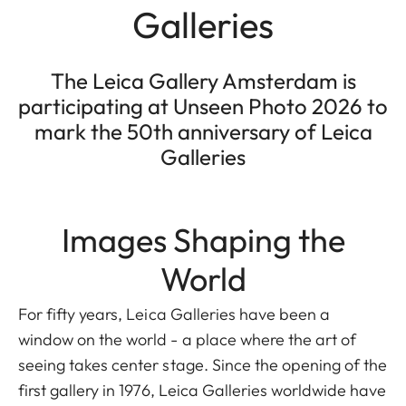
Galleries
The Leica Gallery Amsterdam is
participating at Unseen Photo 2026 to
mark the 50th anniversary of Leica
Galleries
Images Shaping the
World
For fifty years, Leica Galleries have been a
window on the world - a place where the art of
seeing takes center stage. Since the opening of the
first gallery in 1976, Leica Galleries worldwide have