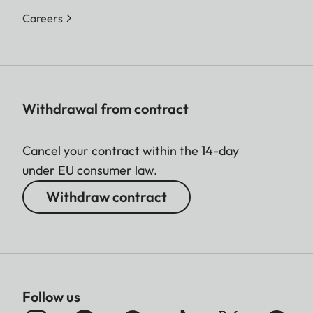
Careers
Withdrawal from contract
Cancel your contract within the 14-day
under EU consumer law.
Withdraw contract
Follow us