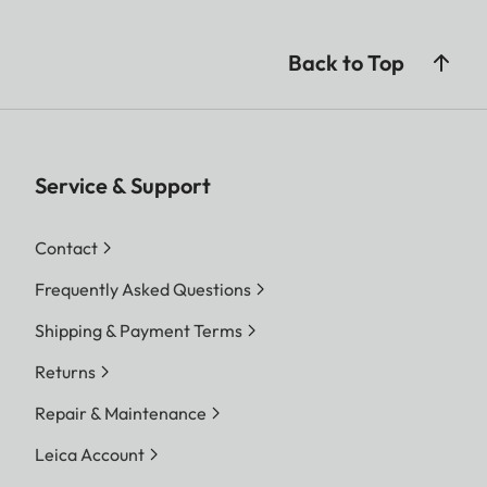
Back to Top
Service & Support
Contact
Frequently Asked Questions
Shipping & Payment Terms
Returns
Repair & Maintenance
Leica Account