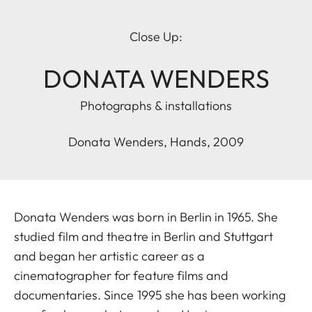
Close Up:
DONATA WENDERS
Photographs & installations
Donata Wenders, Hands, 2009
Donata Wenders was born in Berlin in 1965. She
studied film and theatre in Berlin and Stuttgart
and began her artistic career as a
cinematographer for feature films and
documentaries. Since 1995 she has been working