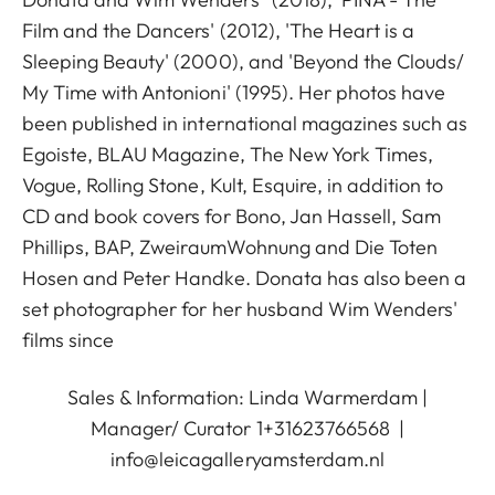
Film and the Dancers' (2012), 'The Heart is a
Sleeping Beauty' (2000), and 'Beyond the Clouds/
My Time with Antonioni' (1995). Her photos have
been published in international magazines such as
Egoiste, BLAU Magazine, The New York Times,
Vogue, Rolling Stone, Kult, Esquire, in addition to
CD and book covers for Bono, Jan Hassell, Sam
Phillips, BAP, ZweiraumWohnung and Die Toten
Hosen and Peter Handke. Donata has also been a
set photographer for her husband Wim Wenders'
films since
Sales & Information: Linda Warmerdam |
Manager/ Curator 1+31623766568 |
info@leicagalleryamsterdam.nl