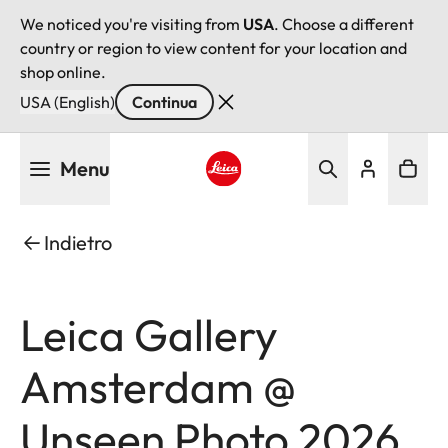
We noticed you're visiting from
USA
. Choose a different
country or region to view content for your location and
shop online.
USA (English)
Continua
Salta
Menu
al
contenuto
Leica logo - Home
principale
Indietro
Leica Gallery
Amsterdam @
Unseen Photo 2026