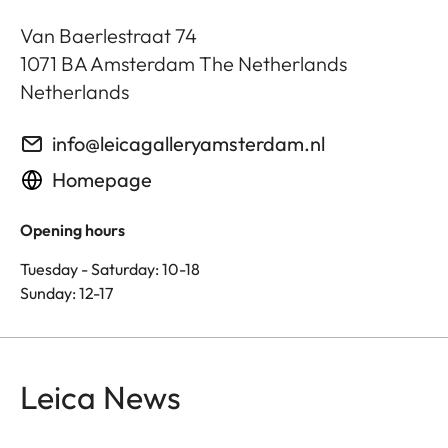
Van Baerlestraat 74
1071 BA
Amsterdam The Netherlands
Netherlands
info@leicagalleryamsterdam.nl
Homepage
Opening hours
Tuesday - Saturday: 10-18
Sunday: 12-17
Leica News