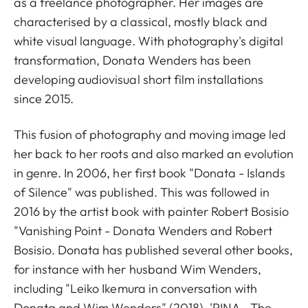
as a freelance photographer. Her images are
characterised by a classical, mostly black and
white visual language. With photography's digital
transformation, Donata Wenders has been
developing audiovisual short film installations
since 2015.
This fusion of photography and moving image led
her back to her roots and also marked an evolution
in genre. In 2006, her first book "Donata - Islands
of Silence" was published. This was followed in
2016 by the artist book with painter Robert Bosisio
"Vanishing Point - Donata Wenders and Robert
Bosisio. Donata has published several other books,
for instance with her husband Wim Wenders,
including "Leiko Ikemura in conversation with
Donata and Wim Wenders" (2018), 'PINA - The