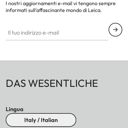
I nostri aggiornamenti e-mail vi tengono sempre
informati sull'affascinante mondo di Leica.
Il tuo indirizzo e-mail
DAS WESENTLICHE
Lingua
Italy / Italian