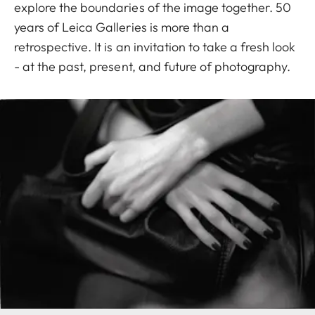
explore the boundaries of the image together. 50
years of Leica Galleries is more than a
retrospective. It is an invitation to take a fresh look
- at the past, present, and future of photography.