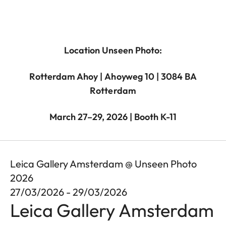
Location Unseen Photo:
Rotterdam Ahoy | Ahoyweg 10 | 3084 BA
Rotterdam
March 27–29, 2026 | Booth K-11
Leica Gallery Amsterdam @ Unseen Photo
2026
27/03/2026 - 29/03/2026
Leica Gallery Amsterdam