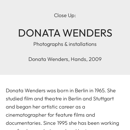
Close Up:
DONATA WENDERS
Photographs & installations
Donata Wenders, Hands, 2009
Donata Wenders was born in Berlin in 1965. She
studied film and theatre in Berlin and Stuttgart
and began her artistic career as a
cinematographer for feature films and
documentaries. Since 1995 she has been working