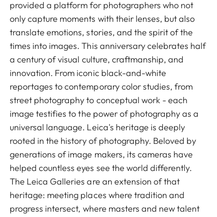
provided a platform for photographers who not
only capture moments with their lenses, but also
translate emotions, stories, and the spirit of the
times into images. This anniversary celebrates half
a century of visual culture, craftmanship, and
innovation. From iconic black-and-white
reportages to contemporary color studies, from
street photography to conceptual work - each
image testifies to the power of photography as a
universal language. Leica's heritage is deeply
rooted in the history of photography. Beloved by
generations of image makers, its cameras have
helped countless eyes see the world differently.
The Leica Galleries are an extension of that
heritage: meeting places where tradition and
progress intersect, where masters and new talent