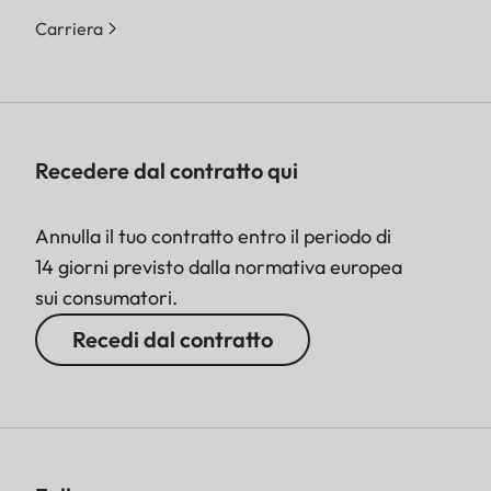
Carriera
Recedere dal contratto qui
Annulla il tuo contratto entro il periodo di
14 giorni previsto dalla normativa europea
sui consumatori.
Recedi dal contratto