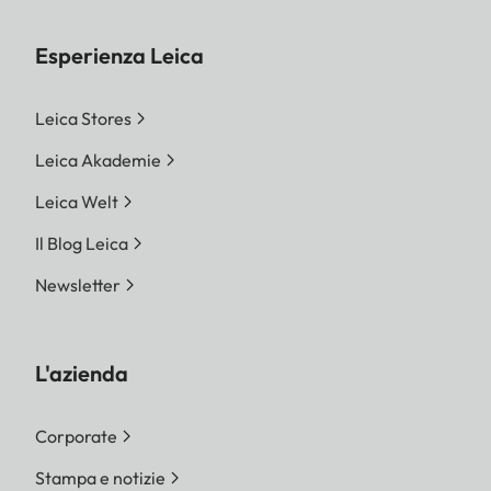
Esperienza Leica
Leica Stores
Leica Akademie
Leica Welt
Il Blog Leica
Newsletter
L'azienda
Corporate
Stampa e notizie