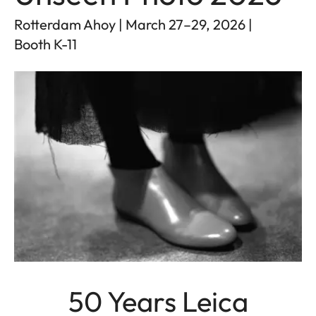
Rotterdam Ahoy | March 27–29, 2026 |
Booth K-11
50 Years Leica