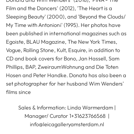
Film and the Dancers' (2012), 'The Heart is a
Sleeping Beauty' (2000), and 'Beyond the Clouds/
My Time with Antonioni' (1995). Her photos have
been published in international magazines such as
Egoiste, BLAU Magazine, The New York Times,
Vogue, Rolling Stone, Kult, Esquire, in addition to
CD and book covers for Bono, Jan Hassell, Sam
Phillips, BAP, ZweiraumWohnung and Die Toten
Hosen and Peter Handke. Donata has also been a
set photographer for her husband Wim Wenders'
films since
Sales & Information: Linda Warmerdam |
Manager/ Curator 1+31623766568 |
info@leicagalleryamsterdam.nl