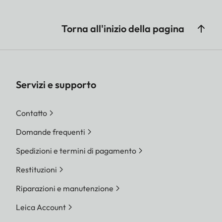
Torna all'inizio della pagina
Servizi e supporto
Contatto
Domande frequenti
Spedizioni e termini di pagamento
Restituzioni
Riparazioni e manutenzione
Leica Account