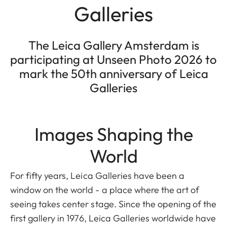
Galleries
The Leica Gallery Amsterdam is
participating at Unseen Photo 2026 to
mark the 50th anniversary of Leica
Galleries
Images Shaping the
World
For fifty years, Leica Galleries have been a
window on the world - a place where the art of
seeing takes center stage. Since the opening of the
first gallery in 1976, Leica Galleries worldwide have