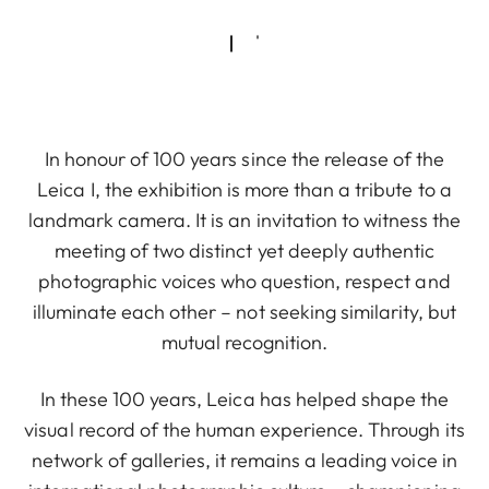
In honour of 100 years since the release of the
Leica I, the exhibition is more than a tribute to a
landmark camera. It is an invitation to witness the
meeting of two distinct yet deeply authentic
photographic voices who question, respect and
illuminate each other – not seeking similarity, but
mutual recognition.
In these 100 years, Leica has helped shape the
visual record of the human experience. Through its
network of galleries, it remains a leading voice in