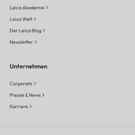
Leica Akademie
Leica Welt
Der Leica Blog
Newsletter
Unternehmen
Corporate
Presse & News
Karriere