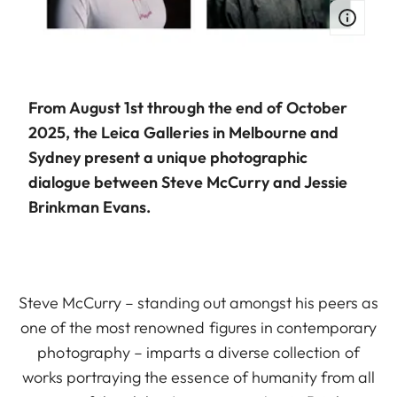
From August 1st through the end of October
2025, the Leica Galleries in Melbourne and
Sydney present a unique photographic
dialogue between Steve McCurry and Jessie
Brinkman Evans.
Steve McCurry – standing out amongst his peers as
one of the most renowned figures in contemporary
photography – imparts a diverse collection of
works portraying the essence of humanity from all