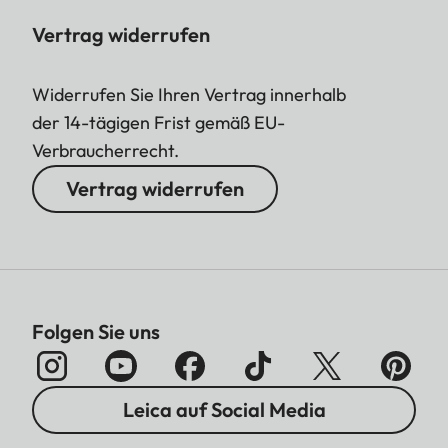
Vertrag widerrufen
Widerrufen Sie Ihren Vertrag innerhalb
der 14-tägigen Frist gemäß EU-
Verbraucherrecht.
Vertrag widerrufen
Folgen Sie uns
Leica auf Social Media