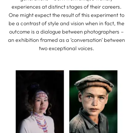
experiences at distinct stages of their careers.
One might expect the result of this experiment to
be a contrast of style and vision when in fact, the
outcome is a dialogue between photographers –
an exhibition framed as a ‘conversation’ between
two exceptional voices.