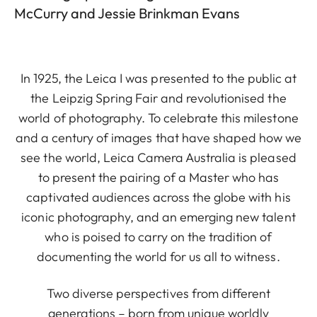
McCurry and Jessie Brinkman Evans
In 1925, the Leica I was presented to the public at
the Leipzig Spring Fair and revolutionised the
world of photography. To celebrate this milestone
and a century of images that have shaped how we
see the world, Leica Camera Australia is pleased
to present the pairing of a Master who has
captivated audiences across the globe with his
iconic photography, and an emerging new talent
who is poised to carry on the tradition of
documenting the world for us all to witness.
Two diverse perspectives from different
generations – born from unique worldly