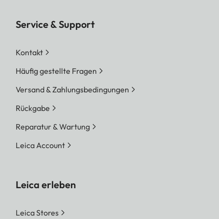
Service & Support
Kontakt
Häufig gestellte Fragen
Versand & Zahlungsbedingungen
Rückgabe
Reparatur & Wartung
Leica Account
Leica erleben
Leica Stores