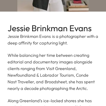
Jessie Brinkman Evans
Jessie Brinkman Evans is a photographer with a
deep affinity for capturing light.
While balancing her time between creating
editorial and documentary images alongside
clients ranging from Visit Greenland,
Newfoundland & Labrador Tourism, Conde
Nast Traveller, and Broadsheet, she has spent
nearly a decade photographing the Arctic.
Along Greenland’s ice-locked shores she has