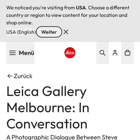
We noticed you're visiting from
USA
. Choose a different
country or region to view content for your location and
shop online.
USA (English)
Weiter
Direkt
Menü
zum
Inhalt
Leica logo - Home
Zurück
Leica Gallery
Melbourne: In
Conversation
A Photographic Dialogue Between Steve