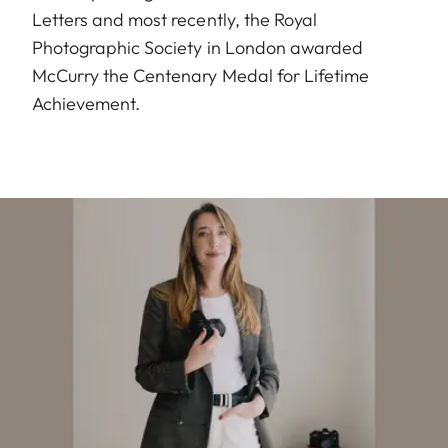
Letters and most recently, the Royal
Photographic Society in London awarded
McCurry the Centenary Medal for Lifetime
Achievement.