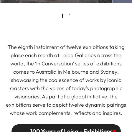
The eighth instalment of twelve exhibitions taking
place each month at Leica Galleries across the
world, the ‘In Conversation’ series of exhibitions
comes to Australia in Melbourne and Sydney,
showcasing the coalescence of works by iconic
masters with the voices of today’s photographic
visionaries. As part of a global initiative, the
exhibitions serve to depict twelve dynamic pairings
whose work complements, reflects and inspires.
100 Years of Leica - Exhibitions