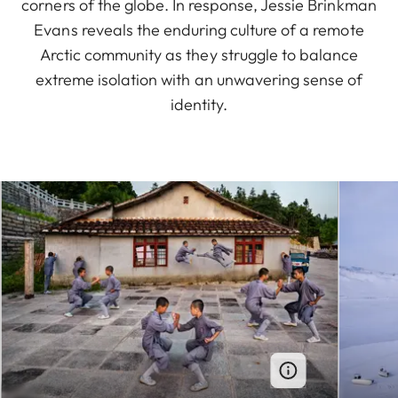
corners of the globe. In response, Jessie Brinkman
Evans reveals the enduring culture of a remote
Arctic community as they struggle to balance
extreme isolation with an unwavering sense of
identity.