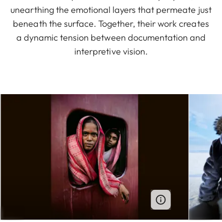
unearthing the emotional layers that permeate just
beneath the surface. Together, their work creates
a dynamic tension between documentation and
interpretive vision.