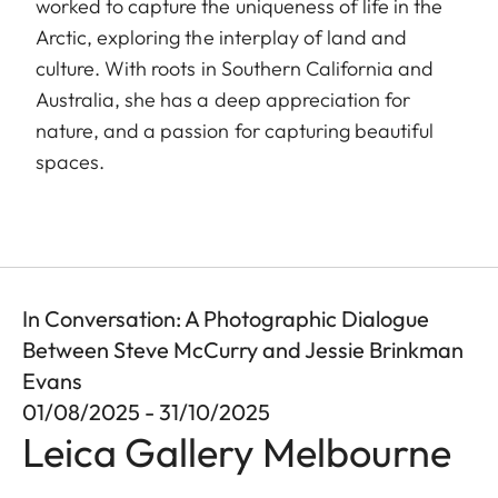
worked to capture the uniqueness of life in the
Arctic, exploring the interplay of land and
culture. With roots in Southern California and
Australia, she has a deep appreciation for
nature, and a passion for capturing beautiful
spaces.
In Conversation: A Photographic Dialogue
Between Steve McCurry and Jessie Brinkman
Evans
01/08/2025 - 31/10/2025
Leica Gallery Melbourne