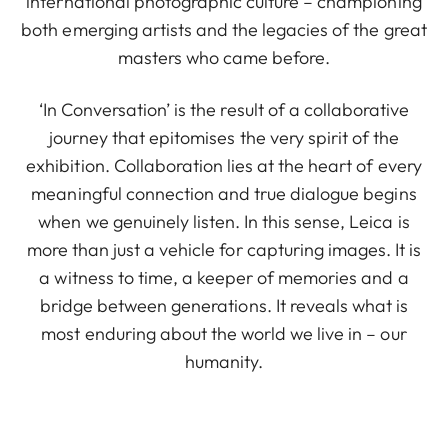
international photographic culture – championing
both emerging artists and the legacies of the great
masters who came before.
‘In Conversation’ is the result of a collaborative
journey that epitomises the very spirit of the
exhibition. Collaboration lies at the heart of every
meaningful connection and true dialogue begins
when we genuinely listen. In this sense, Leica is
more than just a vehicle for capturing images. It is
a witness to time, a keeper of memories and a
bridge between generations. It reveals what is
most enduring about the world we live in – our
humanity.