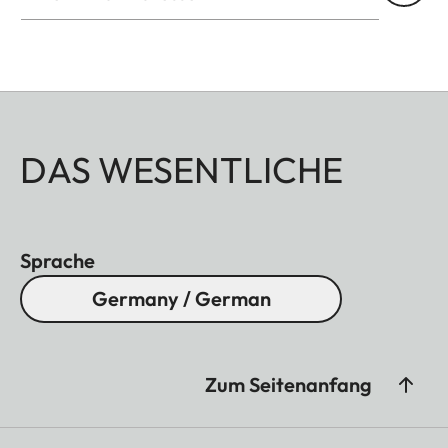
DAS WESENTLICHE
Sprache
Germany / German
Zum Seitenanfang