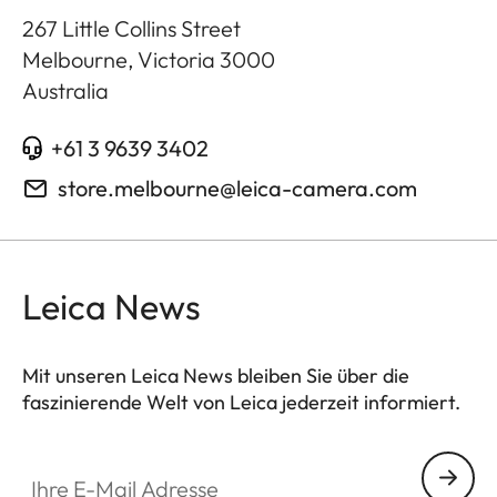
267 Little Collins Street
Melbourne, Victoria
3000
Australia
+61 3 9639 3402
store.melbourne@leica-camera.com
Leica News
Mit unseren Leica News bleiben Sie über die
faszinierende Welt von Leica jederzeit informiert.
Ihre E-Mail Adresse