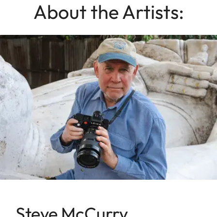
About the Artists:
Steve McCurry