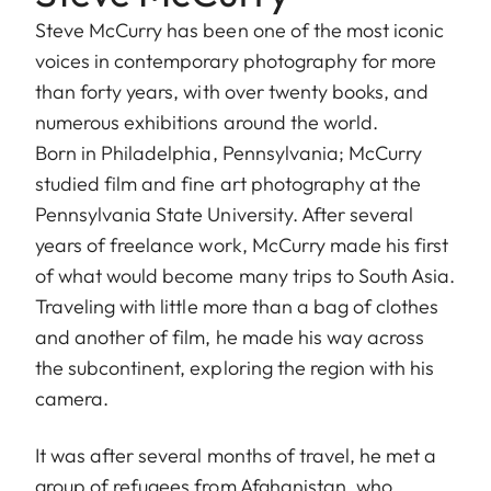
Steve McCurry has been one of the most iconic
voices in contemporary photography for more
than forty years, with over twenty books, and
numerous exhibitions around the world.
Born in Philadelphia, Pennsylvania; McCurry
studied film and fine art photography at the
Pennsylvania State University. After several
years of freelance work, McCurry made his first
of what would become many trips to South Asia.
Traveling with little more than a bag of clothes
and another of film, he made his way across
the subcontinent, exploring the region with his
camera.
It was after several months of travel, he met a
group of refugees from Afghanistan, who