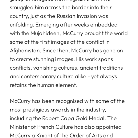
smuggled him across the border into their
country, just as the Russian Invasion was
unfolding. Emerging after weeks embedded
with the Mujahideen, McCurry brought the world
some of the first images of the conflict in
Afghanistan. Since then, McCurry has gone on
to create stunning images. His work spans
conflicts, vanishing cultures, ancient traditions
and contemporary culture alike - yet always
retains the human element.
McCurry has been recognised with some of the
most prestigious awards in the industry,
including the Robert Capa Gold Medal. The
Minister of French Culture has also appointed
McCurry a Knight of the Order of Arts and