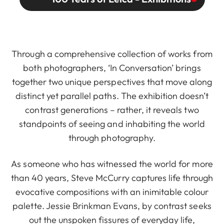
Through a comprehensive collection of works from
both photographers, ‘In Conversation’ brings
together two unique perspectives that move along
distinct yet parallel paths. The exhibition doesn’t
contrast generations – rather, it reveals two
standpoints of seeing and inhabiting the world
through photography.
As someone who has witnessed the world for more
than 40 years, Steve McCurry captures life through
evocative compositions with an inimitable colour
palette. Jessie Brinkman Evans, by contrast seeks
out the unspoken fissures of everyday life,