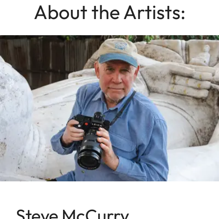
About the Artists:
Steve McCurry