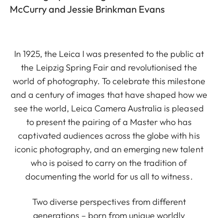
McCurry and Jessie Brinkman Evans
In 1925, the Leica I was presented to the public at
the Leipzig Spring Fair and revolutionised the
world of photography. To celebrate this milestone
and a century of images that have shaped how we
see the world, Leica Camera Australia is pleased
to present the pairing of a Master who has
captivated audiences across the globe with his
iconic photography, and an emerging new talent
who is poised to carry on the tradition of
documenting the world for us all to witness.
Two diverse perspectives from different
generations – born from unique worldly