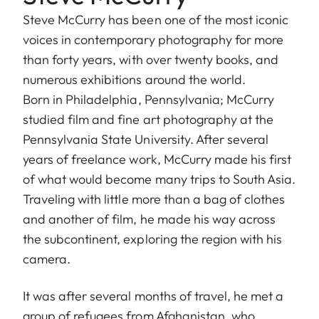
Steve McCurry has been one of the most iconic
voices in contemporary photography for more
than forty years, with over twenty books, and
numerous exhibitions around the world.
Born in Philadelphia, Pennsylvania; McCurry
studied film and fine art photography at the
Pennsylvania State University. After several
years of freelance work, McCurry made his first
of what would become many trips to South Asia.
Traveling with little more than a bag of clothes
and another of film, he made his way across
the subcontinent, exploring the region with his
camera.
It was after several months of travel, he met a
group of refugees from Afghanistan, who