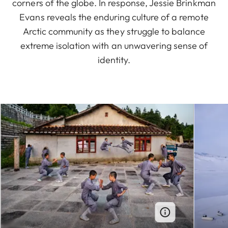
corners of the globe. In response, Jessie Brinkman
Evans reveals the enduring culture of a remote
Arctic community as they struggle to balance
extreme isolation with an unwavering sense of
identity.