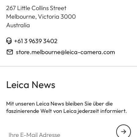
267 Little Collins Street
Melbourne, Victoria
3000
Australia
+61 3 9639 3402
store.melbourne@leica-camera.com
Leica News
Mit unseren Leica News bleiben Sie über die
faszinierende Welt von Leica jederzeit informiert.
Ihre E-Mail Adresse