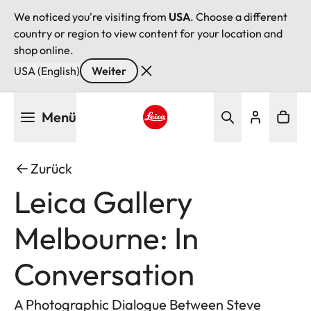
We noticed you're visiting from
USA
. Choose a different
country or region to view content for your location and
shop online.
USA (English)
Weiter
Direkt
Menü
zum
Inhalt
Leica logo - Home
Zurück
Leica Gallery
Melbourne: In
Conversation
A Photographic Dialogue Between Steve