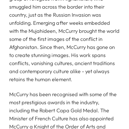
smuggled him across the border into their
country, just as the Russian Invasion was
unfolding. Emerging after weeks embedded
with the Mujahideen, McCurry brought the world
some of the first images of the conflict in
Afghanistan. Since then, McCurry has gone on
to create stunning images. His work spans
conflicts, vanishing cultures, ancient traditions
and contemporary culture alike - yet always
retains the human element.
McCurry has been recognised with some of the
most prestigious awards in the industry,
including the Robert Capa Gold Medal. The
Minister of French Culture has also appointed
McCurry a Knight of the Order of Arts and