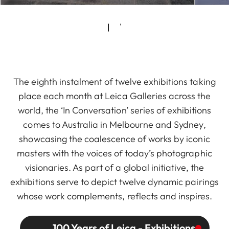
The eighth instalment of twelve exhibitions taking
place each month at Leica Galleries across the
world, the ‘In Conversation’ series of exhibitions
comes to Australia in Melbourne and Sydney,
showcasing the coalescence of works by iconic
masters with the voices of today’s photographic
visionaries. As part of a global initiative, the
exhibitions serve to depict twelve dynamic pairings
whose work complements, reflects and inspires.
100 Years of Leica - Exhibitions