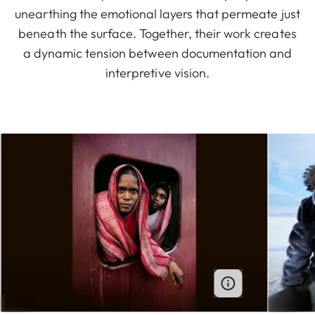
unearthing the emotional layers that permeate just
beneath the surface. Together, their work creates
a dynamic tension between documentation and
interpretive vision.