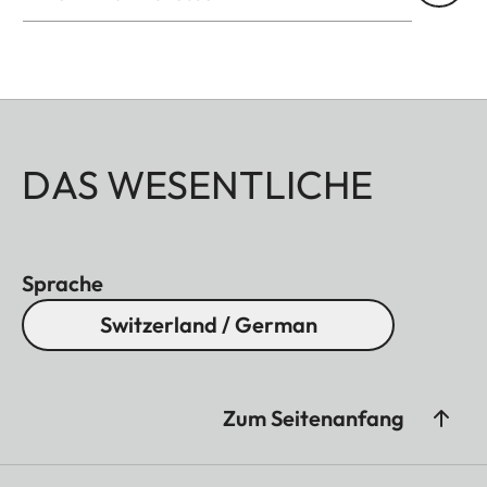
DAS WESENTLICHE
Sprache
Switzerland / German
Zum Seitenanfang