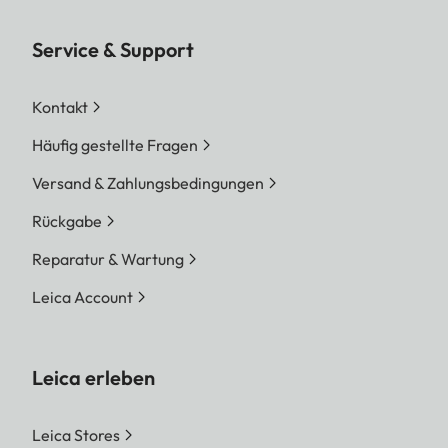
Service & Support
Kontakt
Häufig gestellte Fragen
Versand & Zahlungsbedingungen
Rückgabe
Reparatur & Wartung
Leica Account
Leica erleben
Leica Stores