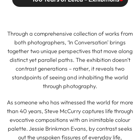
Through a comprehensive collection of works from
both photographers, ‘In Conversation’ brings
together two unique perspectives that move along
distinct yet parallel paths. The exhibition doesn’t
contrast generations – rather, it reveals two
standpoints of seeing and inhabiting the world
through photography.
As someone who has witnessed the world for more
than 40 years, Steve McCurry captures life through
evocative compositions with an inimitable colour
palette. Jessie Brinkman Evans, by contrast seeks
out the unspoken fissures of everyday life,