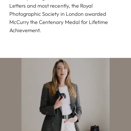
Letters and most recently, the Royal
Photographic Society in London awarded
McCurry the Centenary Medal for Lifetime
Achievement.