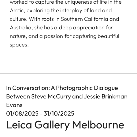
worked to capture the uniqueness of life in the
Arctic, exploring the interplay of land and
culture. With roots in Southern California and
Australia, she has a deep appreciation for
nature, and a passion for capturing beautiful
spaces.
In Conversation: A Photographic Dialogue
Between Steve McCurry and Jessie Brinkman
Evans
01/08/2025 - 31/10/2025
Leica Gallery Melbourne