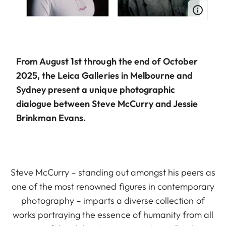
From August 1st through the end of October
2025, the Leica Galleries in Melbourne and
Sydney present a unique photographic
dialogue between Steve McCurry and Jessie
Brinkman Evans.
Steve McCurry – standing out amongst his peers as
one of the most renowned figures in contemporary
photography – imparts a diverse collection of
works portraying the essence of humanity from all