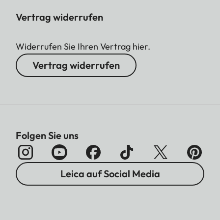
Vertrag widerrufen
Widerrufen Sie Ihren Vertrag hier.
Vertrag widerrufen
Folgen Sie uns
Leica auf Social Media