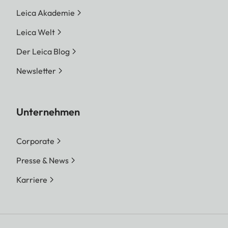
Leica Akademie
Leica Welt
Der Leica Blog
Newsletter
Unternehmen
Corporate
Presse & News
Karriere