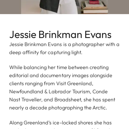
Jessie Brinkman Evans
Jessie Brinkman Evans is a photographer with a
deep affinity for capturing light.
While balancing her time between creating
editorial and documentary images alongside
clients ranging from Visit Greenland,
Newfoundland & Labrador Tourism, Conde
Nast Traveller, and Broadsheet, she has spent
nearly a decade photographing the Arctic.
Along Greenland’s ice-locked shores she has