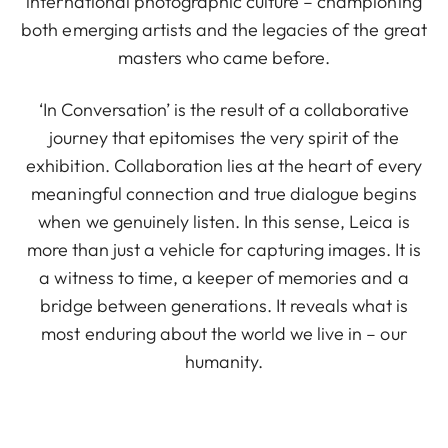
international photographic culture – championing
both emerging artists and the legacies of the great
masters who came before.
‘In Conversation’ is the result of a collaborative
journey that epitomises the very spirit of the
exhibition. Collaboration lies at the heart of every
meaningful connection and true dialogue begins
when we genuinely listen. In this sense, Leica is
more than just a vehicle for capturing images. It is
a witness to time, a keeper of memories and a
bridge between generations. It reveals what is
most enduring about the world we live in – our
humanity.