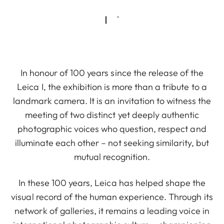
In honour of 100 years since the release of the
Leica I, the exhibition is more than a tribute to a
landmark camera. It is an invitation to witness the
meeting of two distinct yet deeply authentic
photographic voices who question, respect and
illuminate each other – not seeking similarity, but
mutual recognition.
In these 100 years, Leica has helped shape the
visual record of the human experience. Through its
network of galleries, it remains a leading voice in