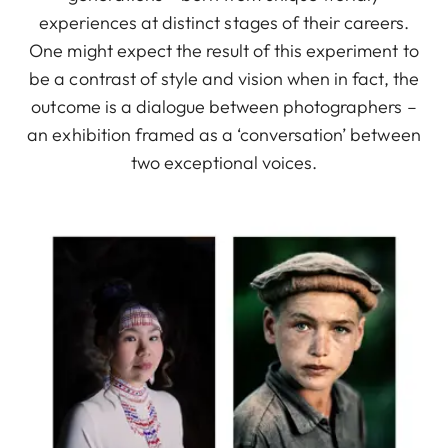
experiences at distinct stages of their careers.
One might expect the result of this experiment to
be a contrast of style and vision when in fact, the
outcome is a dialogue between photographers –
an exhibition framed as a ‘conversation’ between
two exceptional voices.