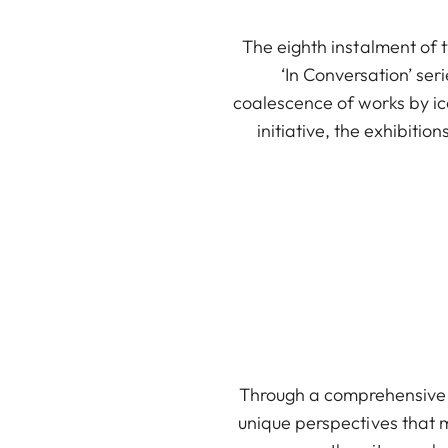
The eighth instalment of 
‘In Conversation’ se
coalescence of works by ico
initiative, the exhibit
Through a comprehensive c
unique perspectives that m