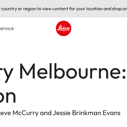
t country or region to view content for your location and shop on
ervice
Leica logo - Home
ry Melbourne:
on
eve McCurry and Jessie Brinkman Evans