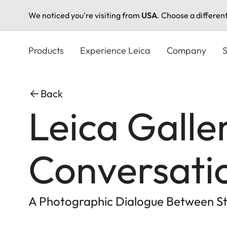
We noticed you're visiting from
USA
. Choose a differen
Skip
to
Products
Experience Leica
Company
S
main
content
Back
Leica Galle
Conversati
A Photographic Dialogue Between St