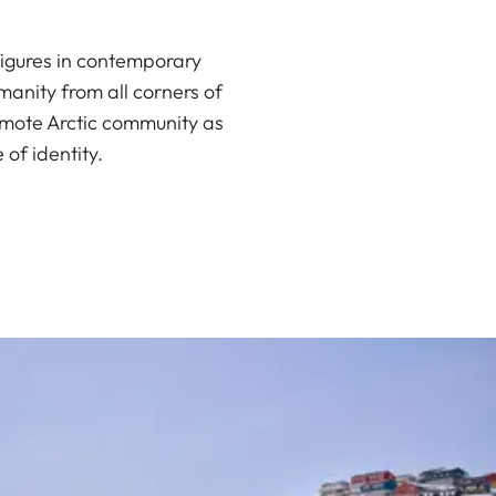
igures in contemporary
manity from all corners of
remote Arctic community as
of identity.