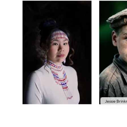
Jessie Brin