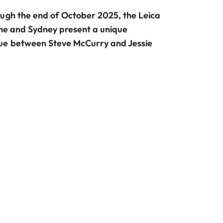
ough the end of October 2025, the Leica
rne and Sydney present a unique
ue between Steve McCurry and Jessie