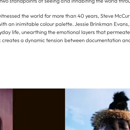
ls two standpoints of seeing and inhabiting the world thr
tnessed the world for more than 40 years, Steve McCurry
ith an inimitable colour palette. Jessie Brinkman Evans, 
yday life, unearthing the emotional layers that permeate
k creates a dynamic tension between documentation and 