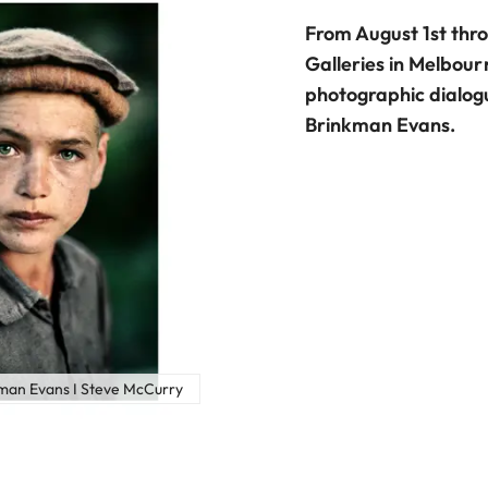
From August 1st thr
Galleries in Melbou
photographic dialog
Brinkman Evans.
kman Evans I Steve McCurry