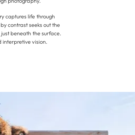
ough photography.
 captures life through
by contrast seeks out the
 just beneath the surface.
interpretive vision.