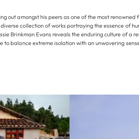
ing out amongst his peers as one of the most renowned f
iverse collection of works portraying the essence of hu
essie Brinkman Evans reveals the enduring culture of a 
le to balance extreme isolation with an unwavering sense 