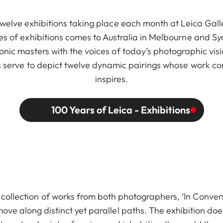
twelve exhibitions taking place each month at Leica Galle
ries of exhibitions comes to Australia in Melbourne and S
nic masters with the voices of today’s photographic visi
ions serve to depict twelve dynamic pairings whose work c
inspires.
100 Years of Leica - Exhibitions
ollection of works from both photographers, ‘In Convers
ove along distinct yet parallel paths. The exhibition doe