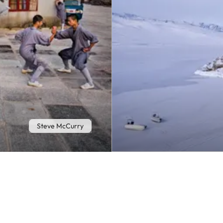
Steve McCurry