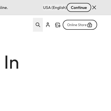
line.
USA (English)
Continue
Online Store
 In