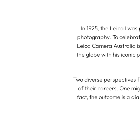
In 1925, the Leica I was
photography. To celebrat
Leica Camera Australia i
the globe with his iconic
Two diverse perspectives f
of their careers. One mig
fact, the outcome is a d