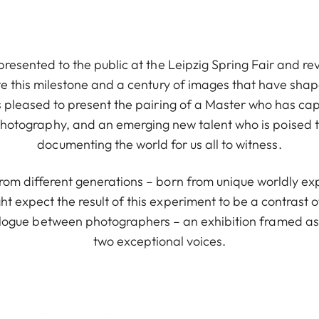
 presented to the public at the Leipzig Spring Fair and re
e this milestone and a century of images that have sha
s pleased to present the pairing of a Master who has ca
 photography, and an emerging new talent who is poised to
documenting the world for us all to witness.
rom different generations – born from unique worldly exp
ht expect the result of this experiment to be a contrast o
ialogue between photographers – an exhibition framed as
two exceptional voices.