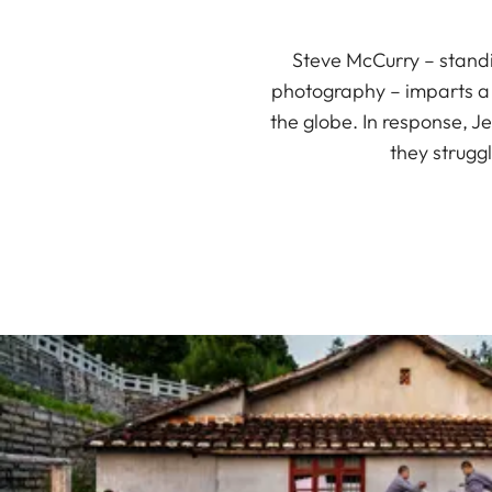
Steve McCurry – stand
photography – imparts a d
the globe. In response, J
they strugg