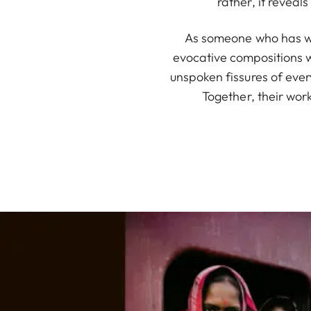
rather, it revea
As someone who has wi
evocative compositions w
unspoken fissures of ever
Together, their wor