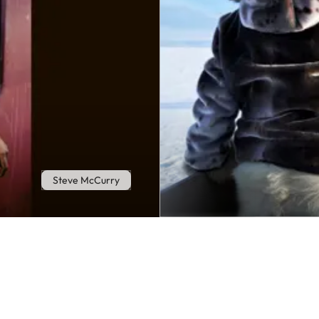
Steve McCurry