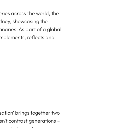
ries across the world, the
ydney, showcasing the
onaries. As part of a global
omplements, reflects and
ation’ brings together two
sn’t contrast generations –