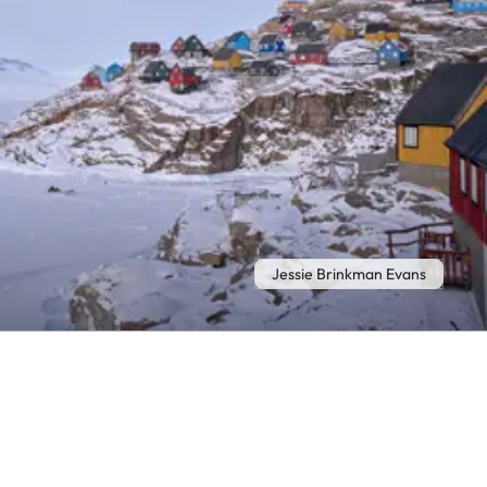
Jessie Brinkman Evans