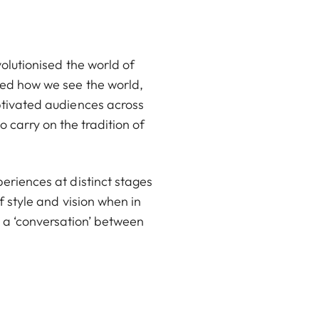
volutionised the world of
ped how we see the world,
ptivated audiences across
 carry on the tradition of
eriences at distinct stages
f style and vision when in
 a ‘conversation’ between