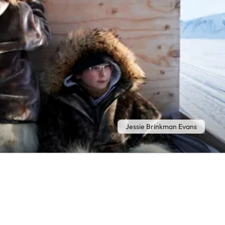
Jessie Brinkman Evans