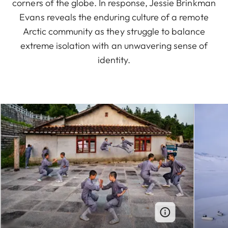
corners of the globe. In response, Jessie Brinkman
Evans reveals the enduring culture of a remote
Arctic community as they struggle to balance
extreme isolation with an unwavering sense of
identity.