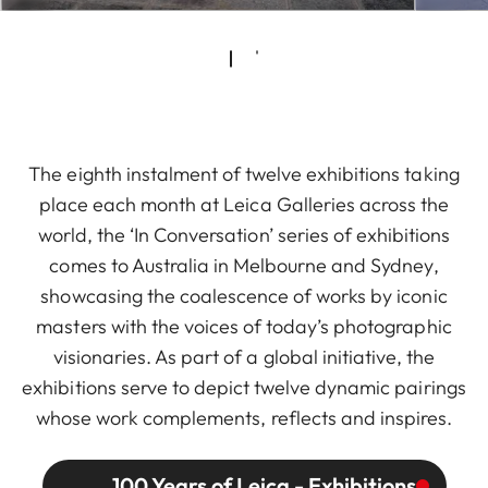
The eighth instalment of twelve exhibitions taking
place each month at Leica Galleries across the
world, the ‘In Conversation’ series of exhibitions
comes to Australia in Melbourne and Sydney,
showcasing the coalescence of works by iconic
masters with the voices of today’s photographic
visionaries. As part of a global initiative, the
exhibitions serve to depict twelve dynamic pairings
whose work complements, reflects and inspires.
100 Years of Leica - Exhibitions