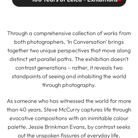
Through a comprehensive collection of works from
both photographers, ‘In Conversation’ brings
together two unique perspectives that move along
distinct yet parallel paths. The exhibition doesn’t
contrast generations – rather, it reveals two
standpoints of seeing and inhabiting the world
through photography.
As someone who has witnessed the world for more
than 40 years, Steve McCurry captures life through
evocative compositions with an inimitable colour
palette. Jessie Brinkman Evans, by contrast seeks
out the unspoken fissures of everyday life,