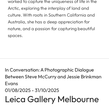
worked to capture the uniqueness of life in the
Arctic, exploring the interplay of land and
culture. With roots in Southern California and
Australia, she has a deep appreciation for
nature, and a passion for capturing beautiful
spaces.
In Conversation: A Photographic Dialogue
Between Steve McCurry and Jessie Brinkman
Evans
01/08/2025 - 31/10/2025
Leica Gallery Melbourne