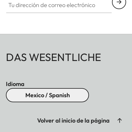
DAS WESENTLICHE
Idioma
Mexico / Spanish
Volver al inicio de la página