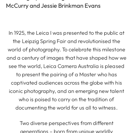
McCurry and Jessie Brinkman Evans
In 1925, the Leica I was presented to the public at
the Leipzig Spring Fair and revolutionised the
world of photography. To celebrate this milestone
and a century of images that have shaped how we
see the world, Leica Camera Australia is pleased
to present the pairing of a Master who has
captivated audiences across the globe with his
iconic photography, and an emerging new talent
who is poised to carry on the tradition of
documenting the world for us all to witness.
Two diverse perspectives from different
generations – born from unique worldly