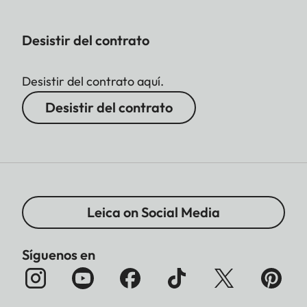
Desistir del contrato
Desistir del contrato aquí.
Desistir del contrato
Leica on Social Media
Síguenos en