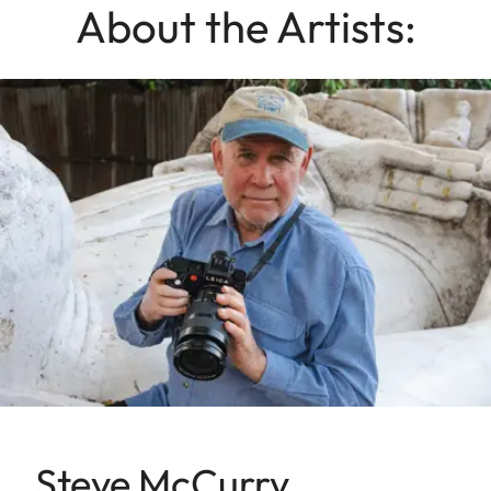
About the Artists:
Steve McCurry