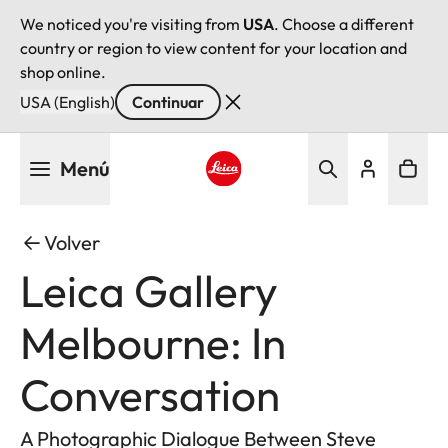
We noticed you're visiting from
USA
. Choose a different
country or region to view content for your location and
shop online.
USA (English)
Continuar
Pasar
Menú
al
contenido
Leica logo - Home
principal
Volver
Leica Gallery
Melbourne: In
Conversation
A Photographic Dialogue Between Steve