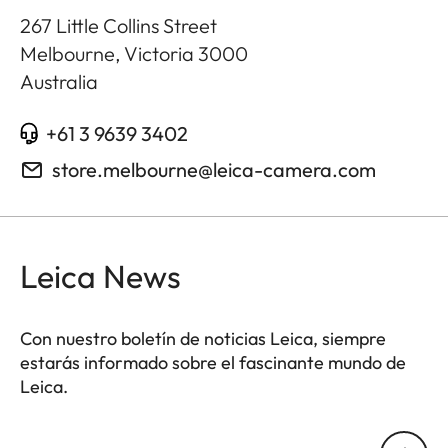
267 Little Collins Street
Melbourne, Victoria
3000
Australia
+61 3 9639 3402
store.melbourne@leica-camera.com
Leica News
Con nuestro boletín de noticias Leica, siempre
estarás informado sobre el fascinante mundo de
Leica.
Tu dirección de correo electrónico