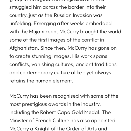
smuggled him across the border into their
country, just as the Russian Invasion was
unfolding. Emerging after weeks embedded
with the Mujahideen, McCurry brought the world
some of the first images of the conflict in
Afghanistan. Since then, McCurry has gone on
to create stunning images. His work spans
conflicts, vanishing cultures, ancient traditions
and contemporary culture alike - yet always
retains the human element.
McCurry has been recognised with some of the
most prestigious awards in the industry,
including the Robert Capa Gold Medal. The
Minister of French Culture has also appointed
McCurry a Knight of the Order of Arts and