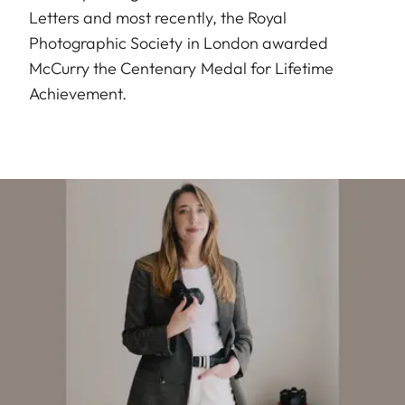
Letters and most recently, the Royal
Photographic Society in London awarded
McCurry the Centenary Medal for Lifetime
Achievement.