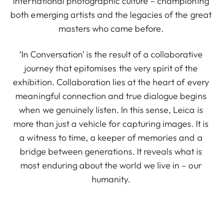
international photographic culture – championing
both emerging artists and the legacies of the great
masters who came before.
‘In Conversation’ is the result of a collaborative
journey that epitomises the very spirit of the
exhibition. Collaboration lies at the heart of every
meaningful connection and true dialogue begins
when we genuinely listen. In this sense, Leica is
more than just a vehicle for capturing images. It is
a witness to time, a keeper of memories and a
bridge between generations. It reveals what is
most enduring about the world we live in – our
humanity.