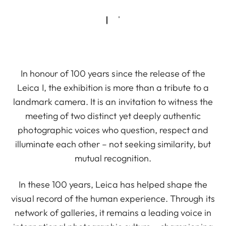
In honour of 100 years since the release of the
Leica I, the exhibition is more than a tribute to a
landmark camera. It is an invitation to witness the
meeting of two distinct yet deeply authentic
photographic voices who question, respect and
illuminate each other – not seeking similarity, but
mutual recognition.
In these 100 years, Leica has helped shape the
visual record of the human experience. Through its
network of galleries, it remains a leading voice in