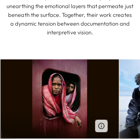
unearthing the emotional layers that permeate just
beneath the surface. Together, their work creates
a dynamic tension between documentation and
interpretive vision.