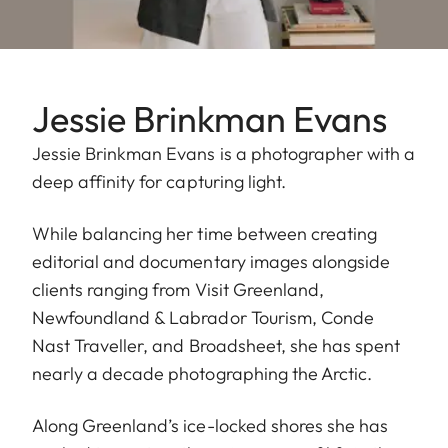
Jessie Brinkman Evans
Jessie Brinkman Evans is a photographer with a
deep affinity for capturing light.
While balancing her time between creating
editorial and documentary images alongside
clients ranging from Visit Greenland,
Newfoundland & Labrador Tourism, Conde
Nast Traveller, and Broadsheet, she has spent
nearly a decade photographing the Arctic.
Along Greenland’s ice-locked shores she has