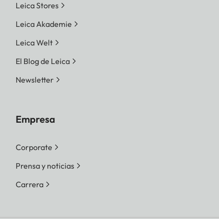
Leica Stores
Leica Akademie
Leica Welt
El Blog de Leica
Newsletter
Empresa
Corporate
Prensa y noticias
Carrera