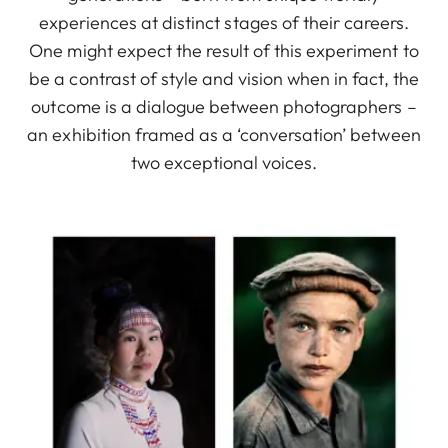
experiences at distinct stages of their careers.
One might expect the result of this experiment to
be a contrast of style and vision when in fact, the
outcome is a dialogue between photographers –
an exhibition framed as a ‘conversation’ between
two exceptional voices.