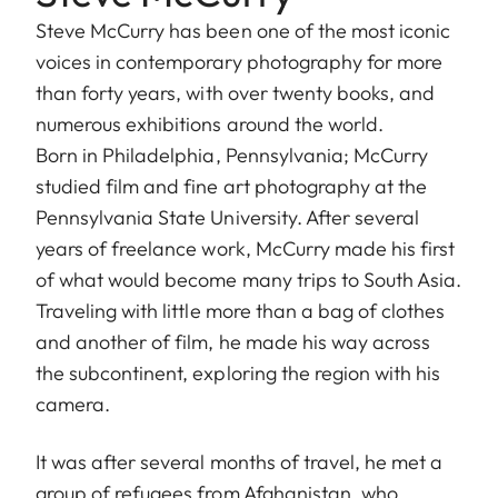
Steve McCurry has been one of the most iconic
voices in contemporary photography for more
than forty years, with over twenty books, and
numerous exhibitions around the world.
Born in Philadelphia, Pennsylvania; McCurry
studied film and fine art photography at the
Pennsylvania State University. After several
years of freelance work, McCurry made his first
of what would become many trips to South Asia.
Traveling with little more than a bag of clothes
and another of film, he made his way across
the subcontinent, exploring the region with his
camera.
It was after several months of travel, he met a
group of refugees from Afghanistan, who