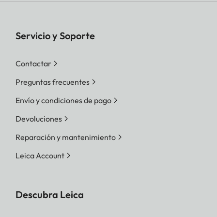
Servicio y Soporte
Contactar
Preguntas frecuentes
Envío y condiciones de pago
Devoluciones
Reparación y mantenimiento
Leica Account
Descubra Leica