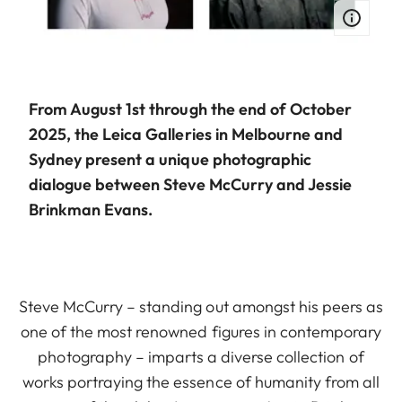
From August 1st through the end of October
2025, the Leica Galleries in Melbourne and
Sydney present a unique photographic
dialogue between Steve McCurry and Jessie
Brinkman Evans.
Steve McCurry – standing out amongst his peers as
one of the most renowned figures in contemporary
photography – imparts a diverse collection of
works portraying the essence of humanity from all