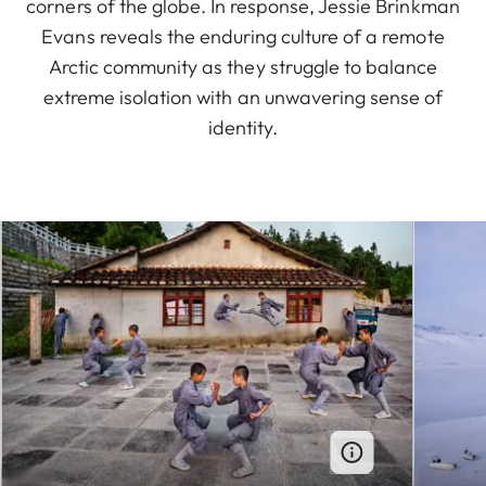
corners of the globe. In response, Jessie Brinkman
Evans reveals the enduring culture of a remote
Arctic community as they struggle to balance
extreme isolation with an unwavering sense of
identity.