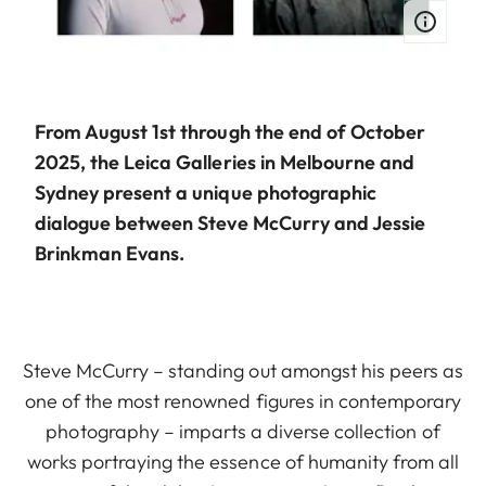
From August 1st through the end of October
2025, the Leica Galleries in Melbourne and
Sydney present a unique photographic
dialogue between Steve McCurry and Jessie
Brinkman Evans.
Steve McCurry – standing out amongst his peers as
one of the most renowned figures in contemporary
photography – imparts a diverse collection of
works portraying the essence of humanity from all