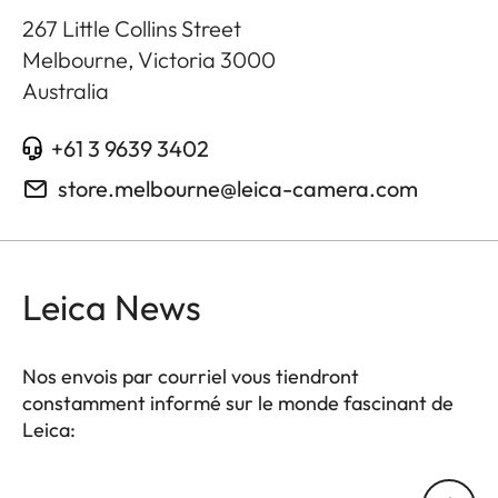
267 Little Collins Street
Melbourne, Victoria
3000
Australia
+61 3 9639 3402
store.melbourne@leica-camera.com
Leica News
Nos envois par courriel vous tiendront
constamment informé sur le monde fascinant de
Leica:
Votre adresse courriel