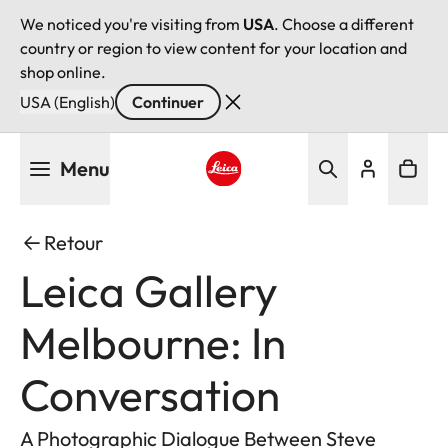
We noticed you're visiting from
USA
. Choose a different
country or region to view content for your location and
shop online.
USA (English)
Continuer
Aller
Menu
au
contenu
Leica logo - Home
principal
Retour
Leica Gallery
Melbourne: In
Conversation
A Photographic Dialogue Between Steve