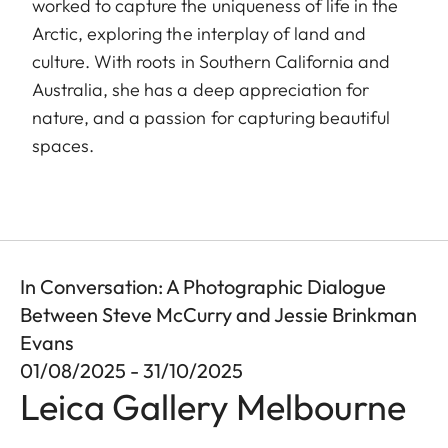
worked to capture the uniqueness of life in the
Arctic, exploring the interplay of land and
culture. With roots in Southern California and
Australia, she has a deep appreciation for
nature, and a passion for capturing beautiful
spaces.
In Conversation: A Photographic Dialogue
Between Steve McCurry and Jessie Brinkman
Evans
01/08/2025 - 31/10/2025
Leica Gallery Melbourne