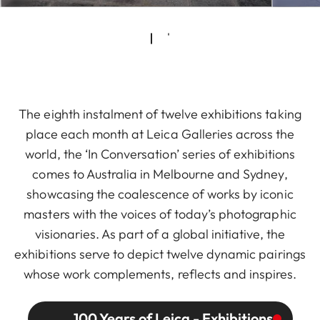
The eighth instalment of twelve exhibitions taking
place each month at Leica Galleries across the
world, the ‘In Conversation’ series of exhibitions
comes to Australia in Melbourne and Sydney,
showcasing the coalescence of works by iconic
masters with the voices of today’s photographic
visionaries. As part of a global initiative, the
exhibitions serve to depict twelve dynamic pairings
whose work complements, reflects and inspires.
100 Years of Leica - Exhibitions