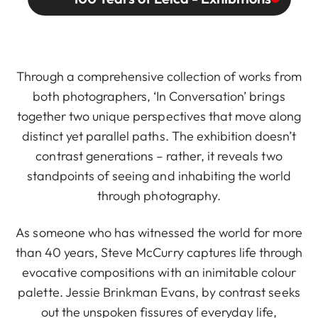
Through a comprehensive collection of works from
both photographers, ‘In Conversation’ brings
together two unique perspectives that move along
distinct yet parallel paths. The exhibition doesn’t
contrast generations – rather, it reveals two
standpoints of seeing and inhabiting the world
through photography.
As someone who has witnessed the world for more
than 40 years, Steve McCurry captures life through
evocative compositions with an inimitable colour
palette. Jessie Brinkman Evans, by contrast seeks
out the unspoken fissures of everyday life,