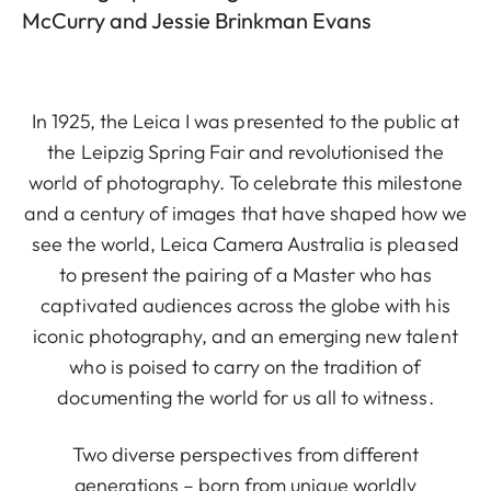
McCurry and Jessie Brinkman Evans
In 1925, the Leica I was presented to the public at
the Leipzig Spring Fair and revolutionised the
world of photography. To celebrate this milestone
and a century of images that have shaped how we
see the world, Leica Camera Australia is pleased
to present the pairing of a Master who has
captivated audiences across the globe with his
iconic photography, and an emerging new talent
who is poised to carry on the tradition of
documenting the world for us all to witness.
Two diverse perspectives from different
generations – born from unique worldly