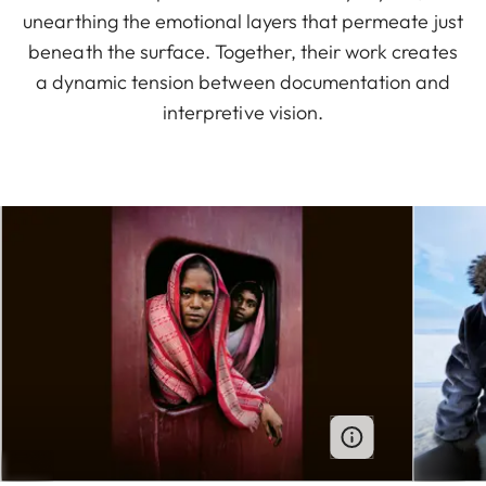
unearthing the emotional layers that permeate just
beneath the surface. Together, their work creates
a dynamic tension between documentation and
interpretive vision.