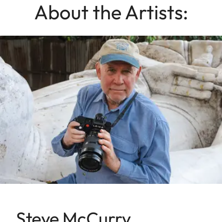
About the Artists:
Steve McCurry