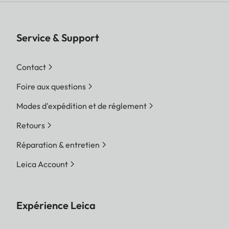
Service & Support
Contact
Foire aux questions
Modes d'expédition et de réglement
Retours
Réparation & entretien
Leica Account
Expérience Leica