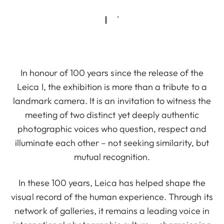
In honour of 100 years since the release of the
Leica I, the exhibition is more than a tribute to a
landmark camera. It is an invitation to witness the
meeting of two distinct yet deeply authentic
photographic voices who question, respect and
illuminate each other – not seeking similarity, but
mutual recognition.
In these 100 years, Leica has helped shape the
visual record of the human experience. Through its
network of galleries, it remains a leading voice in