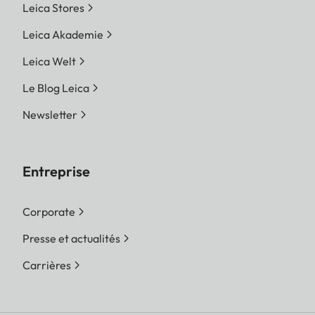
Leica Stores
Leica Akademie
Leica Welt
Le Blog Leica
Newsletter
Entreprise
Corporate
Presse et actualités
Carrières