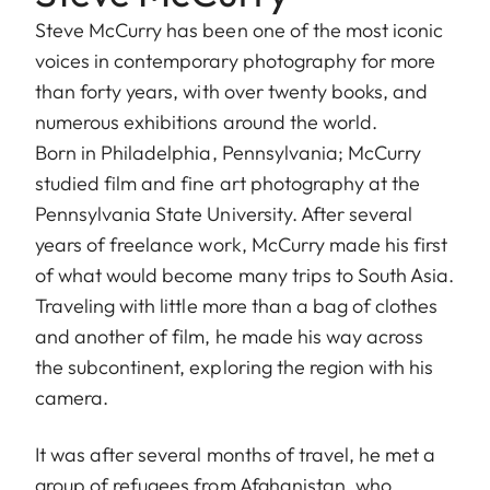
Steve McCurry has been one of the most iconic
voices in contemporary photography for more
than forty years, with over twenty books, and
numerous exhibitions around the world.
Born in Philadelphia, Pennsylvania; McCurry
studied film and fine art photography at the
Pennsylvania State University. After several
years of freelance work, McCurry made his first
of what would become many trips to South Asia.
Traveling with little more than a bag of clothes
and another of film, he made his way across
the subcontinent, exploring the region with his
camera.
It was after several months of travel, he met a
group of refugees from Afghanistan, who