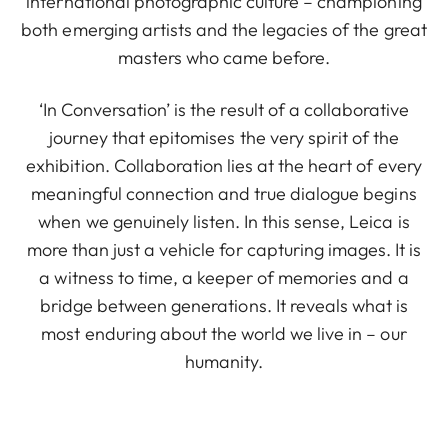
international photographic culture – championing
both emerging artists and the legacies of the great
masters who came before.
‘In Conversation’ is the result of a collaborative
journey that epitomises the very spirit of the
exhibition. Collaboration lies at the heart of every
meaningful connection and true dialogue begins
when we genuinely listen. In this sense, Leica is
more than just a vehicle for capturing images. It is
a witness to time, a keeper of memories and a
bridge between generations. It reveals what is
most enduring about the world we live in – our
humanity.