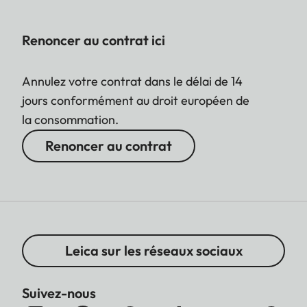
Renoncer au contrat ici
Annulez votre contrat dans le délai de 14
jours conformément au droit européen de
la consommation.
Renoncer au contrat
Leica sur les réseaux sociaux
Suivez-nous