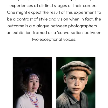
experiences at distinct stages of their careers.
One might expect the result of this experiment to
be a contrast of style and vision when in fact, the
outcome is a dialogue between photographers –
an exhibition framed as a ‘conversation’ between
two exceptional voices.