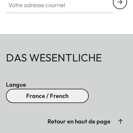
DAS WESENTLICHE
Langue
France / French
Retour en haut de page