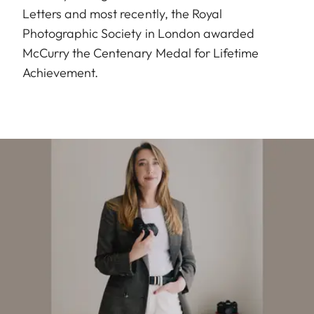
Letters and most recently, the Royal
Photographic Society in London awarded
McCurry the Centenary Medal for Lifetime
Achievement.