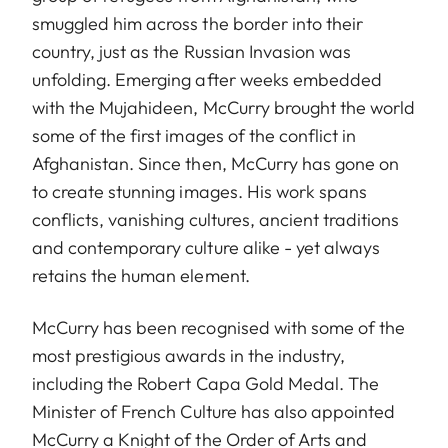
smuggled him across the border into their
country, just as the Russian Invasion was
unfolding. Emerging after weeks embedded
with the Mujahideen, McCurry brought the world
some of the first images of the conflict in
Afghanistan. Since then, McCurry has gone on
to create stunning images. His work spans
conflicts, vanishing cultures, ancient traditions
and contemporary culture alike - yet always
retains the human element.
McCurry has been recognised with some of the
most prestigious awards in the industry,
including the Robert Capa Gold Medal. The
Minister of French Culture has also appointed
McCurry a Knight of the Order of Arts and