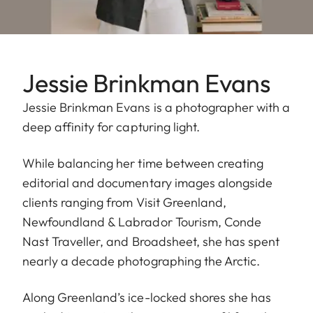
Jessie Brinkman Evans
Jessie Brinkman Evans is a photographer with a
deep affinity for capturing light.
While balancing her time between creating
editorial and documentary images alongside
clients ranging from Visit Greenland,
Newfoundland & Labrador Tourism, Conde
Nast Traveller, and Broadsheet, she has spent
nearly a decade photographing the Arctic.
Along Greenland’s ice-locked shores she has