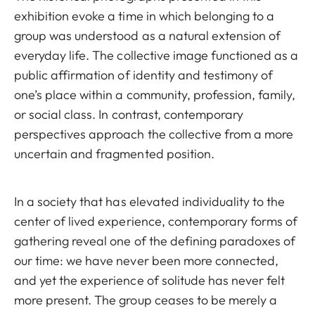
exhibition evoke a time in which belonging to a
group was understood as a natural extension of
everyday life. The collective image functioned as a
public affirmation of identity and testimony of
one’s place within a community, profession, family,
or social class. In contrast, contemporary
perspectives approach the collective from a more
uncertain and fragmented position.
In a society that has elevated individuality to the
center of lived experience, contemporary forms of
gathering reveal one of the defining paradoxes of
our time: we have never been more connected,
and yet the experience of solitude has never felt
more present. The group ceases to be merely a