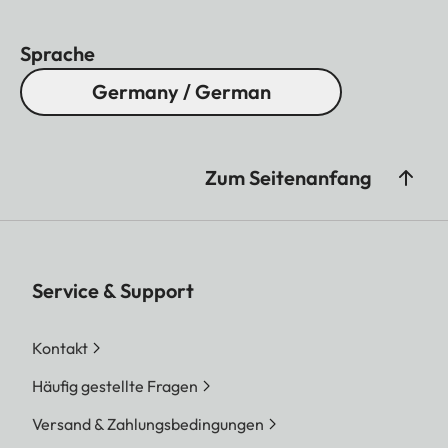
Sprache
Germany / German
Zum Seitenanfang
Service & Support
Kontakt
Häufig gestellte Fragen
Versand & Zahlungsbedingungen