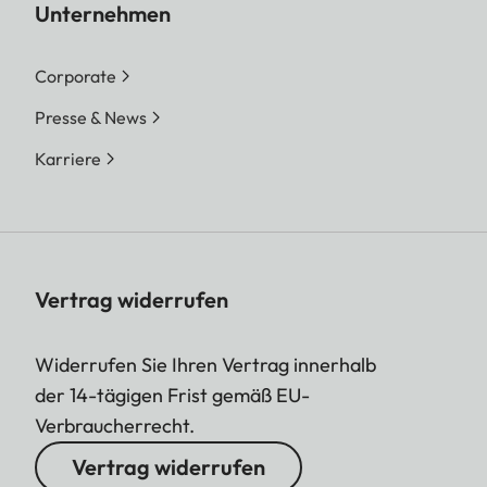
Unternehmen
Corporate
Presse & News
Karriere
Vertrag widerrufen
Widerrufen Sie Ihren Vertrag innerhalb
der 14-tägigen Frist gemäß EU-
Verbraucherrecht.
Vertrag widerrufen