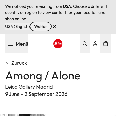
We noticed you're visiting from
USA
. Choose a different
country or region to view content for your location and
shop online.
USA (English)
Weiter
Direkt
Menü
zum
Inhalt
Leica logo - Home
Zurück
Among / Alone
Leica Gallery Madrid
9 June – 2 September 2026