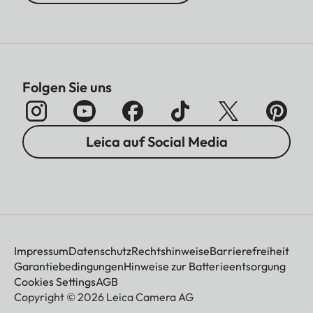
Folgen Sie uns
Leica auf Social Media
Impressum
Datenschutz
Rechtshinweise
Barrierefreiheit
Garantiebedingungen
Hinweise zur Batterieentsorgung
Cookies Settings
AGB
Copyright © 2026 Leica Camera AG