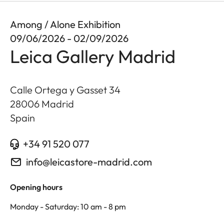
Among / Alone Exhibition
09/06/2026 - 02/09/2026
Leica Gallery Madrid
Calle Ortega y Gasset 34
28006
Madrid
Spain
+34 91 520 077
info@leicastore-madrid.com
Opening hours
Monday - Saturday: 10 am - 8 pm