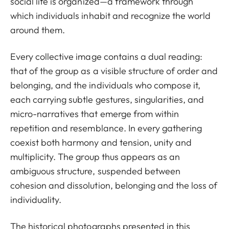
social life is organized—a framework through
which individuals inhabit and recognize the world
around them.
Every collective image contains a dual reading:
that of the group as a visible structure of order and
belonging, and the individuals who compose it,
each carrying subtle gestures, singularities, and
micro-narratives that emerge from within
repetition and resemblance. In every gathering
coexist both harmony and tension, unity and
multiplicity. The group thus appears as an
ambiguous structure, suspended between
cohesion and dissolution, belonging and the loss of
individuality.
The historical photographs presented in this