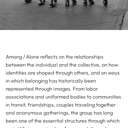
Among / Alone reflects on the relationships
between the individual and the collective, on how
identities are shaped through others, and on ways
in which belonging has historically been
represented through images. From labor
associations and uniformed bodies to communities
in transit, friendships, couples traveling together
and anonymous gatherings, the group has long
been one of the essential structures through which