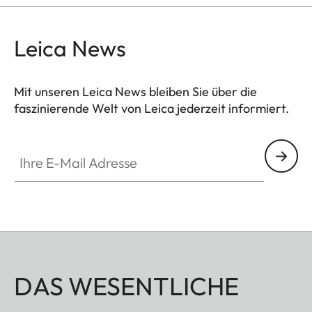
Leica News
Mit unseren Leica News bleiben Sie über die
faszinierende Welt von Leica jederzeit informiert.
Ihre E-Mail Adresse
DAS WESENTLICHE