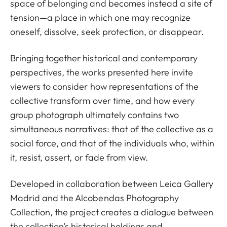
space of belonging and becomes instead a site of
tension—a place in which one may recognize
oneself, dissolve, seek protection, or disappear.
Bringing together historical and contemporary
perspectives, the works presented here invite
viewers to consider how representations of the
collective transform over time, and how every
group photograph ultimately contains two
simultaneous narratives: that of the collective as a
social force, and that of the individuals who, within
it, resist, assert, or fade from view.
Developed in collaboration between Leica Gallery
Madrid and the Alcobendas Photography
Collection, the project creates a dialogue between
the collection’s historical holdings and