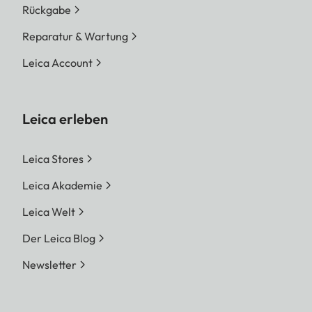
Rückgabe
Reparatur & Wartung
Leica Account
Leica erleben
Leica Stores
Leica Akademie
Leica Welt
Der Leica Blog
Newsletter