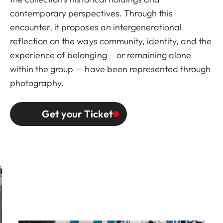
contemporary perspectives. Through this
encounter, it proposes an intergenerational
reflection on the ways community, identity, and the
experience of belonging— or remaining alone
within the group — have been represented through
photography.
Get your Ticket