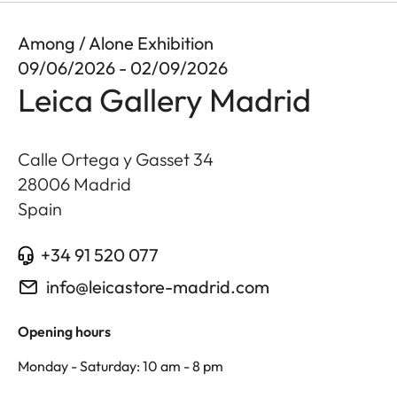
Among / Alone Exhibition
09/06/2026 - 02/09/2026
Leica Gallery Madrid
Calle Ortega y Gasset 34
28006
Madrid
Spain
+34 91 520 077
info@leicastore-madrid.com
Opening hours
Monday - Saturday: 10 am - 8 pm