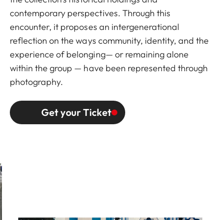
contemporary perspectives. Through this
encounter, it proposes an intergenerational
reflection on the ways community, identity, and the
experience of belonging— or remaining alone
within the group — have been represented through
photography.
Get your Ticket