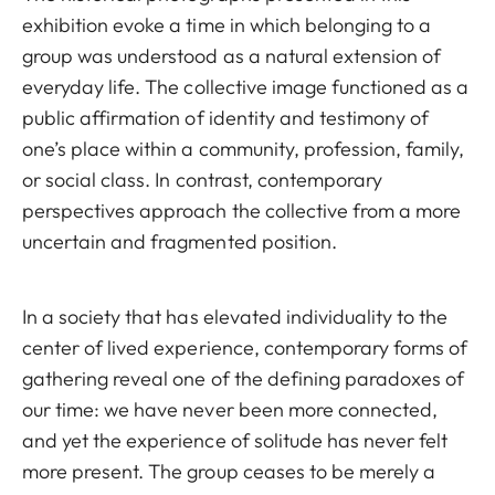
exhibition evoke a time in which belonging to a
group was understood as a natural extension of
everyday life. The collective image functioned as a
public affirmation of identity and testimony of
one’s place within a community, profession, family,
or social class. In contrast, contemporary
perspectives approach the collective from a more
uncertain and fragmented position.
In a society that has elevated individuality to the
center of lived experience, contemporary forms of
gathering reveal one of the defining paradoxes of
our time: we have never been more connected,
and yet the experience of solitude has never felt
more present. The group ceases to be merely a