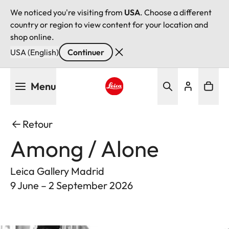
We noticed you're visiting from
USA
. Choose a different
country or region to view content for your location and
shop online.
USA (English)
Continuer
Aller
Menu
au
contenu
Leica logo - Home
principal
Retour
Among / Alone
Leica Gallery Madrid
9 June – 2 September 2026