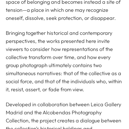
space of belonging and becomes instead a site of
tension—a place in which one may recognize
oneself, dissolve, seek protection, or disappear.
Bringing together historical and contemporary
perspectives, the works presented here invite
viewers to consider how representations of the
collective transform over time, and how every
group photograph ultimately contains two
simultaneous narratives: that of the collective as a
social force, and that of the individuals who, within
it, resist, assert, or fade from view.
Developed in collaboration between Leica Gallery
Madrid and the Alcobendas Photography
Collection, the project creates a dialogue between
the collection’s historical holdings and