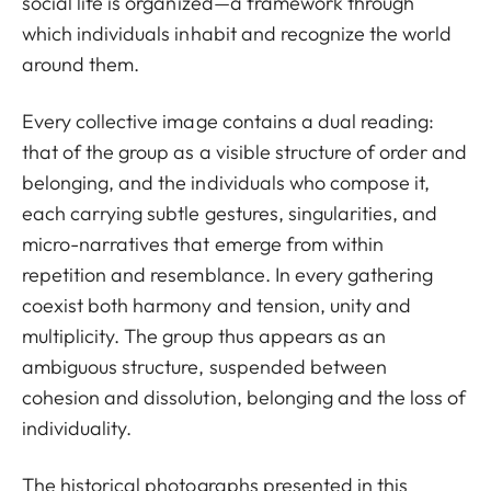
social life is organized—a framework through
which individuals inhabit and recognize the world
around them.
Every collective image contains a dual reading:
that of the group as a visible structure of order and
belonging, and the individuals who compose it,
each carrying subtle gestures, singularities, and
micro-narratives that emerge from within
repetition and resemblance. In every gathering
coexist both harmony and tension, unity and
multiplicity. The group thus appears as an
ambiguous structure, suspended between
cohesion and dissolution, belonging and the loss of
individuality.
The historical photographs presented in this