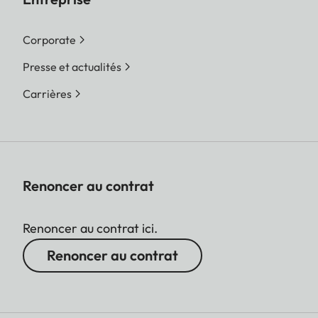
Corporate
Presse et actualités
Carrières
Renoncer au contrat
Renoncer au contrat ici.
Renoncer au contrat