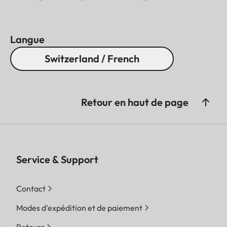
Langue
Switzerland / French
Retour en haut de page
Service & Support
Contact
Modes d'expédition et de paiement