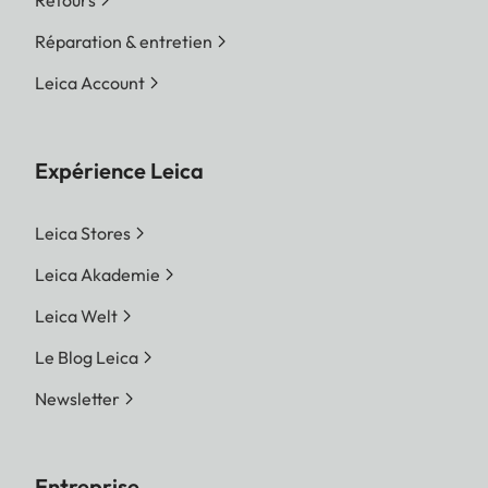
Retours
Réparation & entretien
Leica Account
Expérience Leica
Leica Stores
Leica Akademie
Leica Welt
Le Blog Leica
Newsletter
Entreprise