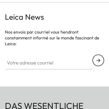
Leica News
Nos envois par courriel vous tiendront
constamment informé sur le monde fascinant de
Leica:
Votre adresse courriel
DAS WESENTLICHE