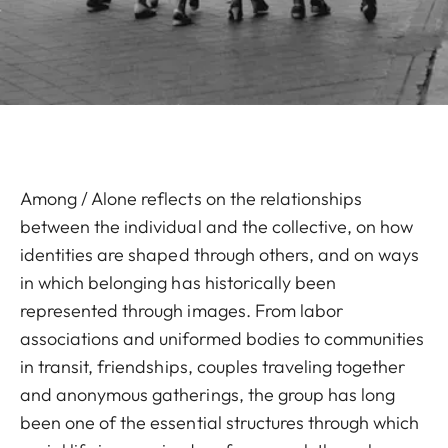
Among / Alone reflects on the relationships
between the individual and the collective, on how
identities are shaped through others, and on ways
in which belonging has historically been
represented through images. From labor
associations and uniformed bodies to communities
in transit, friendships, couples traveling together
and anonymous gatherings, the group has long
been one of the essential structures through which