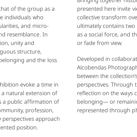
that of the group as a
presented here invite v
he individuals who
collective transform o
larities, and micro-
ultimately contains two 
and resemblance. In
as a social force, and tha
ion, unity and
or fade from view.
iguous structure,
Developed in collabora
belonging and the loss
Alcobendas Photography 
between the collection’
hibition evoke a time in
perspectives. Through t
a natural extension of
reflection on the ways 
s a public affirmation of
belonging— or remaini
community, profession,
represented through p
ry perspectives approach
ented position.