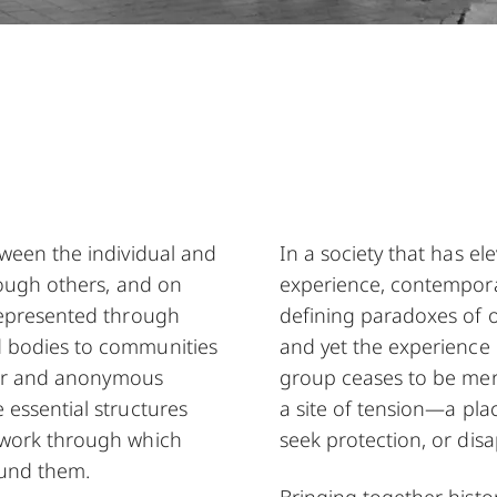
tween the individual and
In a society that has ele
rough others, and on
experience, contempora
represented through
defining paradoxes of 
d bodies to communities
and yet the experience 
ther and anonymous
group ceases to be mer
 essential structures
a site of tension—a pla
ework through which
seek protection, or disa
ound them.
Bringing together histo