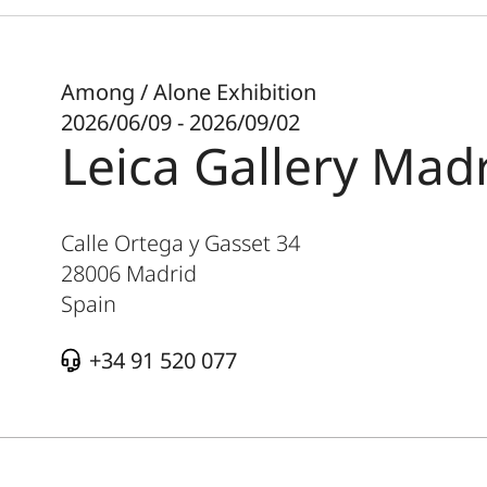
Among / Alone Exhibition
2026/06/09 - 2026/09/02
Leica Gallery Mad
Calle Ortega y Gasset 34
28006
Madrid
Spain
+34 91 520 077