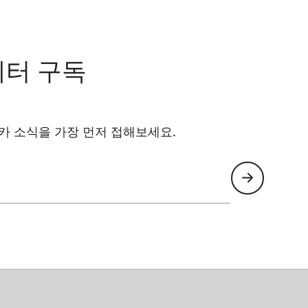
레터 구독
카 소식을 가장 먼저 접해보세요.