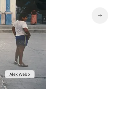
Alex Webb