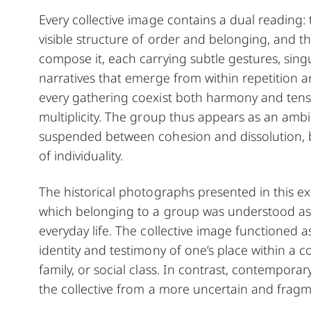
Every collective image contains a dual reading: 
visible structure of order and belonging, and t
compose it, each carrying subtle gestures, singu
narratives that emerge from within repetition 
every gathering coexist both harmony and tens
multiplicity. The group thus appears as an amb
suspended between cohesion and dissolution, 
of individuality.
The historical photographs presented in this ex
which belonging to a group was understood as 
everyday life. The collective image functioned a
identity and testimony of one’s place within a 
family, or social class. In contrast, contempora
the collective from a more uncertain and fragm