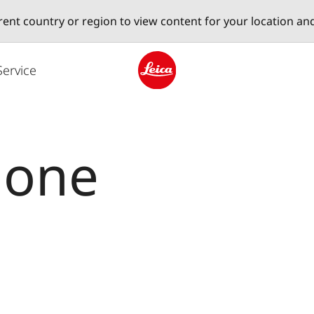
erent country or region to view content for your location an
Service
Leica logo - Home
lone