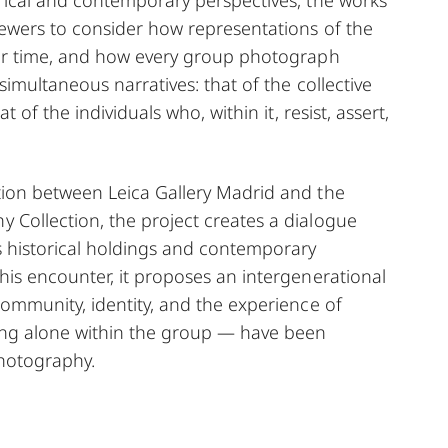
iewers to consider how representations of the
ver time, and how every group photograph
simultaneous narratives: that of the collective
t of the individuals who, within it, resist, assert,
tion between Leica Gallery Madrid and the
Collection, the project creates a dialogue
s historical holdings and contemporary
his encounter, it proposes an intergenerational
community, identity, and the experience of
ng alone within the group — have been
hotography.