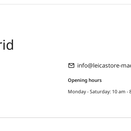
rid
info@leicastore-ma
Opening hours
Monday - Saturday: 10 am - 