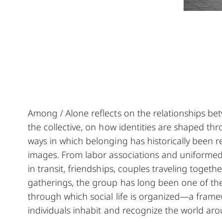
Among / Alone reflects on the relationships be
the collective, on how identities are shaped th
ways in which belonging has historically been 
images. From labor associations and uniforme
in transit, friendships, couples traveling toge
gatherings, the group has long been one of the
through which social life is organized—a fram
individuals inhabit and recognize the world ar