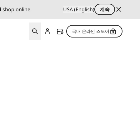
d shop online.
USA (English)
계속
국내 온라인 스토어