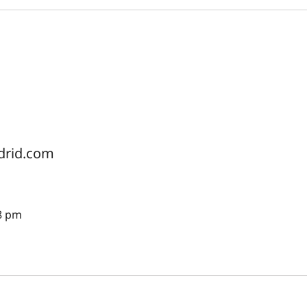
drid.com
8 pm