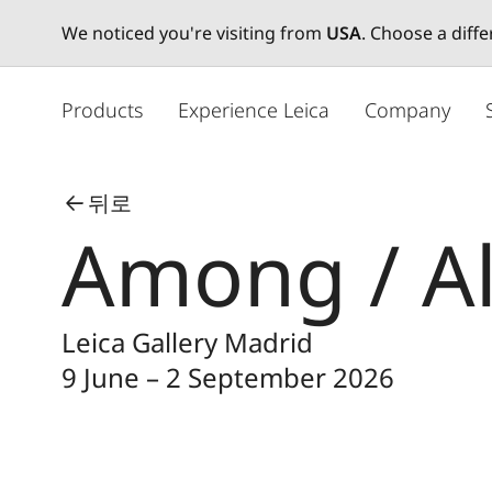
We noticed you're visiting from
USA
. Choose a diff
주
요
Products
Experience Leica
Company
콘
텐
츠
뒤로
로
Among / A
건
너
뛰
기
Leica Gallery Madrid
9 June – 2 September 2026