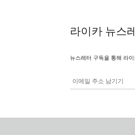
라이카 뉴스
뉴스레터 구독을 통해 라이
이메일 주소 남기기