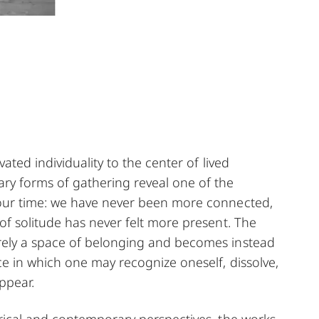
vated individuality to the center of lived
ry forms of gathering reveal one of the
our time: we have never been more connected,
of solitude has never felt more present. The
ely a space of belonging and becomes instead
ce in which one may recognize oneself, dissolve,
ppear.
rical and contemporary perspectives, the works