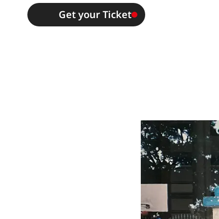
Get your Ticket